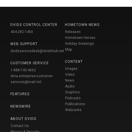
DVIDS CONTROL CENTER
HOMETOWN NEWS
404-282-1450
Releases
Hometown Heroes
Holiday Greetings
WEB SUPPORT
Map
dvidsservicedesk@dvidshub.net
CONTENT
CUSTOMER SERVICE
Images
1-888-743-4662
Video
dma.enterprise-customer-
News
services@mail.mil
Audio
Graphics
FEATURES
Podcasts
Publications
NEWSWIRE
Webcasts
ABOUT DVIDS
Contact Us
Privacy & Security