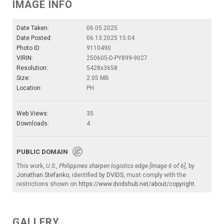
IMAGE INFO
Date Taken:
06.05.2025
Date Posted:
06.13.2025 15:04
Photo ID:
9110490
VIRIN:
250605-D-PY899-9027
Resolution:
5428x3658
Size:
2.05 MB
Location:
PH
Web Views:
35
Downloads:
4
PUBLIC DOMAIN
This work,
U.S., Philippines sharpen logistics edge [Image 6 of 6]
, by
Jonathan Stefanko
, identified by
DVIDS
, must comply with the
restrictions shown on
https://www.dvidshub.net/about/copyright
.
GALLERY