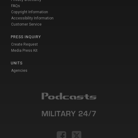
FAQs
Copyright Information
Accessibility Information
Customer Service
PRESS INQUIRY
Create Request
Media Press Kit
UNITS
Agencies