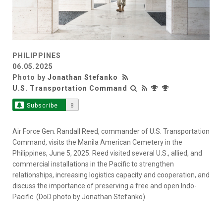
PHILIPPINES
06.05.2025
Photo by
Jonathan Stefanko
U.S. Transportation Command
Subscribe
8
Air Force Gen. Randall Reed, commander of U.S. Transportation
Command, visits the Manila American Cemetery in the
Philippines, June 5, 2025. Reed visited several U.S., allied, and
commercial installations in the Pacific to strengthen
relationships, increasing logistics capacity and cooperation, and
discuss the importance of preserving a free and open Indo-
Pacific. (DoD photo by Jonathan Stefanko)