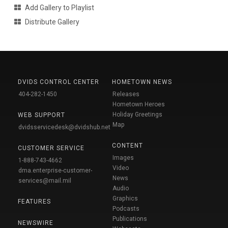
Add Gallery to Playlist
Distribute Gallery
DVIDS CONTROL CENTER
HOMETOWN NEWS
404-282-1450
Releases
Hometown Heroes
Holiday Greetings
WEB SUPPORT
Map
dvidsservicedesk@dvidshub.net
CONTENT
CUSTOMER SERVICE
Images
1-888-743-4662
Video
dma.enterprise-customer-
News
services@mail.mil
Audio
Graphics
FEATURES
Podcasts
Publications
NEWSWIRE