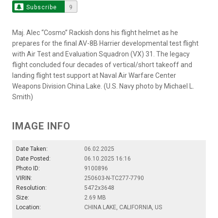
Subscribe
9
Maj. Alec “Cosmo” Rackish dons his flight helmet as he
prepares for the final AV-8B Harrier developmental test flight
with Air Test and Evaluation Squadron (VX) 31. The legacy
flight concluded four decades of vertical/short takeoff and
landing flight test support at Naval Air Warfare Center
Weapons Division China Lake. (U.S. Navy photo by Michael L.
Smith)
IMAGE INFO
Date Taken:
06.02.2025
Date Posted:
06.10.2025 16:16
Photo ID:
9100896
VIRIN:
250603-N-TC277-7790
Resolution:
5472x3648
Size:
2.69 MB
Location:
CHINA LAKE, CALIFORNIA, US