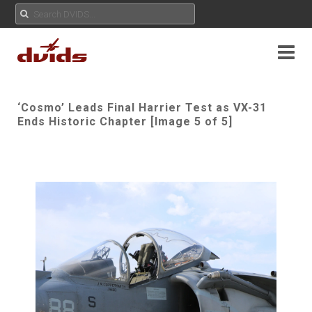
‘Cosmo’ Leads Final Harrier Test as VX-31
Ends Historic Chapter [Image 5 of 5]