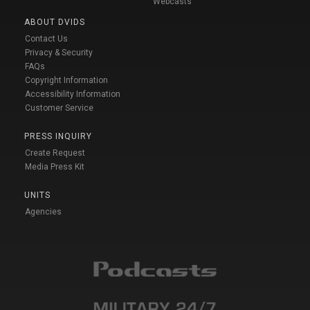
Webcasts
ABOUT DVIDS
Contact Us
Privacy & Security
FAQs
Copyright Information
Accessibility Information
Customer Service
PRESS INQUIRY
Create Request
Media Press Kit
UNITS
Agencies