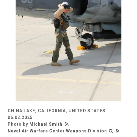
CHINA LAKE, CALIFORNIA, UNITED STATES
06.02.2025
Photo by
Michael Smith
Naval Air Warfare Center Weapons Division