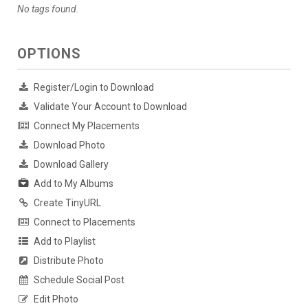
No tags found.
OPTIONS
Register/Login to Download
Validate Your Account to Download
Connect My Placements
Download Photo
Download Gallery
Add to My Albums
Create TinyURL
Connect to Placements
Add to Playlist
Distribute Photo
Schedule Social Post
Edit Photo