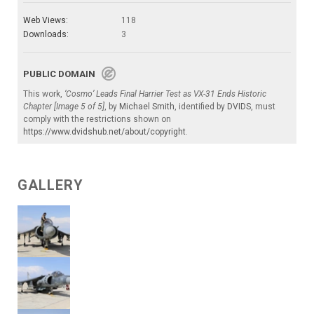
Web Views:
118
Downloads:
3
PUBLIC DOMAIN
This work,
‘Cosmo’ Leads Final Harrier Test as VX-31 Ends Historic
Chapter [Image 5 of 5]
, by
Michael Smith
, identified by
DVIDS
, must
comply with the restrictions shown on
https://www.dvidshub.net/about/copyright
.
GALLERY