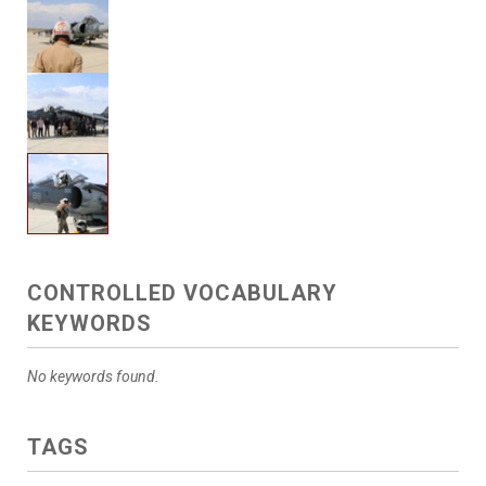
CONTROLLED VOCABULARY
KEYWORDS
No keywords found.
TAGS