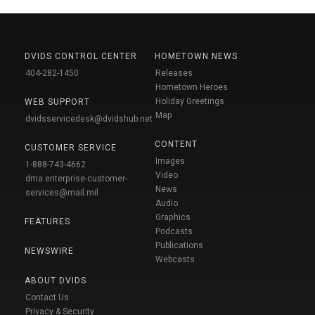
DVIDS CONTROL CENTER
HOMETOWN NEWS
404-282-1450
Releases
Hometown Heroes
Holiday Greetings
WEB SUPPORT
Map
dvidsservicedesk@dvidshub.net
CONTENT
CUSTOMER SERVICE
Images
1-888-743-4662
Video
dma.enterprise-customer-
News
services@mail.mil
Audio
Graphics
FEATURES
Podcasts
Publications
NEWSWIRE
Webcasts
ABOUT DVIDS
Contact Us
Privacy & Security