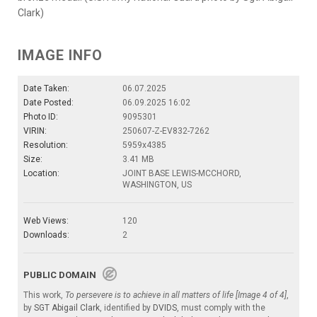
Clark)
IMAGE INFO
Date Taken:
06.07.2025
Date Posted:
06.09.2025 16:02
Photo ID:
9095301
VIRIN:
250607-Z-EV832-7262
Resolution:
5959x4385
Size:
3.41 MB
Location:
JOINT BASE LEWIS-MCCHORD,
WASHINGTON, US
Web Views:
120
Downloads:
2
PUBLIC DOMAIN
This work,
To persevere is to achieve in all matters of life [Image 4 of 4]
,
by
SGT Abigail Clark
, identified by
DVIDS
, must comply with the