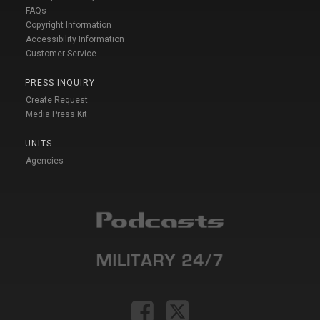
FAQs
Copyright Information
Accessibility Information
Customer Service
PRESS INQUIRY
Create Request
Media Press Kit
UNITS
Agencies