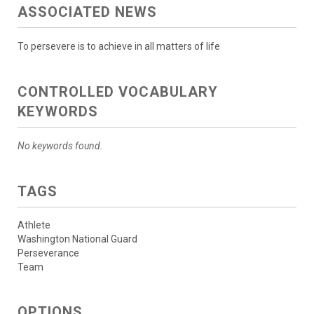
ASSOCIATED NEWS
To persevere is to achieve in all matters of life
CONTROLLED VOCABULARY
KEYWORDS
No keywords found.
TAGS
Athlete
Washington National Guard
Perseverance
Team
OPTIONS