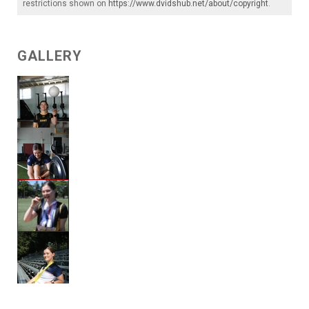
restrictions shown on
https://www.dvidshub.net/about/copyright
.
GALLERY