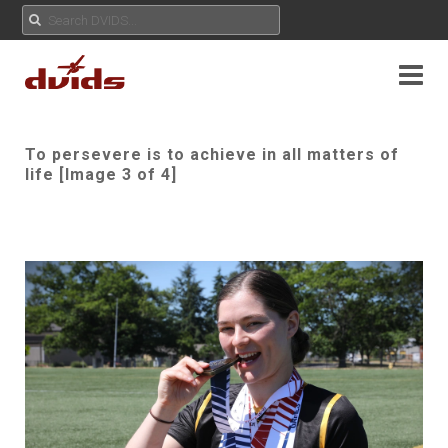
To persevere is to achieve in all matters of
life [Image 3 of 4]