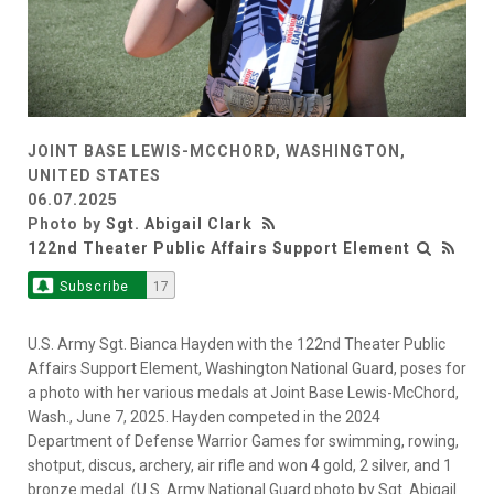
JOINT BASE LEWIS-MCCHORD, WASHINGTON,
UNITED STATES
06.07.2025
Photo by
Sgt. Abigail Clark
122nd Theater Public Affairs Support Element
Subscribe
17
U.S. Army Sgt. Bianca Hayden with the 122nd Theater Public
Affairs Support Element, Washington National Guard, poses for
a photo with her various medals at Joint Base Lewis-McChord,
Wash., June 7, 2025. Hayden competed in the 2024
Department of Defense Warrior Games for swimming, rowing,
shotput, discus, archery, air rifle and won 4 gold, 2 silver, and 1
bronze medal. (U.S. Army National Guard photo by Sgt. Abigail