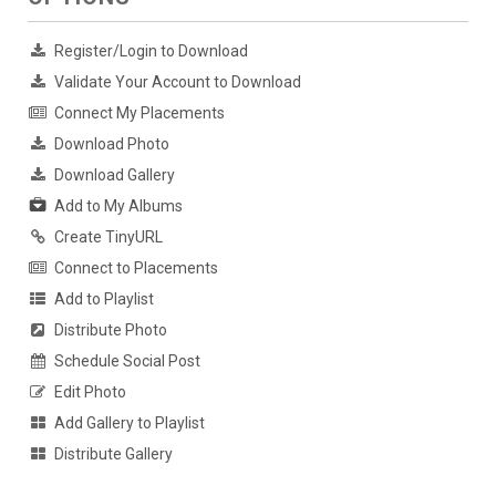
Register/Login to Download
Validate Your Account to Download
Connect My Placements
Download Photo
Download Gallery
Add to My Albums
Create TinyURL
Connect to Placements
Add to Playlist
Distribute Photo
Schedule Social Post
Edit Photo
Add Gallery to Playlist
Distribute Gallery