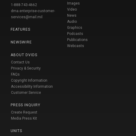
Images
1-888-743-4662
Video
dma.enterprise-customer-
News
services@mail.mil
Audio
Graphics
FEATURES
Podcasts
Publications
NEWSWIRE
Webcasts
ABOUT DVIDS
Contact Us
Privacy & Security
FAQs
Copyright Information
Accessibility Information
Customer Service
PRESS INQUIRY
Create Request
Media Press Kit
UNITS