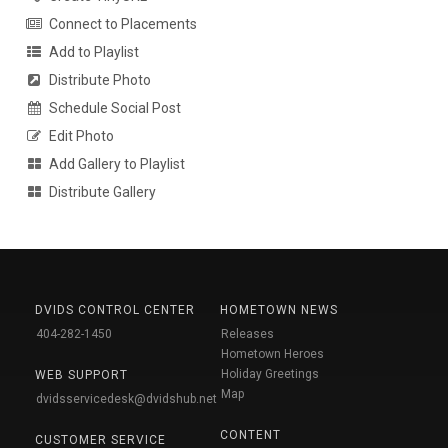
Connect to Placements
Add to Playlist
Distribute Photo
Schedule Social Post
Edit Photo
Add Gallery to Playlist
Distribute Gallery
DVIDS CONTROL CENTER
HOMETOWN NEWS
404-282-1450
Releases
Hometown Heroes
Holiday Greetings
WEB SUPPORT
Map
dvidsservicedesk@dvidshub.net
CONTENT
CUSTOMER SERVICE