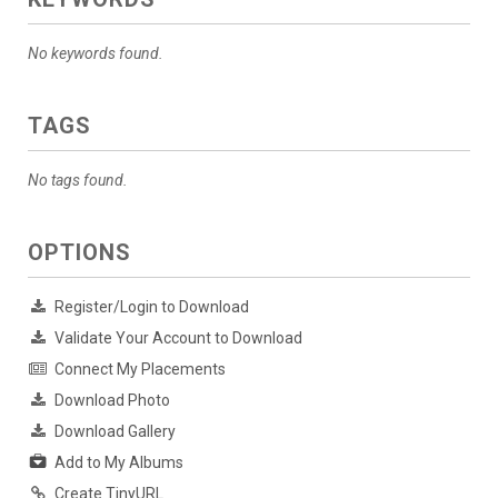
No keywords found.
TAGS
No tags found.
OPTIONS
Register/Login to Download
Validate Your Account to Download
Connect My Placements
Download Photo
Download Gallery
Add to My Albums
Create TinyURL