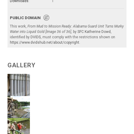
Downloads:
1
PUBLIC DOMAIN
This work,
From Mud to Mission Ready: Alabama Guard Unit Turns Murky
Water into Liquid Gold [Image 36 of 36]
, by
SFC Katherine Dowd
,
identified by
DVIDS
, must comply with the restrictions shown on
https://www.dvidshub.net/about/copyright
.
GALLERY