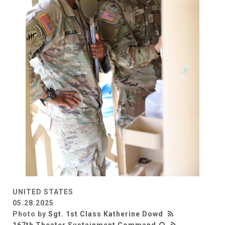
UNITED STATES
05.28.2025
Photo by
Sgt. 1st Class Katherine Dowd
167th Theater Sustainment Command