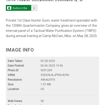
Subscribe
6
Private 1st Class Hunter Gunn, water treatment specialist with
the 1208th Quartermaster Company, gives an overview of the
internal panel of a Tactical Water Purification System (TWPS)
during annual training at Camp McCain, Miss. on May 28, 2025.
IMAGE INFO
Date Taken:
05.28.2025
Date Posted:
06.06.2025 19:06
Photo ID:
9091209
VIRIN:
250528-A-JP950-8290
Resolution:
4464x2976
Size:
1.57 MB
Location:
US
Web Views:
30