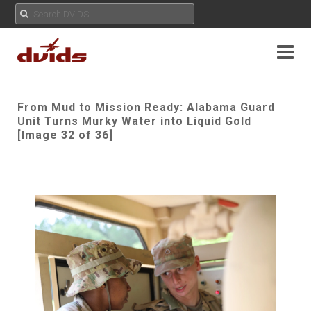
From Mud to Mission Ready: Alabama Guard
Unit Turns Murky Water into Liquid Gold
[Image 32 of 36]