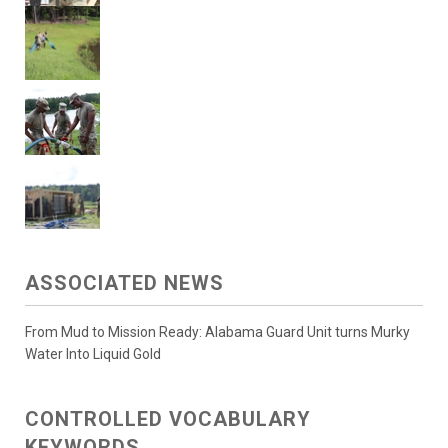
ASSOCIATED NEWS
From Mud to Mission Ready: Alabama Guard Unit turns Murky
Water Into Liquid Gold
CONTROLLED VOCABULARY
KEYWORDS