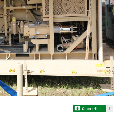
Subscribe
6