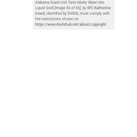
Alabama Guard Unit Turns Murky Water into
Liquid Gold [Image 36 of 36]
, by
SFC Katherine
Dowd
, identified by
DVIDS
, must comply with
the restrictions shown on
https://www.dvidshub.net/about/copyright
.