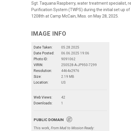
Sgt. Taquana Raspberry, water treatment specialist, re
Purification System (TWPS) during the initial set up of 
1208th at Camp McCain, Miss. on May 28, 2025.
IMAGE INFO
Date Taken:
05.28.2025
Date Posted:
06.06.2025 19:06
Photo ID:
9091062
VIRIN:
250528-A-JP950-7299
Resolution:
4464x2976
Size:
2.19 MB
Location:
US
Web Views:
42
Downloads:
1
PUBLIC DOMAIN
This work,
From Mud to Mission Ready: