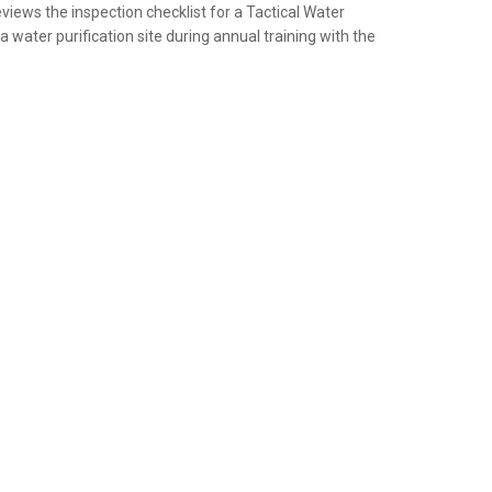
views the inspection checklist for a Tactical Water
a water purification site during annual training with the