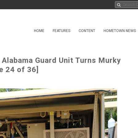
HOME
FEATURES
CONTENT
HOMETOWN NEWS
 Alabama Guard Unit Turns Murky
e 24 of 36]