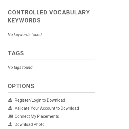
CONTROLLED VOCABULARY
KEYWORDS
No keywords found.
TAGS
No tags found.
OPTIONS
Register/Login to Download
Validate Your Account to Download
Connect My Placements
Download Photo