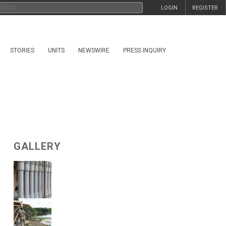
LOGIN
REGISTER
STORIES
UNITS
NEWSWIRE
PRESS INQUIRY
GALLERY