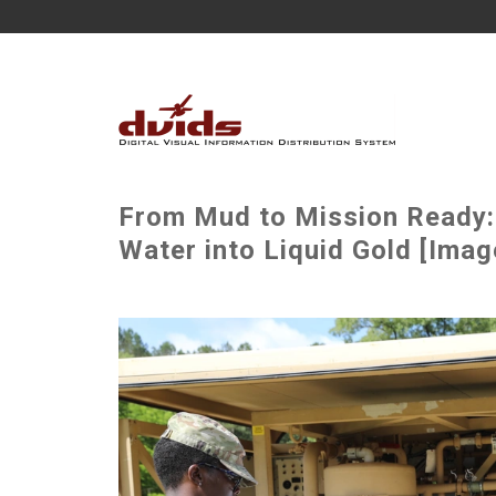
From Mud to Mission Ready:
Water into Liquid Gold [Imag