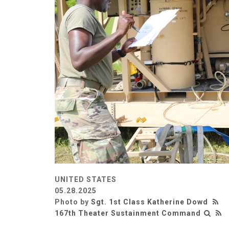
UNITED STATES
05.28.2025
Photo by
Sgt. 1st Class Katherine Dowd
167th Theater Sustainment Command