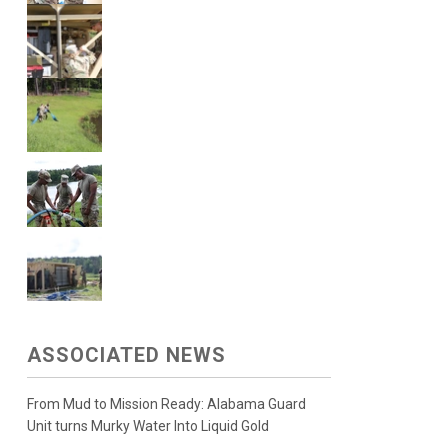
ASSOCIATED NEWS
From Mud to Mission Ready: Alabama Guard
Unit turns Murky Water Into Liquid Gold