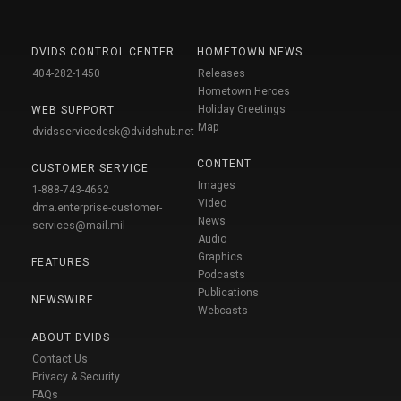
DVIDS CONTROL CENTER
HOMETOWN NEWS
404-282-1450
Releases
Hometown Heroes
Holiday Greetings
WEB SUPPORT
Map
dvidsservicedesk@dvidshub.net
CONTENT
CUSTOMER SERVICE
Images
1-888-743-4662
Video
dma.enterprise-customer-
News
services@mail.mil
Audio
Graphics
FEATURES
Podcasts
Publications
NEWSWIRE
Webcasts
ABOUT DVIDS
Contact Us
Privacy & Security
FAQs