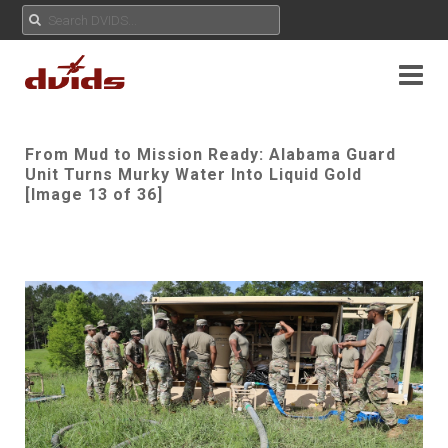
From Mud to Mission Ready: Alabama Guard
Unit Turns Murky Water Into Liquid Gold
[Image 13 of 36]