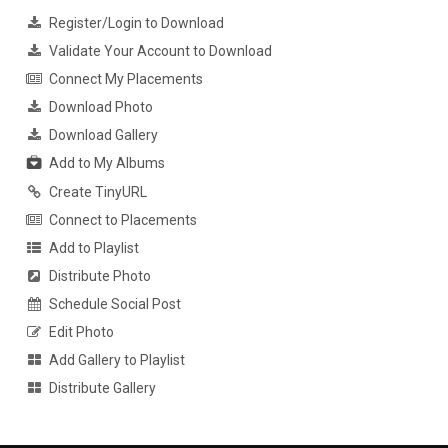
Register/Login to Download
Validate Your Account to Download
Connect My Placements
Download Photo
Download Gallery
Add to My Albums
Create TinyURL
Connect to Placements
Add to Playlist
Distribute Photo
Schedule Social Post
Edit Photo
Add Gallery to Playlist
Distribute Gallery