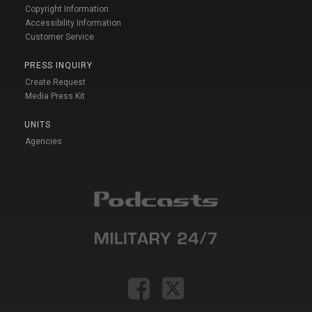
Copyright Information
Accessibility Information
Customer Service
PRESS INQUIRY
Create Request
Media Press Kit
UNITS
Agencies