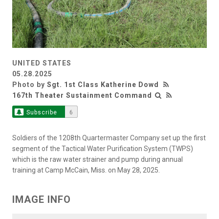
UNITED STATES
05.28.2025
Photo by
Sgt. 1st Class Katherine Dowd
167th Theater Sustainment Command
Subscribe
6
Soldiers of the 1208th Quartermaster Company set up the first
segment of the Tactical Water Purification System (TWPS)
which is the raw water strainer and pump during annual
training at Camp McCain, Miss. on May 28, 2025.
IMAGE INFO