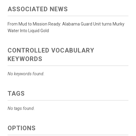
ASSOCIATED NEWS
From Mud to Mission Ready: Alabama Guard Unit turns Murky
Water Into Liquid Gold
CONTROLLED VOCABULARY
KEYWORDS
No keywords found.
TAGS
No tags found.
OPTIONS