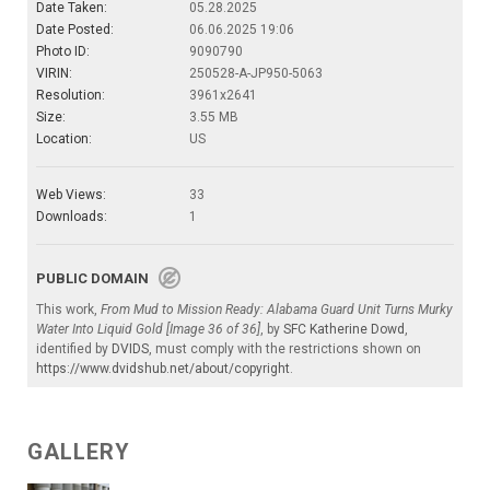
Date Taken:
05.28.2025
Date Posted:
06.06.2025 19:06
Photo ID:
9090790
VIRIN:
250528-A-JP950-5063
Resolution:
3961x2641
Size:
3.55 MB
Location:
US
Web Views:
33
Downloads:
1
PUBLIC DOMAIN
This work,
From Mud to Mission Ready: Alabama Guard Unit Turns Murky
Water Into Liquid Gold [Image 36 of 36]
, by
SFC Katherine Dowd
,
identified by
DVIDS
, must comply with the restrictions shown on
https://www.dvidshub.net/about/copyright
.
GALLERY