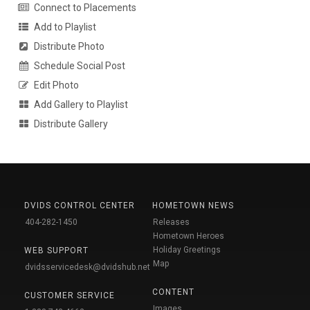
Connect to Placements
Add to Playlist
Distribute Photo
Schedule Social Post
Edit Photo
Add Gallery to Playlist
Distribute Gallery
DVIDS CONTROL CENTER
HOMETOWN NEWS
404-282-1450
Releases
Hometown Heroes
Holiday Greetings
WEB SUPPORT
Map
dvidsservicedesk@dvidshub.net
CONTENT
CUSTOMER SERVICE
Images