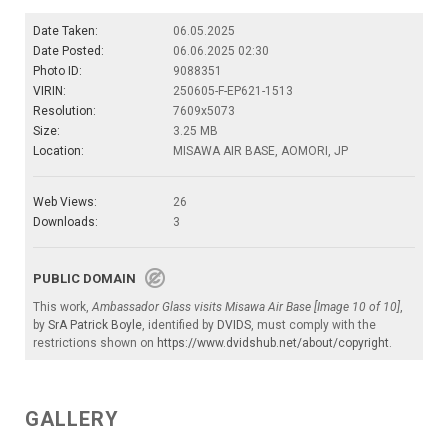
Date Taken:
06.05.2025
Date Posted:
06.06.2025 02:30
Photo ID:
9088351
VIRIN:
250605-F-EP621-1513
Resolution:
7609x5073
Size:
3.25 MB
Location:
MISAWA AIR BASE, AOMORI, JP
Web Views:
26
Downloads:
3
PUBLIC DOMAIN
This work,
Ambassador Glass visits Misawa Air Base [Image 10 of 10]
,
by
SrA Patrick Boyle
, identified by
DVIDS
, must comply with the
restrictions shown on
https://www.dvidshub.net/about/copyright
.
GALLERY