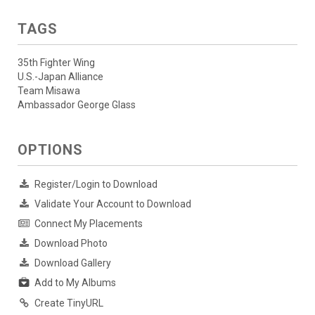
TAGS
35th Fighter Wing
U.S.-Japan Alliance
Team Misawa
Ambassador George Glass
OPTIONS
Register/Login to Download
Validate Your Account to Download
Connect My Placements
Download Photo
Download Gallery
Add to My Albums
Create TinyURL