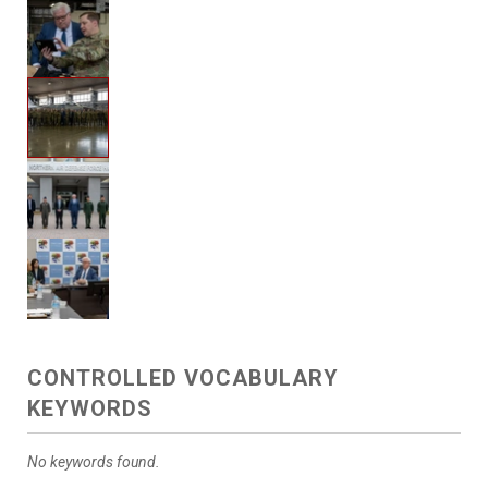
CONTROLLED VOCABULARY
KEYWORDS
No keywords found.