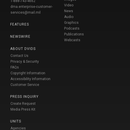
1-888-743-4662
Video
dma.enterprise-customer-
News
services@mail.mil
Audio
Graphics
FEATURES
Podcasts
Publications
NEWSWIRE
Webcasts
ABOUT DVIDS
Contact Us
Privacy & Security
FAQs
Copyright Information
Accessibility Information
Customer Service
PRESS INQUIRY
Create Request
Media Press Kit
UNITS
Agencies