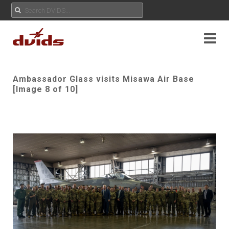
Ambassador Glass visits Misawa Air Base
[Image 8 of 10]