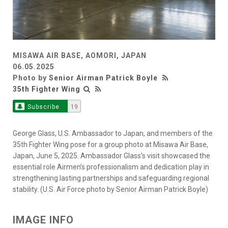
MISAWA AIR BASE, AOMORI, JAPAN
06.05.2025
Photo by
Senior Airman Patrick Boyle
35th Fighter Wing
Subscribe
19
George Glass, U.S. Ambassador to Japan, and members of the
35th Fighter Wing pose for a group photo at Misawa Air Base,
Japan, June 5, 2025. Ambassador Glass’s visit showcased the
essential role Airmen’s professionalism and dedication play in
strengthening lasting partnerships and safeguarding regional
stability. (U.S. Air Force photo by Senior Airman Patrick Boyle)
IMAGE INFO