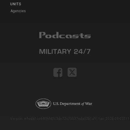
UNITS
Agencies
Version: e9eda1ce69f9dd0c3de72c7b527eda52b1a911ac_2026-08-03T11