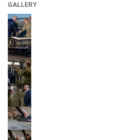
GALLERY