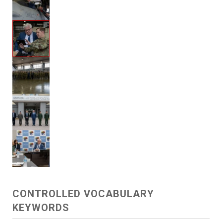
CONTROLLED VOCABULARY
KEYWORDS