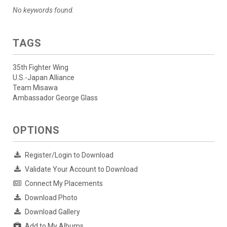
No keywords found.
TAGS
35th Fighter Wing
U.S.-Japan Alliance
Team Misawa
Ambassador George Glass
OPTIONS
Register/Login to Download
Validate Your Account to Download
Connect My Placements
Download Photo
Download Gallery
Add to My Albums