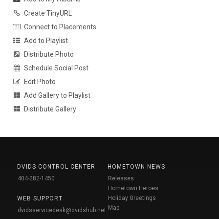
Create TinyURL
Connect to Placements
Add to Playlist
Distribute Photo
Schedule Social Post
Edit Photo
Add Gallery to Playlist
Distribute Gallery
DVIDS CONTROL CENTER
HOMETOWN NEWS
404-282-1450
Releases
Hometown Heroes
Holiday Greetings
WEB SUPPORT
Map
dvidsservicedesk@dvidshub.net