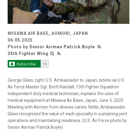
MISAWA AIR BASE, AOMORI, JAPAN
06.05.2025
Photo by
Senior Airman Patrick Boyle
35th Fighter Wing
Subscribe
19
George Glass, right, U.S. Ambassador to Japan, listens as U.S.
Air Force Master Sgt. Brett Randall, 13th Fighter Squadron
independent duty medical technician, explains the uses of
medical equipment at Misawa Air Base, Japan, June 5, 2025.
Meeting with Airmen from diverse career fields, Ambassador
Glass recognized the value of each specialty in sustaining joint
operations and maintaining readiness. (U.S. Air Force photo by
Senior Airman Patrick Boyle)