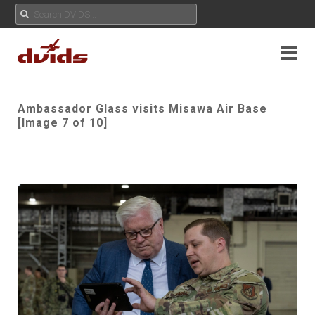
Ambassador Glass visits Misawa Air Base
[Image 7 of 10]