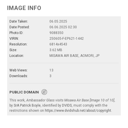
IMAGE INFO
Date Taken:
06.05.2025
Date Posted:
06.06.2025 02:30
Photo ID:
9088350
VIRIN:
250605-F-EP621-1442
Resolution:
6814x4543
Size:
3.62 MB
Location:
MISAWA AIR BASE, AOMORI, JP
Web Views:
13
Downloads:
3
PUBLIC DOMAIN
This work,
Ambassador Glass visits Misawa Air Base [Image 10 of 10]
,
by
SrA Patrick Boyle
, identified by
DVIDS
, must comply with the
restrictions shown on
https://www.dvidshub.net/about/copyright
.