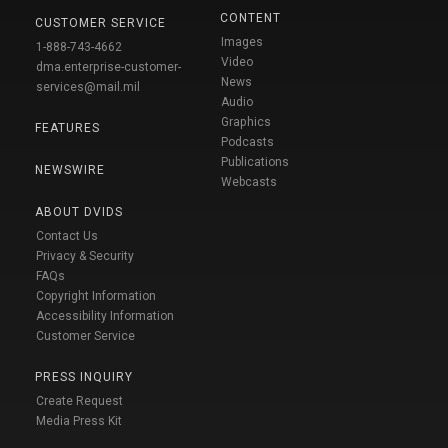
CONTENT
CUSTOMER SERVICE
Images
1-888-743-4662
Video
dma.enterprise-customer-
News
services@mail.mil
Audio
Graphics
FEATURES
Podcasts
Publications
NEWSWIRE
Webcasts
ABOUT DVIDS
Contact Us
Privacy & Security
FAQs
Copyright Information
Accessibility Information
Customer Service
PRESS INQUIRY
Create Request
Media Press Kit