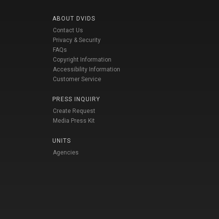
ABOUT DVIDS
Contact Us
Privacy & Security
FAQs
Copyright Information
Accessibility Information
Customer Service
PRESS INQUIRY
Create Request
Media Press Kit
UNITS
Agencies