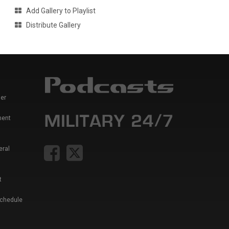
Add Gallery to Playlist
Distribute Gallery
er
ment
eral
t
Schedule