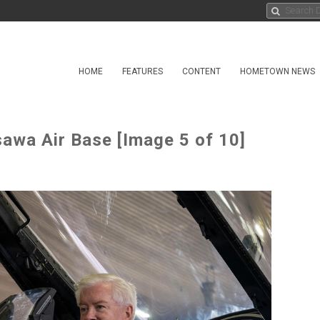
HOME
FEATURES
CONTENT
HOMETOWN NEWS
awa Air Base [Image 5 of 10]