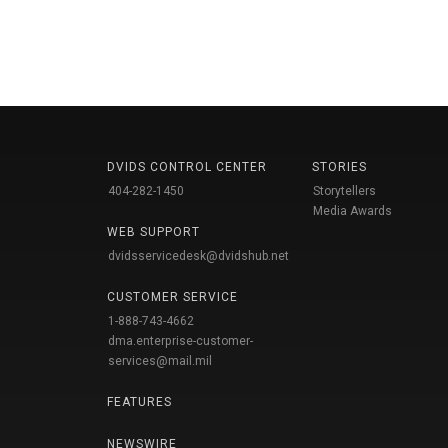
DVIDS CONTROL CENTER
STORIES
404-282-1450
Storytellers
Media Awards
WEB SUPPORT
dvidsservicedesk@dvidshub.net
CUSTOMER SERVICE
1-888-743-4662
dma.enterprise-customer-
services@mail.mil
FEATURES
NEWSWIRE