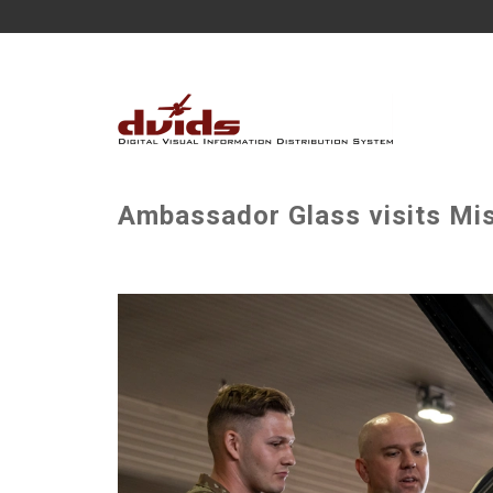
Ambassador Glass visits Mis