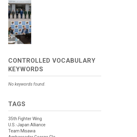
CONTROLLED VOCABULARY
KEYWORDS
No keywords found.
TAGS
35th Fighter Wing
U.S.-Japan Alliance
Team Misawa