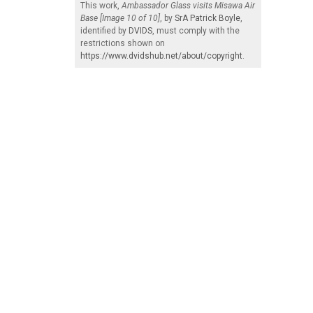
This work,
Ambassador Glass visits Misawa Air
Base [Image 10 of 10]
, by
SrA Patrick Boyle
,
identified by
DVIDS
, must comply with the
restrictions shown on
https://www.dvidshub.net/about/copyright
.