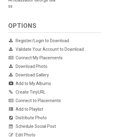
Ambassador George Gla
ss
OPTIONS
Register/Login to Download
Validate Your Account to Download
Connect My Placements
Download Photo
Download Gallery
Add to My Albums
Create TinyURL
Connect to Placements
Add to Playlist
Distribute Photo
Schedule Social Post
Edit Photo