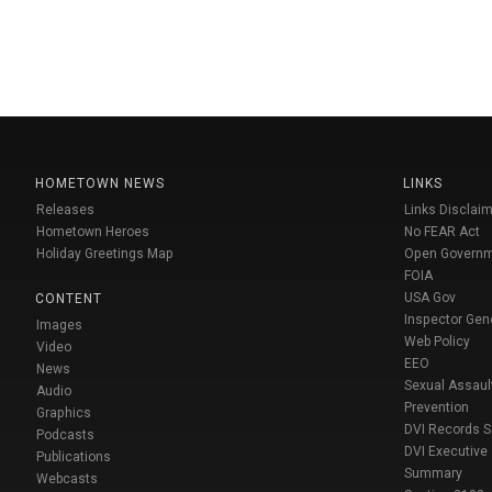
HOMETOWN NEWS
LINKS
Releases
Links Disclaim
Hometown Heroes
No FEAR Act
Holiday Greetings Map
Open Govern
FOIA
USA Gov
CONTENT
Inspector Gen
Images
Web Policy
Video
EEO
News
Sexual Assaul
Audio
Prevention
Graphics
DVI Records 
Podcasts
DVI Executive
Publications
Summary
Webcasts