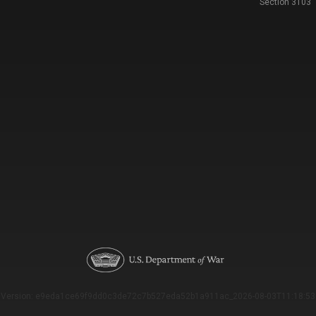
Section 3103
Version: e9eda1ce69f9dd0c3de72c7b527eda52b1a911ac_2026-08-03T11:18:53