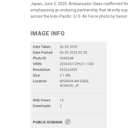
Japan, June 5, 2025. Ambassador Glass reaffirmed the s
emphasizing an enduring partnership that directly supp
across the Indo-Pacific. (U.S. Air Force photo by Senio
IMAGE INFO
Date Taken:
06.05.2025
Date Posted:
06.06.2025 02:30
Photo ID:
9088348
VIRIN:
250605-F-EP621-1383
Resolution:
6652x4435
Size:
3.1 MB
Location:
MISAWA AIR BASE,
AOMORI, JP
Web Views:
16
Downloads:
2
PUBLIC DOMAIN