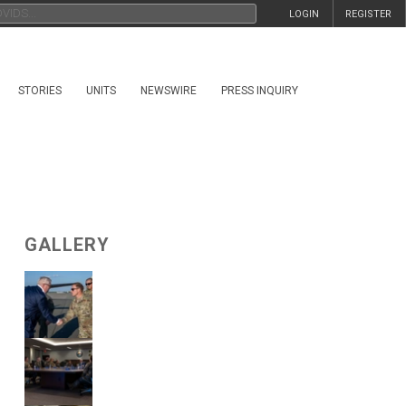
LOGIN
REGISTER
STORIES
UNITS
NEWSWIRE
PRESS INQUIRY
GALLERY