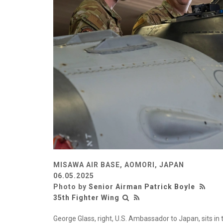
MISAWA AIR BASE, AOMORI, JAPAN
06.05.2025
Photo by
Senior Airman Patrick Boyle
35th Fighter Wing
George Glass, right, U.S. Ambassador to Japan, sits in 