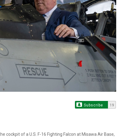
Subscribe
19
the cockpit of a U.S. F-16 Fighting Falcon at Misawa Air Base,