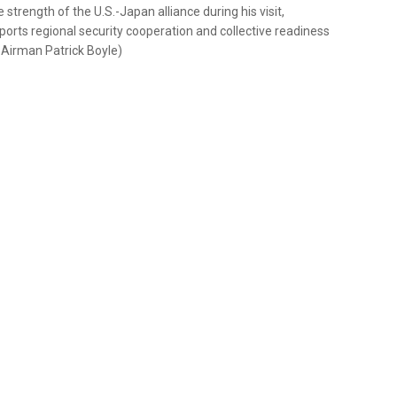
trength of the U.S.-Japan alliance during his visit,
orts regional security cooperation and collective readiness
r Airman Patrick Boyle)