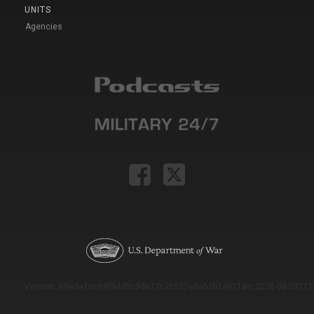
UNITS
Agencies
Version: e9eda1ce69f9dd0c3de72c7b527eda52b1a911ac_2026-08-03T11