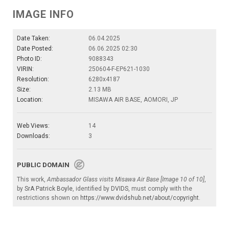
IMAGE INFO
Date Taken:
06.04.2025
Date Posted:
06.06.2025 02:30
Photo ID:
9088343
VIRIN:
250604-F-EP621-1030
Resolution:
6280x4187
Size:
2.13 MB
Location:
MISAWA AIR BASE, AOMORI, JP
Web Views:
14
Downloads:
3
PUBLIC DOMAIN
This work,
Ambassador Glass visits Misawa Air Base [Image 10 of 10]
,
by
SrA Patrick Boyle
, identified by
DVIDS
, must comply with the
restrictions shown on
https://www.dvidshub.net/about/copyright
.