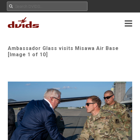
Ambassador Glass visits Misawa Air Base
[Image 1 of 10]