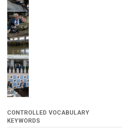
CONTROLLED VOCABULARY
KEYWORDS