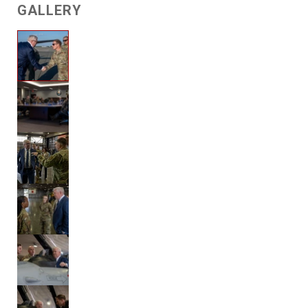
GALLERY