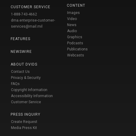
CONTENT
CUSTOMER SERVICE
Images
1-888-743-4662
Video
dma.enterprise-customer-
News
services@mail.mil
Audio
Graphics
FEATURES
Podcasts
Publications
NEWSWIRE
Webcasts
ABOUT DVIDS
Contact Us
Privacy & Security
FAQs
Copyright Information
Accessibility Information
Customer Service
PRESS INQUIRY
Create Request
Media Press Kit