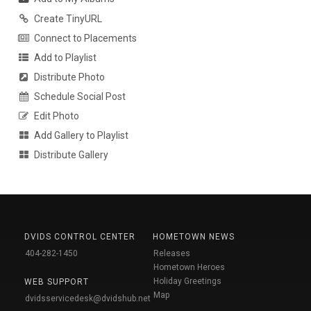
Create TinyURL
Connect to Placements
Add to Playlist
Distribute Photo
Schedule Social Post
Edit Photo
Add Gallery to Playlist
Distribute Gallery
DVIDS CONTROL CENTER
HOMETOWN NEWS
404-282-1450
Releases
Hometown Heroes
Holiday Greetings
WEB SUPPORT
Map
dvidsservicedesk@dvidshub.net