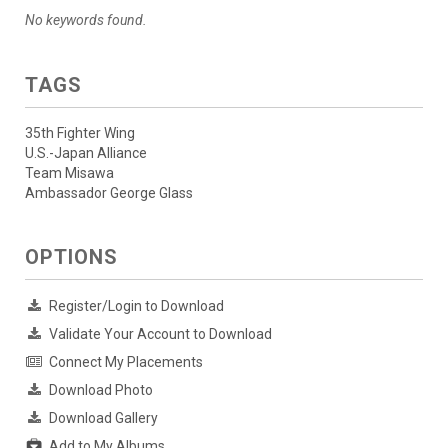
No keywords found.
TAGS
35th Fighter Wing
U.S.-Japan Alliance
Team Misawa
Ambassador George Glass
OPTIONS
Register/Login to Download
Validate Your Account to Download
Connect My Placements
Download Photo
Download Gallery
Add to My Albums