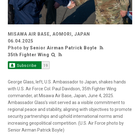
MISAWA AIR BASE, AOMORI, JAPAN
06.04.2025
Photo by
Senior Airman Patrick Boyle
35th Fighter Wing
Subscribe
19
George Glass, left, U.S. Ambassador to Japan, shakes hands
with U.S. Air Force Col. Paul Davidson, 35th Fighter Wing
commander, at Misawa Air Base, Japan, June 4, 2025.
Ambassador Glass’s visit served as a visible commitment to
regional peace and stability, aligning with objectives to promote
security partnerships and uphold international norms amid
increasing geopolitical competition. (U.S. Air Force photo by
Senior Airman Patrick Boyle)