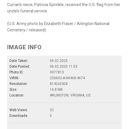
Curran’s niece, Patricia Sprinkle, received the U.S. flag from her
uncle’s funeral service.
(U.S. Army photo by Elizabeth Fraser / Arlington National
Cemetery / released)
IMAGE INFO
Date Taken:
06.02.2025
Date Posted:
06.02.2025 11:53
Photo ID:
9077813
VIRIN:
250602-A-IW468-4674
Resolution:
8142x5428
Size:
16.8 MB
Location:
ARLINGTON, VIRGINIA, US
Web Views:
32
Downloads:
5