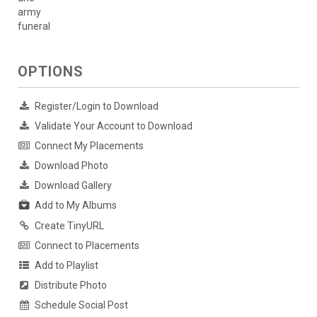
army
funeral
OPTIONS
Register/Login to Download
Validate Your Account to Download
Connect My Placements
Download Photo
Download Gallery
Add to My Albums
Create TinyURL
Connect to Placements
Add to Playlist
Distribute Photo
Schedule Social Post