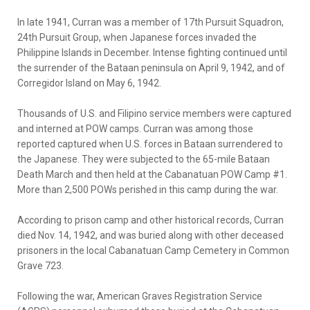
In late 1941, Curran was a member of 17th Pursuit Squadron,
24th Pursuit Group, when Japanese forces invaded the
Philippine Islands in December. Intense fighting continued until
the surrender of the Bataan peninsula on April 9, 1942, and of
Corregidor Island on May 6, 1942.
Thousands of U.S. and Filipino service members were captured
and interned at POW camps. Curran was among those
reported captured when U.S. forces in Bataan surrendered to
the Japanese. They were subjected to the 65-mile Bataan
Death March and then held at the Cabanatuan POW Camp #1.
More than 2,500 POWs perished in this camp during the war.
According to prison camp and other historical records, Curran
died Nov. 14, 1942, and was buried along with other deceased
prisoners in the local Cabanatuan Camp Cemetery in Common
Grave 723.
Following the war, American Graves Registration Service