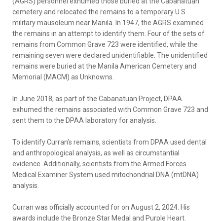
(AGRS) personnel exhumed those buried at the Cabanatuan
cemetery and relocated the remains to a temporary U.S.
military mausoleum near Manila. In 1947, the AGRS examined
the remains in an attempt to identify them. Four of the sets of
remains from Common Grave 723 were identified, while the
remaining seven were declared unidentifiable. The unidentified
remains were buried at the Manila American Cemetery and
Memorial (MACM) as Unknowns.
In June 2018, as part of the Cabanatuan Project, DPAA
exhumed the remains associated with Common Grave 723 and
sent them to the DPAA laboratory for analysis.
To identify Curran’s remains, scientists from DPAA used dental
and anthropological analysis, as well as circumstantial
evidence. Additionally, scientists from the Armed Forces
Medical Examiner System used mitochondrial DNA (mtDNA)
analysis.
Curran was officially accounted for on August 2, 2024. His
awards include the Bronze Star Medal and Purple Heart.