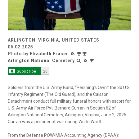
ARLINGTON, VIRGINIA, UNITED STATES
06.02.2025
Photo by
Elizabeth Fraser
Arlington National Cemetery
Subscribe
20
Soldiers from the U.S. Army Band, “Pershing’s Own,” the 3d U.S.
Infantry Regiment (The Old Guard), and the Caisson
Detachment conduct full military funeral honors with escort for
U.S. Army Air Force Pvt. Bernard Curran in Section 62 of
Arlington National Cemetery, Arlington, Virginia, June 2, 2025.
Curran was a prisoner of war during World War II.
From the Defense POW/MIA Accounting Agency (DPAA):