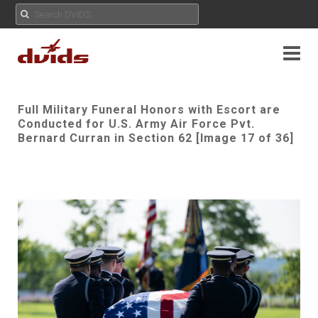
Full Military Funeral Honors with Escort are
Conducted for U.S. Army Air Force Pvt.
Bernard Curran in Section 62 [Image 17 of 36]