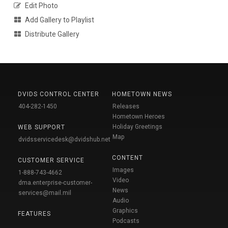
Edit Photo
Add Gallery to Playlist
Distribute Gallery
DVIDS CONTROL CENTER
HOMETOWN NEWS
404-282-1450
Releases
Hometown Heroes
Holiday Greetings
WEB SUPPORT
Map
dvidsservicedesk@dvidshub.net
CONTENT
CUSTOMER SERVICE
Images
1-888-743-4662
Video
dma.enterprise-customer-
News
services@mail.mil
Audio
Graphics
FEATURES
Podcasts