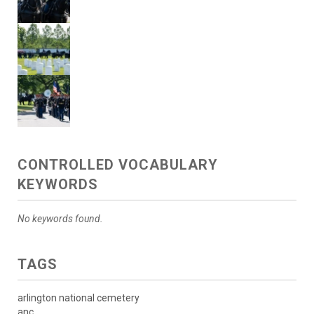
CONTROLLED VOCABULARY
KEYWORDS
No keywords found.
TAGS
arlington national cemetery
anc