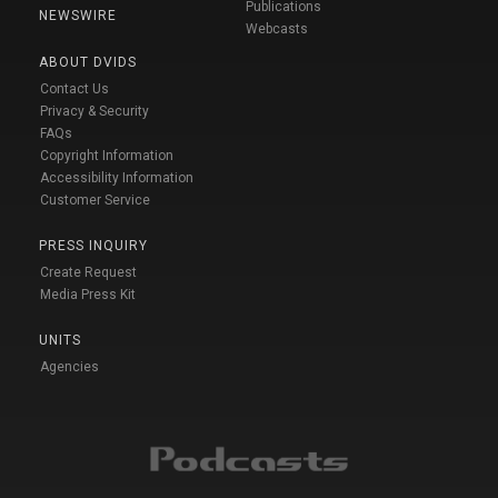
Publications
NEWSWIRE
Webcasts
ABOUT DVIDS
Contact Us
Privacy & Security
FAQs
Copyright Information
Accessibility Information
Customer Service
PRESS INQUIRY
Create Request
Media Press Kit
UNITS
Agencies