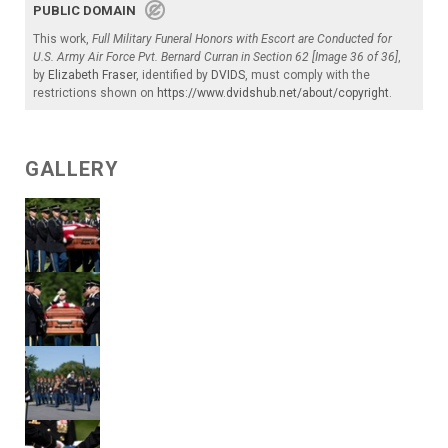
PUBLIC DOMAIN
This work,
Full Military Funeral Honors with Escort are Conducted for
U.S. Army Air Force Pvt. Bernard Curran in Section 62 [Image 36 of 36]
,
by
Elizabeth Fraser
, identified by
DVIDS
, must comply with the
restrictions shown on
https://www.dvidshub.net/about/copyright
.
GALLERY