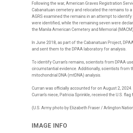
Following the war, American Graves Registration Serv
Cabanatuan cemetery and relocated the remains to a t
AGRS examined the remains in an attempt to identify
were identified, while the remaining seven were declar
the Manila American Cemetery and Memorial (MACM)
In June 2018, as part of the Cabanatuan Project, D
and sent them to the DPAA laboratory for analysis.
To identify Curran’s remains, scientists from DPAA use
circumstantial evidence. Additionally, scientists fr
mitochondrial DNA (mtDNA) analysis.
Curran was officially accounted for on August 2, 2024
Curran’s niece, Patricia Sprinkle, received the U.S. flag
(U.S. Army photo by Elizabeth Fraser / Arlington Nati
IMAGE INFO