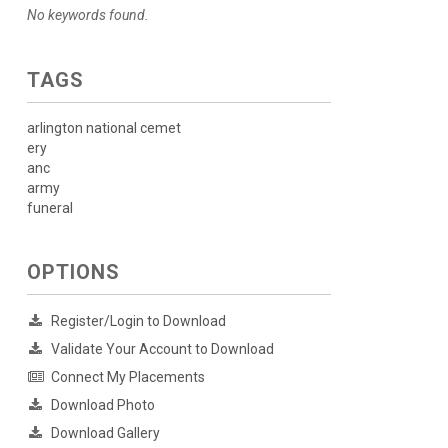
No keywords found.
TAGS
arlington national cemet
ery
anc
army
funeral
OPTIONS
Register/Login to Download
Validate Your Account to Download
Connect My Placements
Download Photo
Download Gallery