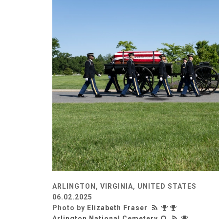
ARLINGTON, VIRGINIA, UNITED STATES
06.02.2025
Photo by
Elizabeth Fraser
Arlington National Cemetery