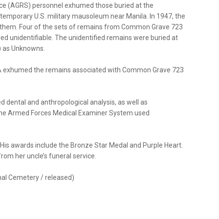
ice (AGRS) personnel exhumed those buried at the
emporary U.S. military mausoleum near Manila. In 1947, the
 them. Four of the sets of remains from Common Grave 723
ed unidentifiable. The unidentified remains were buried at
 as Unknowns.
PAA exhumed the remains associated with Common Grave 723
d dental and anthropological analysis, as well as
om the Armed Forces Medical Examiner System used
. His awards include the Bronze Star Medal and Purple Heart.
 from her uncle’s funeral service.
onal Cemetery / released)