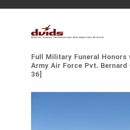
Full Military Funeral Honors
Army Air Force Pvt. Bernard 
36]