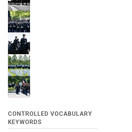
CONTROLLED VOCABULARY
KEYWORDS