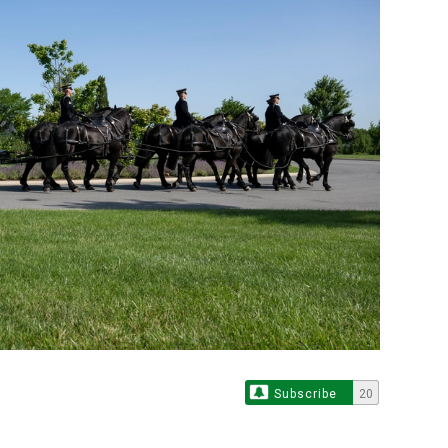
Subscribe
20