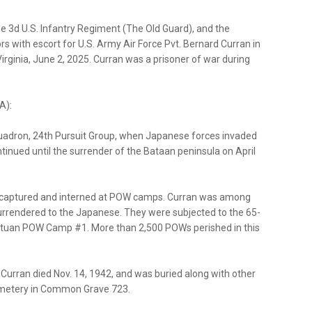
he 3d U.S. Infantry Regiment (The Old Guard), and the
s with escort for U.S. Army Air Force Pvt. Bernard Curran in
irginia, June 2, 2025. Curran was a prisoner of war during
A):
quadron, 24th Pursuit Group, when Japanese forces invaded
ntinued until the surrender of the Bataan peninsula on April
e captured and interned at POW camps. Curran was among
urrendered to the Japanese. They were subjected to the 65-
atuan POW Camp #1. More than 2,500 POWs perished in this
 Curran died Nov. 14, 1942, and was buried along with other
emetery in Common Grave 723.