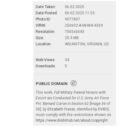
Date Taken:
06.02.2025
Date Posted:
06.02.2025 11:53
Photo ID:
9077807
VIRIN:
250602-A-IW468-4304
Resolution:
7565x5043
Size:
20.3 MB
Location:
ARLINGTON, VIRGINIA, US
Web Views:
34
Downloads:
5
PUBLIC DOMAIN
This work,
Full Military Funeral Honors with
Escort are Conducted for U.S. Army Air Force
Pvt. Bernard Curran in Section 62 [Image 36 of
36]
, by
Elizabeth Fraser
, identified by
DVIDS
,
must comply with the restrictions shown on
https://www.dvidshub.net/about/copyright
.