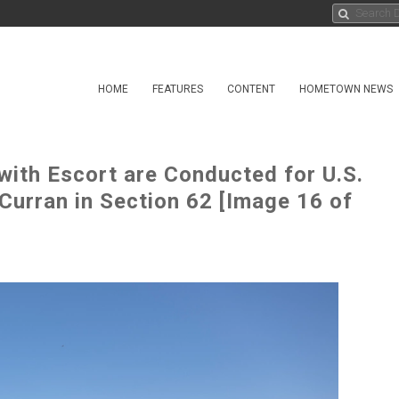
HOME
FEATURES
CONTENT
HOMETOWN NEWS
 with Escort are Conducted for U.S.
Curran in Section 62 [Image 16 of