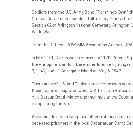
Soldiers from the U.S. Army Band, “Pershing’s Own,” t
Caisson Detachment conduct full military funeral honor
Section 62 of Arlington National Cemetery, Arlington, V
World War II.
From the Defense POW/MIA Accounting Agency (DPA
In late 1941, Curran was a member of 17th Pursuit S
the Philippine Islands in December. Intense fighting co
9, 1942, and of Corregidor Island on May 6, 1942.
Thousands of U.S. and Filipino service members wer
those reported captured when U.S. forces in Bataan s
mile Bataan Death March and then held at the Caban
camp during the war.
According to prison camp and other historical records,
deceased prisoners in the local Cabanatuan Camp C