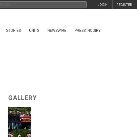
LOGIN
REGISTER
STORIES
UNITS
NEWSWIRE
PRESS INQUIRY
GALLERY