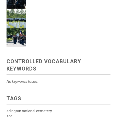
CONTROLLED VOCABULARY
KEYWORDS
No keywords found.
TAGS
arlington national cemetery
anc