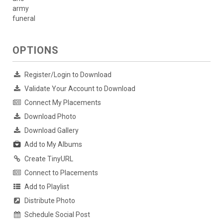
army
funeral
OPTIONS
Register/Login to Download
Validate Your Account to Download
Connect My Placements
Download Photo
Download Gallery
Add to My Albums
Create TinyURL
Connect to Placements
Add to Playlist
Distribute Photo
Schedule Social Post