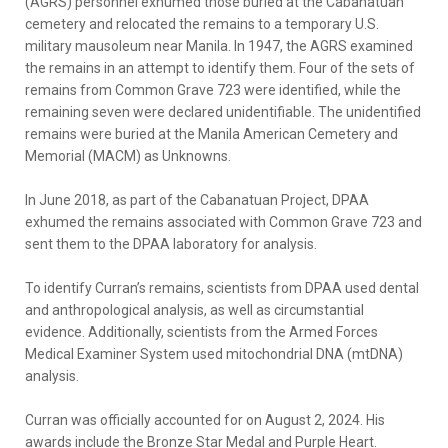
(AGRS) personnel exhumed those buried at the Cabanatuan
cemetery and relocated the remains to a temporary U.S.
military mausoleum near Manila. In 1947, the AGRS examined
the remains in an attempt to identify them. Four of the sets of
remains from Common Grave 723 were identified, while the
remaining seven were declared unidentifiable. The unidentified
remains were buried at the Manila American Cemetery and
Memorial (MACM) as Unknowns.
In June 2018, as part of the Cabanatuan Project, DPAA
exhumed the remains associated with Common Grave 723 and
sent them to the DPAA laboratory for analysis.
To identify Curran’s remains, scientists from DPAA used dental
and anthropological analysis, as well as circumstantial
evidence. Additionally, scientists from the Armed Forces
Medical Examiner System used mitochondrial DNA (mtDNA)
analysis.
Curran was officially accounted for on August 2, 2024. His
awards include the Bronze Star Medal and Purple Heart.