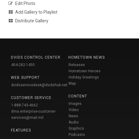
Edit Photo
Add Gallery to Playlist
Distribute Gallery
DVIDS CONTROL CENTER
HOMETOWN NEWS
404-282-1450
Releases
Hometown Heroes
Holiday Greetings
WEB SUPPORT
Map
dvidsservicedesk@dvidshub.net
CONTENT
CUSTOMER SERVICE
Images
1-888-743-4662
Video
dma.enterprise-customer-
News
services@mail.mil
Audio
Graphics
FEATURES
Podcasts