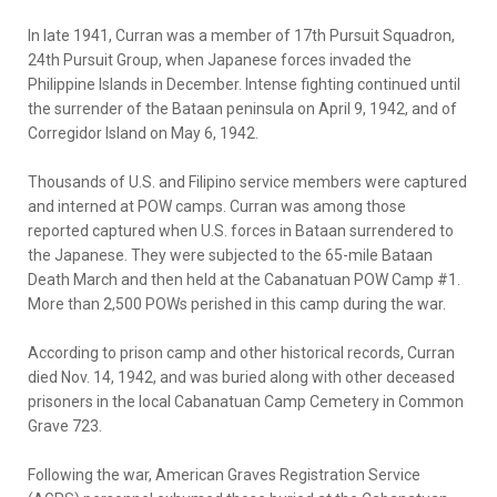
In late 1941, Curran was a member of 17th Pursuit Squadron,
24th Pursuit Group, when Japanese forces invaded the
Philippine Islands in December. Intense fighting continued until
the surrender of the Bataan peninsula on April 9, 1942, and of
Corregidor Island on May 6, 1942.
Thousands of U.S. and Filipino service members were captured
and interned at POW camps. Curran was among those
reported captured when U.S. forces in Bataan surrendered to
the Japanese. They were subjected to the 65-mile Bataan
Death March and then held at the Cabanatuan POW Camp #1.
More than 2,500 POWs perished in this camp during the war.
According to prison camp and other historical records, Curran
died Nov. 14, 1942, and was buried along with other deceased
prisoners in the local Cabanatuan Camp Cemetery in Common
Grave 723.
Following the war, American Graves Registration Service