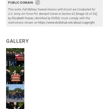
PUBLIC DOMAIN
This work,
Full Military Funeral Honors with Escort are Conducted for
U.S. Army Air Force Pvt. Bernard Curran in Section 62 [Image 36 of 36]
,
by
Elizabeth Fraser
, identified by
DVIDS
, must comply with the
restrictions shown on
https://www.dvidshub.net/about/copyright
.
GALLERY