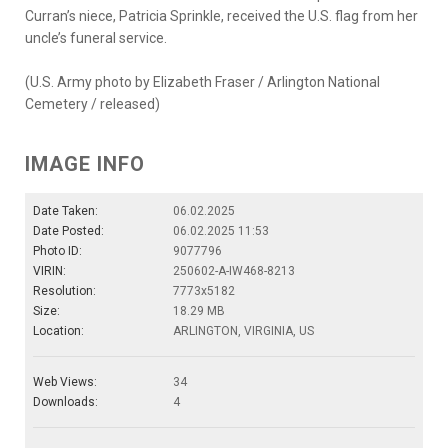
Curran’s niece, Patricia Sprinkle, received the U.S. flag from her
uncle’s funeral service.
(U.S. Army photo by Elizabeth Fraser / Arlington National
Cemetery / released)
IMAGE INFO
Date Taken:
06.02.2025
Date Posted:
06.02.2025 11:53
Photo ID:
9077796
VIRIN:
250602-A-IW468-8213
Resolution:
7773x5182
Size:
18.29 MB
Location:
ARLINGTON, VIRGINIA, US
Web Views:
34
Downloads:
4