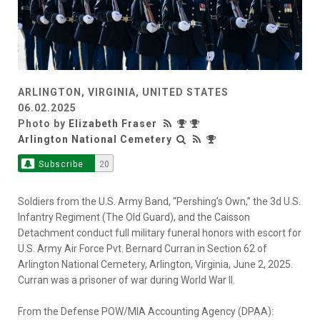
ARLINGTON, VIRGINIA, UNITED STATES
06.02.2025
Photo by
Elizabeth Fraser
Arlington National Cemetery
Subscribe
20
Soldiers from the U.S. Army Band, “Pershing’s Own,” the 3d U.S.
Infantry Regiment (The Old Guard), and the Caisson
Detachment conduct full military funeral honors with escort for
U.S. Army Air Force Pvt. Bernard Curran in Section 62 of
Arlington National Cemetery, Arlington, Virginia, June 2, 2025.
Curran was a prisoner of war during World War II.
From the Defense POW/MIA Accounting Agency (DPAA):