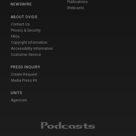
Publications
NEWSWIRE
Webcasts
ABOUT DVIDS
Contact Us
Privacy & Security
FAQs
Copyright Information
Accessibility Information
Customer Service
PRESS INQUIRY
Create Request
Media Press Kit
UNITS
Agencies