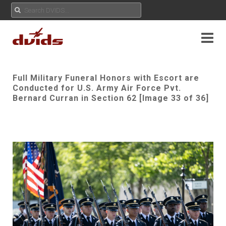
Full Military Funeral Honors with Escort are
Conducted for U.S. Army Air Force Pvt.
Bernard Curran in Section 62 [Image 33 of 36]