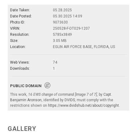
Date Taken:
05.28.2025
Date Posted:
05.30.2025 14:09
Photo ID:
9073630
VIRIN:
250528-F-DT029-1207
Resolution:
5785x3849
Size:
3.05 MB
Location:
EGLIN AIR FORCE BASE, FLORIDA, US
Web Views:
74
Downloads:
1
PUBLIC DOMAIN
This work,
16 EWS change of command [Image 7 of 7]
, by
Capt.
Benjamin Aronson
, identified by
DVIDS
, must comply with the
restrictions shown on
https://www.dvidshub.net/about/copyright
.
GALLERY