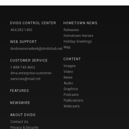
DVIDS CONTROL CENTER
HOMETOWN NEWS
404-282-1450
Releases
Hometown Heroes
Holiday Greetings
WEB SUPPORT
Map
dvidsservicedesk@dvidshub.net
CONTENT
CUSTOMER SERVICE
Images
1-888-743-4662
Video
dma.enterprise-customer-
News
services@mail.mil
Audio
Graphics
FEATURES
Podcasts
Publications
NEWSWIRE
Webcasts
ABOUT DVIDS
Contact Us
Privacy & Security