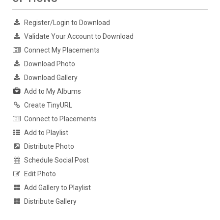
Register/Login to Download
Validate Your Account to Download
Connect My Placements
Download Photo
Download Gallery
Add to My Albums
Create TinyURL
Connect to Placements
Add to Playlist
Distribute Photo
Schedule Social Post
Edit Photo
Add Gallery to Playlist
Distribute Gallery