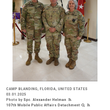
CAMP BLANDING, FLORIDA, UNITED STATES
03.01.2025
Photo by
Spc. Alexander Helman
107th Mobile Public Affairs Detachment