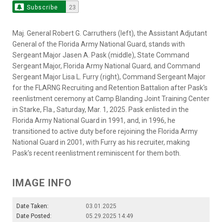
Subscribe
23
Maj. General Robert G. Carruthers (left), the Assistant Adjutant
General of the Florida Army National Guard, stands with
Sergeant Major Jasen A. Pask (middle), State Command
Sergeant Major, Florida Army National Guard, and Command
Sergeant Major Lisa L. Furry (right), Command Sergeant Major
for the FLARNG Recruiting and Retention Battalion after Pask's
reenlistment ceremony at Camp Blanding Joint Training Center
in Starke, Fla., Saturday, Mar. 1, 2025. Pask enlisted in the
Florida Army National Guard in 1991, and, in 1996, he
transitioned to active duty before rejoining the Florida Army
National Guard in 2001, with Furry as his recruiter, making
Pask's recent reenlistment reminiscent for them both.
IMAGE INFO
Date Taken:
03.01.2025
Date Posted:
05.29.2025 14:49