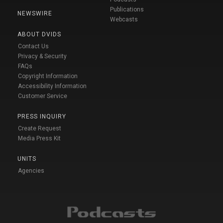
Publications
NEWSWIRE
Webcasts
ABOUT DVIDS
Contact Us
Privacy & Security
FAQs
Copyright Information
Accessibility Information
Customer Service
PRESS INQUIRY
Create Request
Media Press Kit
UNITS
Agencies