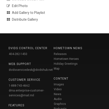
Edit Photo
Add Gallery to Playlist
Distribute Gallery
DVIDS CONTROL CENTER
HOMETOWN NEWS
404-282-1450
Releases
Hometown Heroes
Holiday Greetings
WEB SUPPORT
Map
dvidsservicedesk@dvidshub.net
CONTENT
CUSTOMER SERVICE
Images
1-888-743-4662
Video
dma.enterprise-customer-
News
services@mail.mil
Audio
Graphics
FEATURES
Podcasts