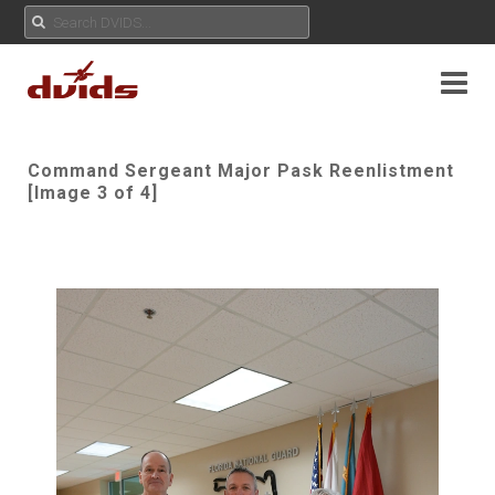
Command Sergeant Major Pask Reenlistment
[Image 3 of 4]