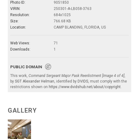
Photo ID:
9051850
VIRIN:
250301-A-LB058-3763
Resolution:
684x1025
Size:
766.68 KB
Location:
CAMP BLANDING, FLORIDA, US
Web Views:
71
Downloads:
1
PUBLIC DOMAIN
This work,
Command Sergeant Major Pask Reenlistment [Image 4 of 4]
,
by
SGT Alexander Helman
, identified by
DVIDS
, must comply with the
restrictions shown on
https://www.dvidshub.net/about/copyright
.
GALLERY