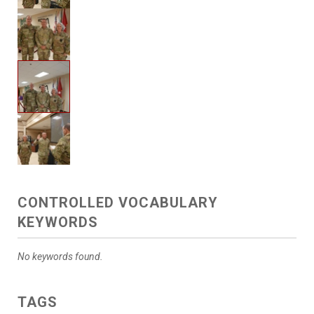
CONTROLLED VOCABULARY
KEYWORDS
No keywords found.
TAGS