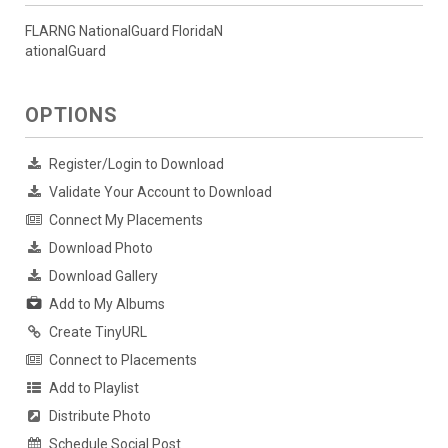
FLARNG NationalGuard FloridaN
ationalGuard
OPTIONS
Register/Login to Download
Validate Your Account to Download
Connect My Placements
Download Photo
Download Gallery
Add to My Albums
Create TinyURL
Connect to Placements
Add to Playlist
Distribute Photo
Schedule Social Post