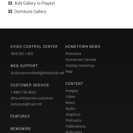
Add Gallery to Playlist
Distribute Gallery
DVIDS CONTROL CENTER
HOMETOWN NEWS
404-282-1450
Releases
Hometown Heroes
Holiday Greetings
WEB SUPPORT
Map
dvidsservicedesk@dvidshub.net
CONTENT
CUSTOMER SERVICE
Images
1-888-743-4662
Video
dma.enterprise-customer-
News
services@mail.mil
Audio
Graphics
FEATURES
Podcasts
Publications
NEWSWIRE
Webcasts