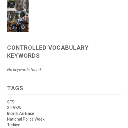
CONTROLLED VOCABULARY
KEYWORDS
No keywords found.
TAGS
SFS
39 ABW
Incirlik Air Base
National Police Week
Türkiye