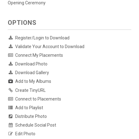
Opening Ceremony
OPTIONS
Register/Login to Download
Validate Your Account to Download
Connect My Placements
Download Photo
Download Gallery
Add to My Albums
Create TinyURL
Connect to Placements
Add to Playlist
Distribute Photo
Schedule Social Post
Edit Photo