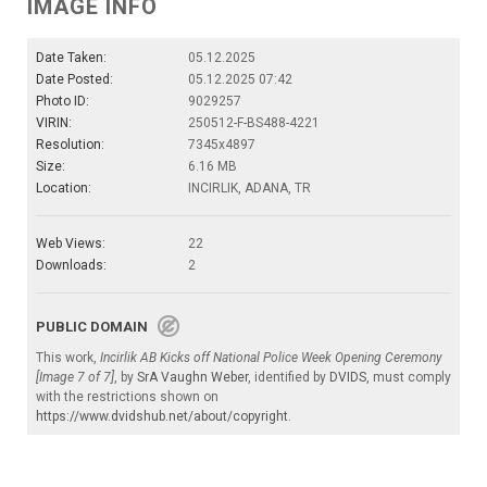
IMAGE INFO
Date Taken:
05.12.2025
Date Posted:
05.12.2025 07:42
Photo ID:
9029257
VIRIN:
250512-F-BS488-4221
Resolution:
7345x4897
Size:
6.16 MB
Location:
INCIRLIK, ADANA, TR
Web Views:
22
Downloads:
2
PUBLIC DOMAIN
This work,
Incirlik AB Kicks off National Police Week Opening Ceremony
[Image 7 of 7]
, by
SrA Vaughn Weber
, identified by
DVIDS
, must comply
with the restrictions shown on
https://www.dvidshub.net/about/copyright
.