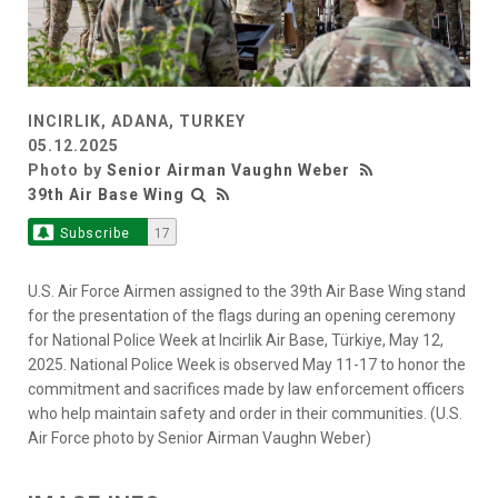
INCIRLIK, ADANA, TURKEY
05.12.2025
Photo by
Senior Airman Vaughn Weber
39th Air Base Wing
Subscribe
17
U.S. Air Force Airmen assigned to the 39th Air Base Wing stand
for the presentation of the flags during an opening ceremony
for National Police Week at Incirlik Air Base, Türkiye, May 12,
2025. National Police Week is observed May 11-17 to honor the
commitment and sacrifices made by law enforcement officers
who help maintain safety and order in their communities. (U.S.
Air Force photo by Senior Airman Vaughn Weber)