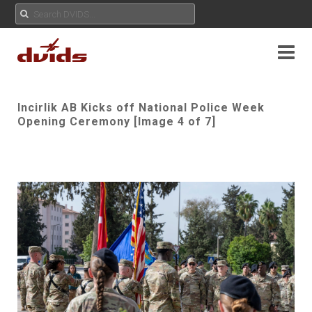
Incirlik AB Kicks off National Police Week
Opening Ceremony [Image 4 of 7]