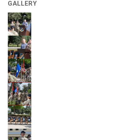
GALLERY