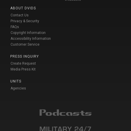
ABOUT DVIDS
Contact Us
Privacy & Security
FAQs
Copyright Information
Accessibility Information
Customer Service
PRESS INQUIRY
Create Request
Media Press Kit
UNITS
Agencies