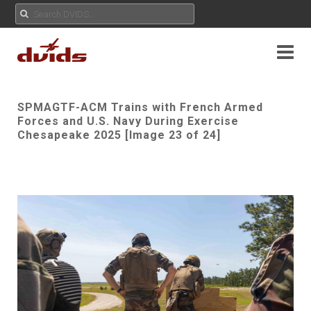
SPMAGTF-ACM Trains with French Armed
Forces and U.S. Navy During Exercise
Chesapeake 2025 [Image 23 of 24]