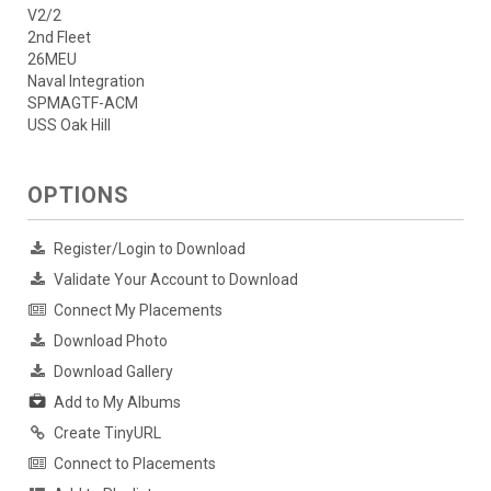
V2/2
2nd Fleet
26MEU
Naval Integration
SPMAGTF-ACM
USS Oak Hill
OPTIONS
Register/Login to Download
Validate Your Account to Download
Connect My Placements
Download Photo
Download Gallery
Add to My Albums
Create TinyURL
Connect to Placements