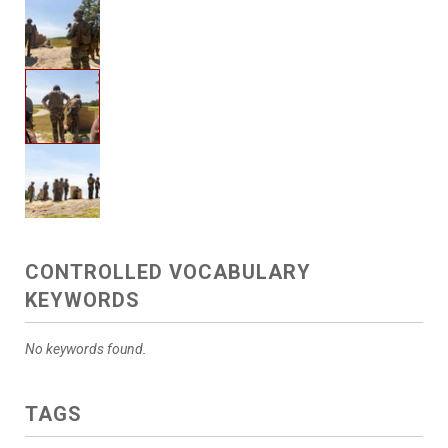
CONTROLLED VOCABULARY
KEYWORDS
No keywords found.
TAGS