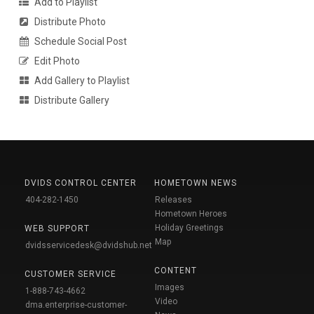
Add to Playlist
Distribute Photo
Schedule Social Post
Edit Photo
Add Gallery to Playlist
Distribute Gallery
DVIDS CONTROL CENTER
HOMETOWN NEWS
404-282-1450
Releases
Hometown Heroes
Holiday Greetings
WEB SUPPORT
Map
dvidsservicedesk@dvidshub.net
CONTENT
CUSTOMER SERVICE
Images
1-888-743-4662
Video
dma.enterprise-customer-