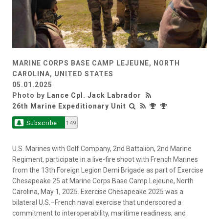
MARINE CORPS BASE CAMP LEJEUNE, NORTH
CAROLINA, UNITED STATES
05.01.2025
Photo by
Lance Cpl. Jack Labrador
26th Marine Expeditionary Unit
Subscribe
149
U.S. Marines with Golf Company, 2nd Battalion, 2nd Marine
Regiment, participate in a live-fire shoot with French Marines
from the 13th Foreign Legion Demi Brigade as part of Exercise
Chesapeake 25 at Marine Corps Base Camp Lejeune, North
Carolina, May 1, 2025. Exercise Chesapeake 2025 was a
bilateral U.S.–French naval exercise that underscored a
commitment to interoperability, maritime readiness, and