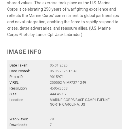
shared values. The exercise took place as the U.S. Marine
Corps is celebrating 250 years of warfighting excellence and
reflects the Marine Corps’ commitment to global partnerships
and naval integration, enabling the force to rapidly respond to
crises, deter adversaries, and reassure allies. (U.S. Marine
Corps Photo by Lance Cpl. Jack Labrador)
IMAGE INFO
Date Taken:
05.01.2025
Date Posted:
05.05.2025 16:40
Photo ID:
9015971
VIRIN:
250502-M-MF727-1249
Resolution:
4505x3003
Size:
444.46 KB
Location:
MARINE CORPS BASE CAMP LEJEUNE,
NORTH CAROLINA, US
Web Views:
79
Downloads:
7