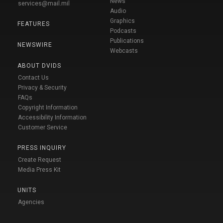
News
services@mail.mil
Audio
Graphics
FEATURES
Podcasts
Publications
NEWSWIRE
Webcasts
ABOUT DVIDS
Contact Us
Privacy & Security
FAQs
Copyright Information
Accessibility Information
Customer Service
PRESS INQUIRY
Create Request
Media Press Kit
UNITS
Agencies