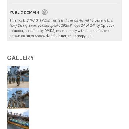
PUBLIC DOMAIN
This work,
SPMAGTF-ACM Trains with French Armed Forces and U.S.
Navy During Exercise Chesapeake 2025 [Image 24 of 24]
, by
Cpl Jack
Labrador
, identified by
DVIDS
, must comply with the restrictions
shown on
https://www.dvidshub.net/about/copyright
.
GALLERY