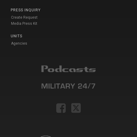
PRESS INQUIRY
Create Request
Media Press Kit
UNITS
Agencies