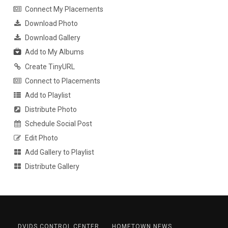
Connect My Placements
Download Photo
Download Gallery
Add to My Albums
Create TinyURL
Connect to Placements
Add to Playlist
Distribute Photo
Schedule Social Post
Edit Photo
Add Gallery to Playlist
Distribute Gallery
DVIDS CONTROL CENTER
HOMETOWN NEWS