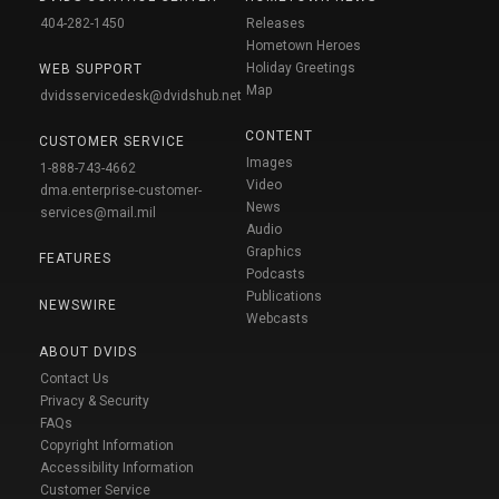
404-282-1450
Releases
Hometown Heroes
Holiday Greetings
WEB SUPPORT
Map
dvidsservicedesk@dvidshub.net
CONTENT
CUSTOMER SERVICE
Images
1-888-743-4662
Video
dma.enterprise-customer-
News
services@mail.mil
Audio
Graphics
FEATURES
Podcasts
Publications
NEWSWIRE
Webcasts
ABOUT DVIDS
Contact Us
Privacy & Security
FAQs
Copyright Information
Accessibility Information
Customer Service