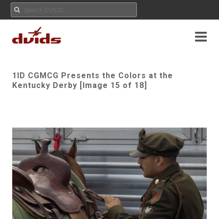
1ID CGMCG Presents the Colors at the
Kentucky Derby [Image 15 of 18]