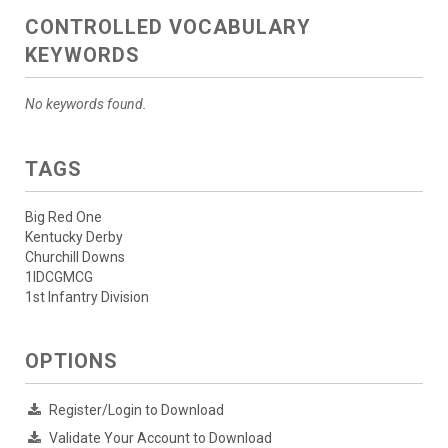
CONTROLLED VOCABULARY
KEYWORDS
No keywords found.
TAGS
Big Red One
Kentucky Derby
Churchill Downs
1IDCGMCG
1st Infantry Division
OPTIONS
Register/Login to Download
Validate Your Account to Download