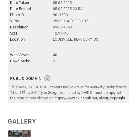
Date Taken:
05.02.2025
Date Posted:
05.02.2025 23:54
Photo ID:
9011693
VIRIN:
250501-A-TS338-1371
Resolution:
6960x4640
Size:
12.91 MB
Location:
LOUISVILLE, KENTUCKY, US
Web Views:
46
Downloads:
2
PUBLIC DOMAIN
This work,
1ID CGMCG Presents the Colors at the Kentucky Derby [Image
18 of 18]
, by
SGT Tyler Selige
, identified by
DVIDS
, must comply with
the restrictions shown on
https://www.dvidshub.net/about/copyright
.
GALLERY