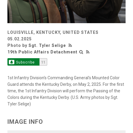
LOUISVILLE, KENTUCKY, UNITED STATES
05.02.2025
Photo by
Sgt. Tyler Selige
19th Public Affairs Detachment
Subscribe
11
1st Infantry Division's Commanding General's Mounted Color
Guard attends the Kentucky Derby, on May 2, 2025. For the first
time, the 1st Infantry Division will perform the Passing of the
Colors during the Kentucky Derby. (U.S. Army photos by Sgt.
Tyler Selige)
IMAGE INFO