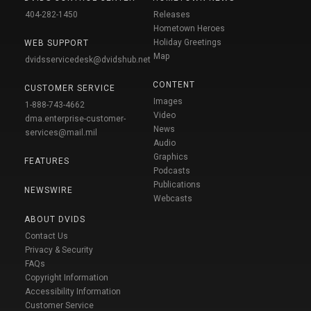
404-282-1450
Releases
Hometown Heroes
Holiday Greetings
WEB SUPPORT
Map
dvidsservicedesk@dvidshub.net
CONTENT
CUSTOMER SERVICE
Images
1-888-743-4662
Video
dma.enterprise-customer-
News
services@mail.mil
Audio
Graphics
FEATURES
Podcasts
Publications
NEWSWIRE
Webcasts
ABOUT DVIDS
Contact Us
Privacy & Security
FAQs
Copyright Information
Accessibility Information
Customer Service