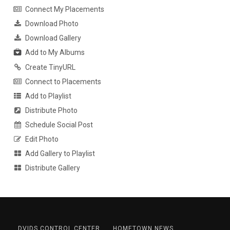
Connect My Placements
Download Photo
Download Gallery
Add to My Albums
Create TinyURL
Connect to Placements
Add to Playlist
Distribute Photo
Schedule Social Post
Edit Photo
Add Gallery to Playlist
Distribute Gallery
DVIDS CONTROL CENTER
HOMETOWN NEWS