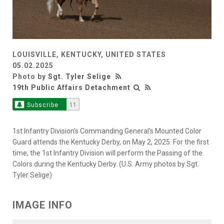
LOUISVILLE, KENTUCKY, UNITED STATES
05.02.2025
Photo by
Sgt. Tyler Selige
19th Public Affairs Detachment
Subscribe
11
1st Infantry Division's Commanding General's Mounted Color
Guard attends the Kentucky Derby, on May 2, 2025. For the first
time, the 1st Infantry Division will perform the Passing of the
Colors during the Kentucky Derby. (U.S. Army photos by Sgt.
Tyler Selige)
IMAGE INFO