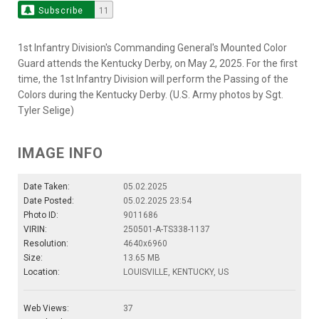
Subscribe
11
1st Infantry Division's Commanding General's Mounted Color
Guard attends the Kentucky Derby, on May 2, 2025. For the first
time, the 1st Infantry Division will perform the Passing of the
Colors during the Kentucky Derby. (U.S. Army photos by Sgt.
Tyler Selige)
IMAGE INFO
Date Taken:
05.02.2025
Date Posted:
05.02.2025 23:54
Photo ID:
9011686
VIRIN:
250501-A-TS338-1137
Resolution:
4640x6960
Size:
13.65 MB
Location:
LOUISVILLE, KENTUCKY, US
Web Views:
37