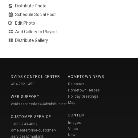
Distribute Photo
Schedule Social Post
Edit Photo
Add Gallery to Playlist
Distribute Gallery
DVIDS CONTROL CENTER
HOMETOWN NEWS
404-282-1450
Releases
Hometown Heroes
Holiday Greetings
WEB SUPPORT
Map
dvidsservicedesk@dvidshub.net
CONTENT
CUSTOMER SERVICE
Images
1-888-743-4662
Video
dma.enterprise-customer-
News
services@mail.mil