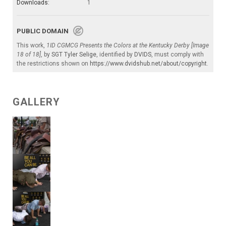
Downloads:
1
PUBLIC DOMAIN
This work,
1ID CGMCG Presents the Colors at the Kentucky Derby [Image
18 of 18]
, by
SGT Tyler Selige
, identified by
DVIDS
, must comply with
the restrictions shown on
https://www.dvidshub.net/about/copyright
.
GALLERY