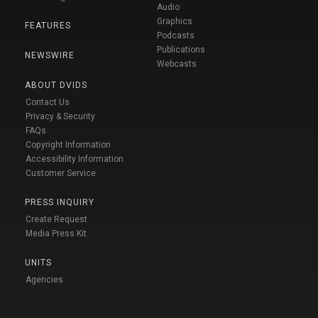
Audio
Graphics
FEATURES
Podcasts
Publications
NEWSWIRE
Webcasts
ABOUT DVIDS
Contact Us
Privacy & Security
FAQs
Copyright Information
Accessibility Information
Customer Service
PRESS INQUIRY
Create Request
Media Press Kit
UNITS
Agencies