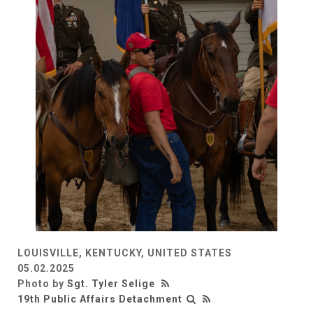
LOUISVILLE, KENTUCKY, UNITED STATES
05.02.2025
Photo by
Sgt. Tyler Selige
19th Public Affairs Detachment