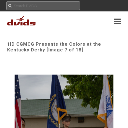
1ID CGMCG Presents the Colors at the
Kentucky Derby [Image 7 of 18]