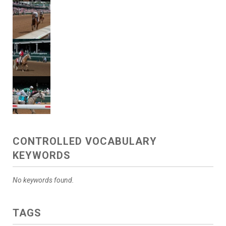
CONTROLLED VOCABULARY
KEYWORDS
No keywords found.
TAGS