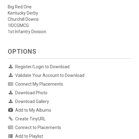
Big Red One
Kentucky Derby
Churchill Downs
1IDCGMCG
1st Infantry Division
OPTIONS
Register/Login to Download
Validate Your Account to Download
Connect My Placements
Download Photo
Download Gallery
Add to My Albums
Create TinyURL
Connect to Placements
Add to Playlist