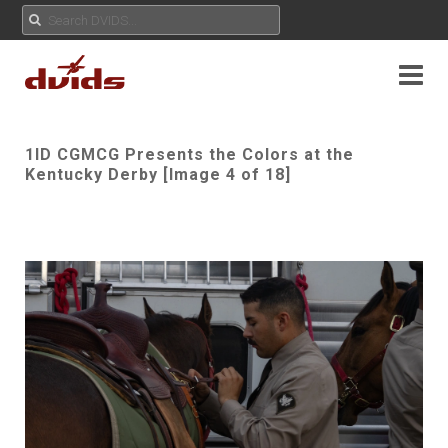
1ID CGMCG Presents the Colors at the
Kentucky Derby [Image 4 of 18]