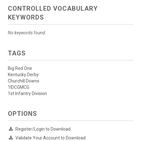
CONTROLLED VOCABULARY
KEYWORDS
No keywords found.
TAGS
Big Red One
Kentucky Derby
Churchill Downs
1IDCGMCG
1st Infantry Division
OPTIONS
Register/Login to Download
Validate Your Account to Download