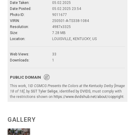
Date Taken:
05.02.2025
Date Posted:
05.02.2025 23:54
Photo ID:
9011677
VIRIN:
250501-A-TS338-1084
Resolution:
4987x3325
Size:
7.28 MB
Location:
LOUISVILLE, KENTUCKY, US
Web Views:
33
Downloads:
1
PUBLIC DOMAIN
This work,
1ID CGMCG Presents the Colors at the Kentucky Derby [Image
18 of 18]
, by
SGT Tyler Selige
, identified by
DVIDS
, must comply with
the restrictions shown on
https://www.dvidshub.net/about/copyright
.
GALLERY