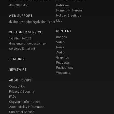
404-282-1450
Releases
Hometown Heroes
Holiday Greetings
WEB SUPPORT
Map
dvidsservicedesk@dvidshub.net
CONTENT
CUSTOMER SERVICE
Images
1-888-743-4662
Video
dma.enterprise-customer-
News
services@mail.mil
Audio
Graphics
FEATURES
Podcasts
Publications
NEWSWIRE
Webcasts
ABOUT DVIDS
Contact Us
Privacy & Security
FAQs
Copyright Information
Accessibility Information
Customer Service