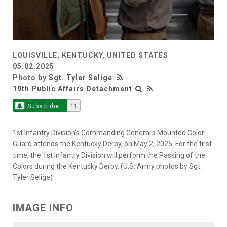
LOUISVILLE, KENTUCKY, UNITED STATES
05.02.2025
Photo by
Sgt. Tyler Selige
19th Public Affairs Detachment
Subscribe
11
1st Infantry Division's Commanding General's Mounted Color
Guard attends the Kentucky Derby, on May 2, 2025. For the first
time, the 1st Infantry Division will perform the Passing of the
Colors during the Kentucky Derby. (U.S. Army photos by Sgt.
Tyler Selige)
IMAGE INFO