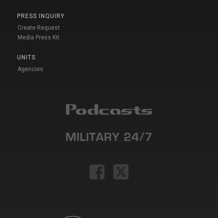
PRESS INQUIRY
Create Request
Media Press Kit
UNITS
Agencies