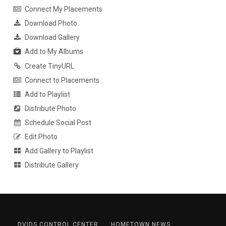
Connect My Placements
Download Photo
Download Gallery
Add to My Albums
Create TinyURL
Connect to Placements
Add to Playlist
Distribute Photo
Schedule Social Post
Edit Photo
Add Gallery to Playlist
Distribute Gallery
DVIDS CONTROL CENTER
HOMETOWN NEWS