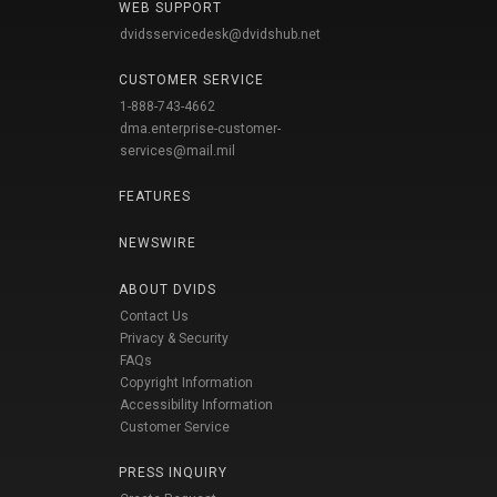
WEB SUPPORT
dvidsservicedesk@dvidshub.net
CUSTOMER SERVICE
1-888-743-4662
dma.enterprise-customer-
services@mail.mil
FEATURES
NEWSWIRE
ABOUT DVIDS
Contact Us
Privacy & Security
FAQs
Copyright Information
Accessibility Information
Customer Service
PRESS INQUIRY