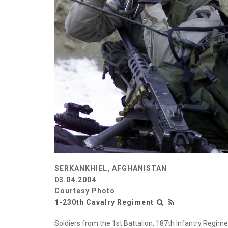
SERKANKHIEL, AFGHANISTAN
03.04.2004
Courtesy Photo
1-230th Cavalry Regiment
Soldiers from the 1st Battalion, 187th Infantry Regimen