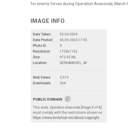
for enemy forces during Operation Anaconda, March 4,
IMAGE INFO
Date Taken:
03.04.2004
Date Posted:
06.09.2004 17:05
Photo ID:
9
Resolution:
1728x1152
Size:
973.65 KB
Location:
SERKANKHIEL, AF
Web Views:
2,913
Downloads:
264
PUBLIC DOMAIN
This work,
Operation Anaconda [Image 8 of 8]
,
must comply with the restrictions shown on
https://www.dvidshub.net/about/copyright
.