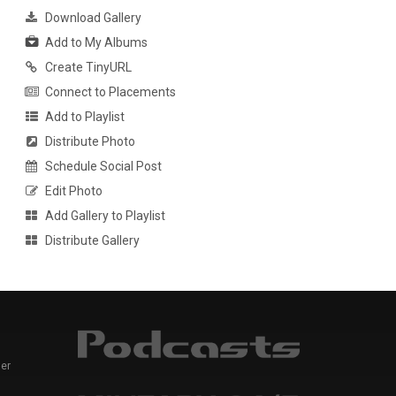
Download Gallery
Add to My Albums
Create TinyURL
Connect to Placements
Add to Playlist
Distribute Photo
Schedule Social Post
Edit Photo
Add Gallery to Playlist
Distribute Gallery
er