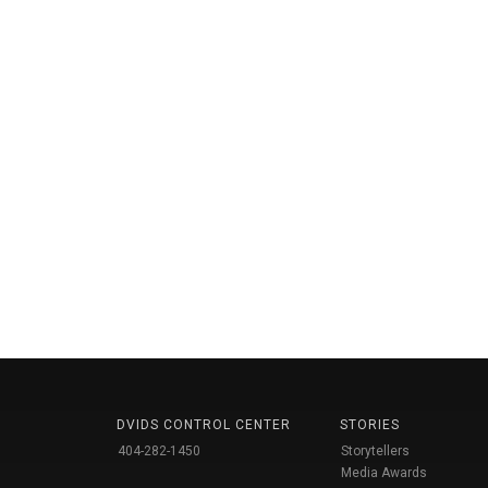
DVIDS CONTROL CENTER
STORIES
404-282-1450
Storytellers
Media Awards