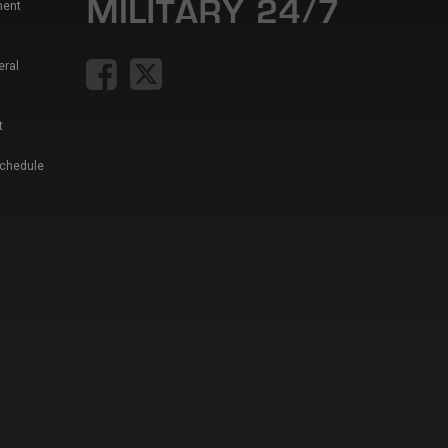
ment
eral
t
Schedule