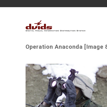
Operation Anaconda [Image 8