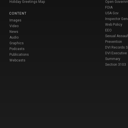
Holiday Greetings Map
Open Govern
FOIA
USA Gov
CONTENT
Inspector Gen
Images
Web Policy
Video
EEO
News
Sexual Assaul
Audio
Prevention
Graphics
DVI Records 
Podcasts
DVI Executive
Publications
Summary
Webcasts
Section 3103