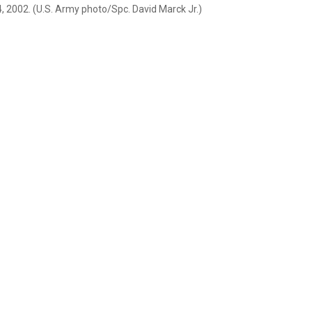
 2002. (U.S. Army photo/Spc. David Marck Jr.)