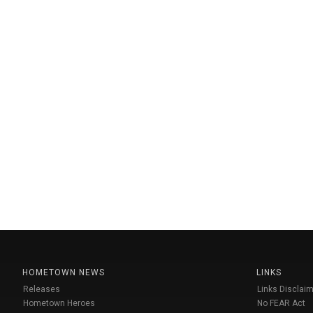
HOMETOWN NEWS
LINKS
Releases
Links Disclaim
Hometown Heroes
No FEAR Act