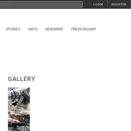
LOGIN
REGISTER
STORIES
UNITS
NEWSWIRE
PRESS INQUIRY
GALLERY