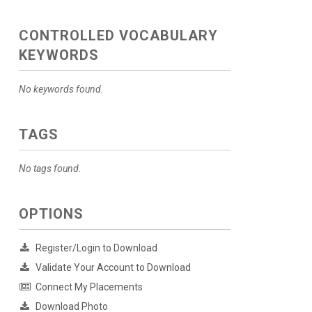
CONTROLLED VOCABULARY
KEYWORDS
No keywords found.
TAGS
No tags found.
OPTIONS
Register/Login to Download
Validate Your Account to Download
Connect My Placements
Download Photo