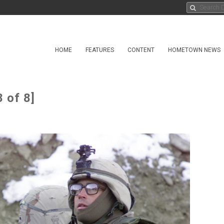
HOME
FEATURES
CONTENT
HOMETOWN NEWS
 of 8]