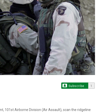
Subscribe
1
t, 101st Airborne Division (Air Assault), scan the ridgeline