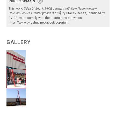
PUBLIC DOMAIN
This work,
Tulsa District USACE partners with Kaw Nation on new
Housing Services Center [Image 3 of 3]
, by
Stacey Reese
, identified by
DVIDS
, must comply with the restrictions shown on
https://www.dvidshub.net/about/copyright
.
GALLERY