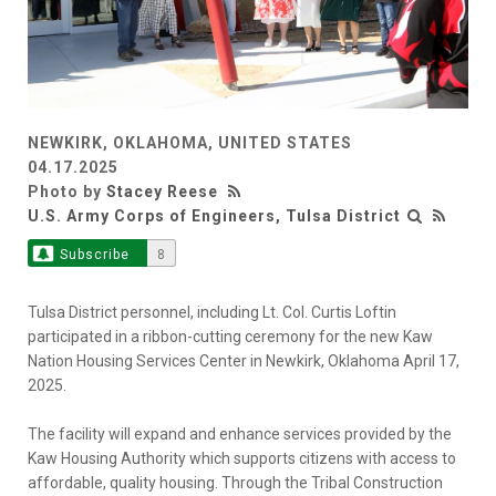
NEWKIRK, OKLAHOMA, UNITED STATES
04.17.2025
Photo by
Stacey Reese
U.S. Army Corps of Engineers, Tulsa District
Subscribe
8
Tulsa District personnel, including Lt. Col. Curtis Loftin
participated in a ribbon-cutting ceremony for the new Kaw
Nation Housing Services Center in Newkirk, Oklahoma April 17,
2025.
The facility will expand and enhance services provided by the
Kaw Housing Authority which supports citizens with access to
affordable, quality housing. Through the Tribal Construction