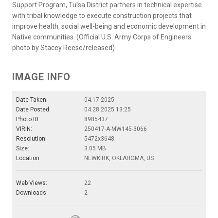
Support Program, Tulsa District partners in technical expertise
with tribal knowledge to execute construction projects that
improve health, social well-being and economic development in
Native communities. (Official U.S. Army Corps of Engineers
photo by Stacey Reese/released)
IMAGE INFO
Date Taken:
04.17.2025
Date Posted:
04.28.2025 13:25
Photo ID:
8985437
VIRIN:
250417-A-MW145-3066
Resolution:
5472x3648
Size:
3.05 MB
Location:
NEWKIRK, OKLAHOMA, US
Web Views:
22
Downloads:
2