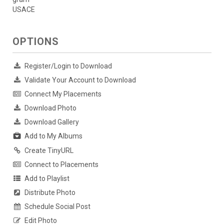
USACE
OPTIONS
Register/Login to Download
Validate Your Account to Download
Connect My Placements
Download Photo
Download Gallery
Add to My Albums
Create TinyURL
Connect to Placements
Add to Playlist
Distribute Photo
Schedule Social Post
Edit Photo