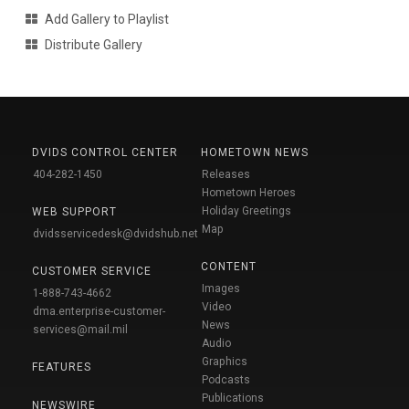
Add Gallery to Playlist
Distribute Gallery
DVIDS CONTROL CENTER
HOMETOWN NEWS
404-282-1450
Releases
Hometown Heroes
Holiday Greetings
WEB SUPPORT
Map
dvidsservicedesk@dvidshub.net
CONTENT
CUSTOMER SERVICE
Images
1-888-743-4662
Video
dma.enterprise-customer-
News
services@mail.mil
Audio
Graphics
FEATURES
Podcasts
Publications
NEWSWIRE