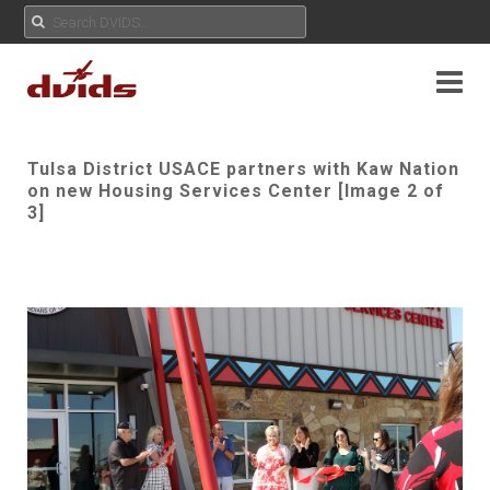
Tulsa District USACE partners with Kaw Nation
on new Housing Services Center [Image 2 of
3]