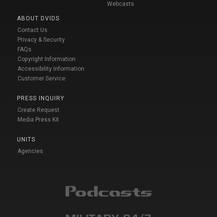
Webcasts
ABOUT DVIDS
Contact Us
Privacy & Security
FAQs
Copyright Information
Accessibility Information
Customer Service
PRESS INQUIRY
Create Request
Media Press Kit
UNITS
Agencies