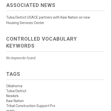
ASSOCIATED NEWS
Tulsa District USACE partners with Kaw Nation on new
Housing Services Center
CONTROLLED VOCABULARY
KEYWORDS
No keywords found.
TAGS
Oklahoma
Tulsa District
Newkirk
Kaw Nation
Tribal Construction Support Pro
gram