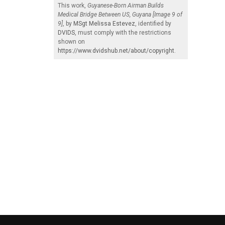
This work,
Guyanese-Born Airman Builds
Medical Bridge Between US, Guyana [Image 9 of
9]
, by
MSgt Melissa Estevez
, identified by
DVIDS
, must comply with the restrictions
shown on
https://www.dvidshub.net/about/copyright
.