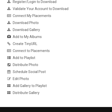
Register/Login to Download
Validate Your Account to Download
Connect My Placements
Download Photo
Download Gallery
Add to My Albums
Create TinyURL
Connect to Placements
Add to Playlist
Distribute Photo
Schedule Social Post
Edit Photo
Add Gallery to Playlist
Distribute Gallery