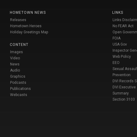
HOMETOWN NEWS
LINKS
Releases
Links Disclaim
Hometown Heroes
No FEAR Act
Holiday Greetings Map
Open Govern
FOIA
USA Gov
CONTENT
Inspector Gen
Images
Web Policy
Video
EEO
News
Sexual Assaul
Audio
Prevention
Graphics
DVI Records 
Podcasts
DVI Executive
Publications
Summary
Webcasts
Section 3103