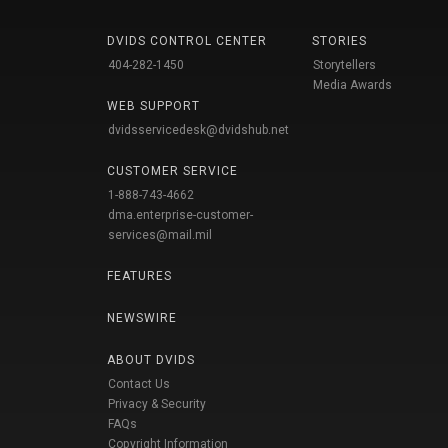
DVIDS CONTROL CENTER
STORIES
404-282-1450
Storytellers
Media Awards
WEB SUPPORT
dvidsservicedesk@dvidshub.net
CUSTOMER SERVICE
1-888-743-4662
dma.enterprise-customer-
services@mail.mil
FEATURES
NEWSWIRE
ABOUT DVIDS
Contact Us
Privacy & Security
FAQs
Copyright Information