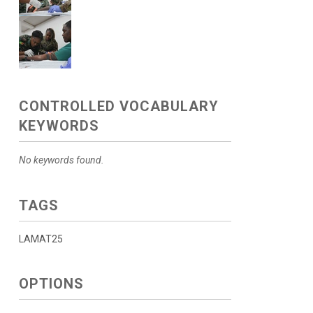
CONTROLLED VOCABULARY
KEYWORDS
No keywords found.
TAGS
LAMAT25
OPTIONS