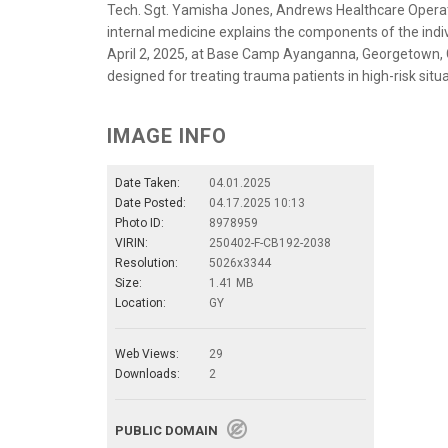
Tech. Sgt. Yamisha Jones, Andrews Healthcare Operat
internal medicine explains the components of the indiv
April 2, 2025, at Base Camp Ayanganna, Georgetown, 
designed for treating trauma patients in high-risk situ
IMAGE INFO
Date Taken:
04.01.2025
Date Posted:
04.17.2025 10:13
Photo ID:
8978959
VIRIN:
250402-F-CB192-2038
Resolution:
5026x3344
Size:
1.41 MB
Location:
GY
Web Views:
29
Downloads:
2
PUBLIC DOMAIN