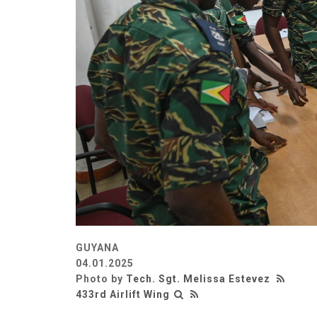
GUYANA
04.01.2025
Photo by
Tech. Sgt. Melissa Estevez
433rd Airlift Wing