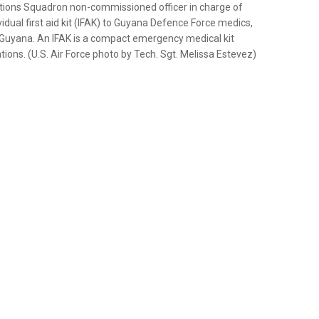
ions Squadron non-commissioned officer in charge of
idual first aid kit (IFAK) to Guyana Defence Force medics,
Guyana. An IFAK is a compact emergency medical kit
ations. (U.S. Air Force photo by Tech. Sgt. Melissa Estevez)