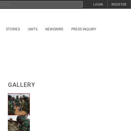
LOGIN
REGISTER
STORIES
UNITS
NEWSWIRE
PRESS INQUIRY
GALLERY