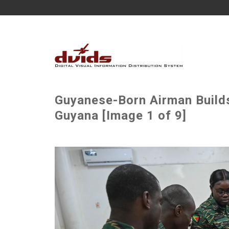
Guyanese-Born Airman Build
Guyana [Image 1 of 9]