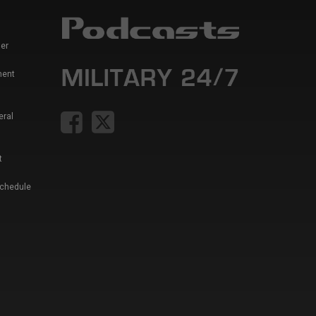
er
ment
eral
t
Schedule