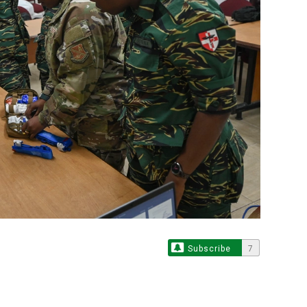
Subscribe
7