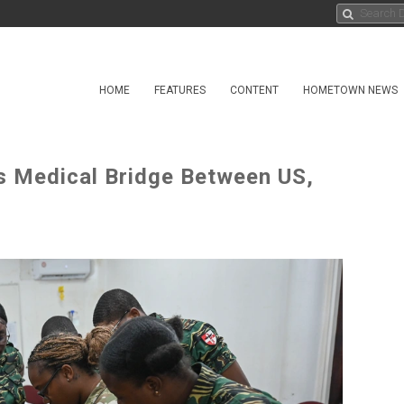
HOME
FEATURES
CONTENT
HOMETOWN NEWS
s Medical Bridge Between US,