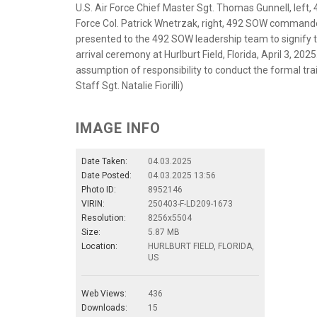
U.S. Air Force Chief Master Sgt. Thomas Gunnell, left
Force Col. Patrick Wnetrzak, right, 492 SOW commande
presented to the 492 SOW leadership team to signify th
arrival ceremony at Hurlburt Field, Florida, April 3, 2
assumption of responsibility to conduct the formal train
Staff Sgt. Natalie Fiorilli)
IMAGE INFO
Date Taken:
04.03.2025
Date Posted:
04.03.2025 13:56
Photo ID:
8952146
VIRIN:
250403-F-LD209-1673
Resolution:
8256x5504
Size:
5.87 MB
Location:
HURLBURT FIELD, FLORIDA,
US
Web Views:
436
Downloads:
15