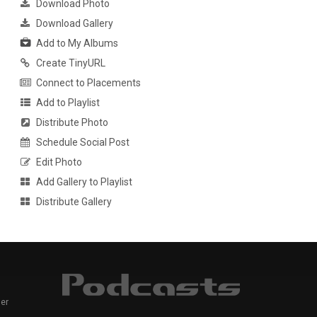
Download Photo
Download Gallery
Add to My Albums
Create TinyURL
Connect to Placements
Add to Playlist
Distribute Photo
Schedule Social Post
Edit Photo
Add Gallery to Playlist
Distribute Gallery
er