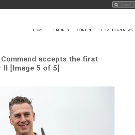
HOME
FEATURES
CONTENT
HOMETOWN NEWS
s Command accepts the first
II [Image 5 of 5]