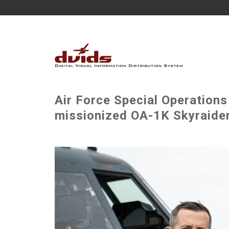
Air Force Special Operation
missionized OA-1K Skyraider 