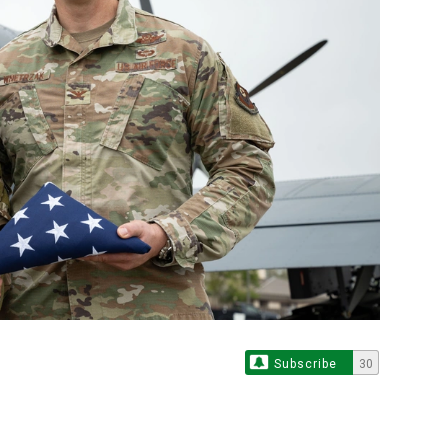
Subscribe
30