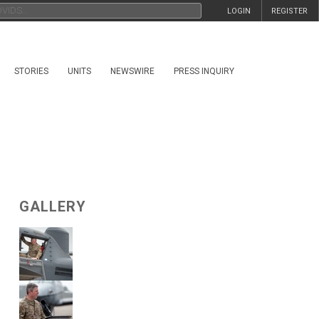
LOGIN
REGISTER
STORIES
UNITS
NEWSWIRE
PRESS INQUIRY
GALLERY