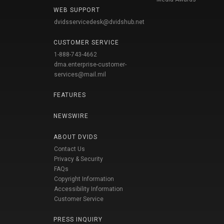
WEB SUPPORT
dvidsservicedesk@dvidshub.net
CUSTOMER SERVICE
1-888-743-4662
dma.enterprise-customer-
services@mail.mil
FEATURES
NEWSWIRE
ABOUT DVIDS
Contact Us
Privacy & Security
FAQs
Copyright Information
Accessibility Information
Customer Service
PRESS INQUIRY