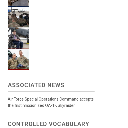
ASSOCIATED NEWS
Air Force Special Operations Command accepts
the first missionized OA-1K Skyraider II
CONTROLLED VOCABULARY