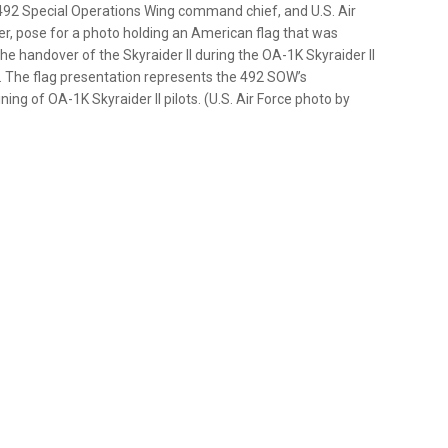
, 492 Special Operations Wing command chief, and U.S. Air
r, pose for a photo holding an American flag that was
e handover of the Skyraider II during the OA-1K Skyraider II
025. The flag presentation represents the 492 SOW’s
ing of OA-1K Skyraider II pilots. (U.S. Air Force photo by