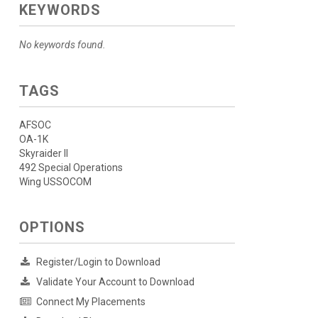
KEYWORDS
No keywords found.
TAGS
AFSOC
OA-1K
Skyraider II
492 Special Operations
Wing USSOCOM
OPTIONS
Register/Login to Download
Validate Your Account to Download
Connect My Placements