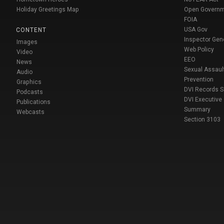
Holiday Greetings Map
Open Govern
FOIA
USA Gov
CONTENT
Inspector Gen
Images
Web Policy
Video
EEO
News
Sexual Assaul
Audio
Prevention
Graphics
DVI Records 
Podcasts
DVI Executive
Publications
Summary
Webcasts
Section 3103