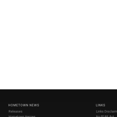
HOMETOWN NEWS
LINKS
Releases
Links Disclaim
Hometown Heroes
No FEAR Act