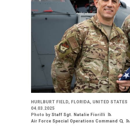
HURLBURT FIELD, FLORIDA, UNITED STATES
04.03.2025
Photo by
Staff Sgt. Natalie Fiorilli
Air Force Special Operations Command