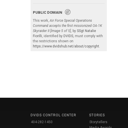
PUBLIC DOMAIN
This work,
Air Force Special Operations
Command accepts the first missionized OA-1K
Skyraider II [Image 5 of 5]
, by
SSgt Natalie
Fiorilli
, identified by
DVIDS
, must comply with
the restrictions shown on
https://www.dvidshub.net/about/copyright
.
DVIDS CONTROL CENTER
STORIES
404-282-1450
Storytellers
Media Awards