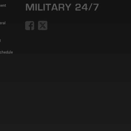
ment
eral
t
Schedule