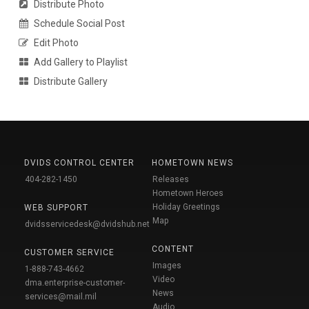
Distribute Photo
Schedule Social Post
Edit Photo
Add Gallery to Playlist
Distribute Gallery
DVIDS CONTROL CENTER
HOMETOWN NEWS
404-282-1450
Releases
Hometown Heroes
Holiday Greetings
WEB SUPPORT
Map
dvidsservicedesk@dvidshub.net
CONTENT
CUSTOMER SERVICE
Images
1-888-743-4662
Video
dma.enterprise-customer-
News
services@mail.mil
Audio