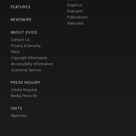
Graphics
FEATURES
Podcasts
Publications
NEWSWIRE
Webcasts
ABOUT DVIDS
Contact Us
Privacy & Security
FAQs
Copyright Information
Accessibility Information
Customer Service
PRESS INQUIRY
Create Request
Media Press Kit
UNITS
Agencies