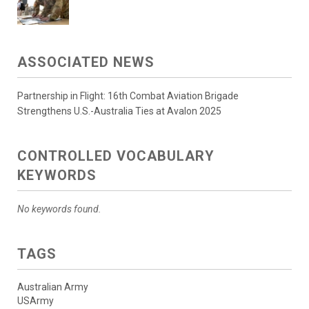
ASSOCIATED NEWS
Partnership in Flight: 16th Combat Aviation Brigade
Strengthens U.S.-Australia Ties at Avalon 2025
CONTROLLED VOCABULARY
KEYWORDS
No keywords found.
TAGS
Australian Army
USArmy