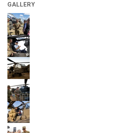
GALLERY