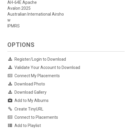
AH-64E Apache
Avalon 2025
Australian International Airsho
w
IPMRS
OPTIONS
Register/Login to Download
Validate Your Account to Download
Connect My Placements
Download Photo
Download Gallery
Add to My Albums
Create TinyURL
Connect to Placements
Add to Playlist