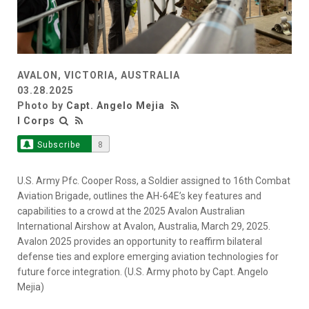
AVALON, VICTORIA, AUSTRALIA
03.28.2025
Photo by
Capt. Angelo Mejia
I Corps
Subscribe
8
U.S. Army Pfc. Cooper Ross, a Soldier assigned to 16th Combat
Aviation Brigade, outlines the AH-64E’s key features and
capabilities to a crowd at the 2025 Avalon Australian
International Airshow at Avalon, Australia, March 29, 2025.
Avalon 2025 provides an opportunity to reaffirm bilateral
defense ties and explore emerging aviation technologies for
future force integration. (U.S. Army photo by Capt. Angelo
Mejia)