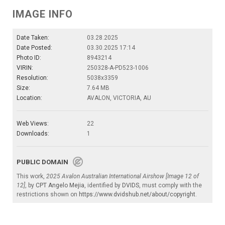
IMAGE INFO
Date Taken:
03.28.2025
Date Posted:
03.30.2025 17:14
Photo ID:
8943214
VIRIN:
250328-A-PD523-1006
Resolution:
5038x3359
Size:
7.64 MB
Location:
AVALON, VICTORIA, AU
Web Views:
22
Downloads:
1
PUBLIC DOMAIN
This work,
2025 Avalon Australian International Airshow [Image 12 of
12]
, by
CPT Angelo Mejia
, identified by
DVIDS
, must comply with the
restrictions shown on
https://www.dvidshub.net/about/copyright
.