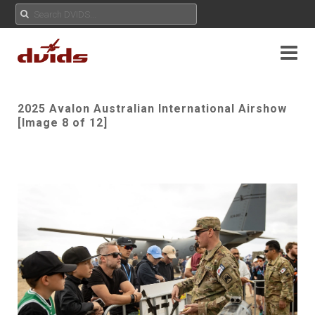
2025 Avalon Australian International Airshow
[Image 8 of 12]