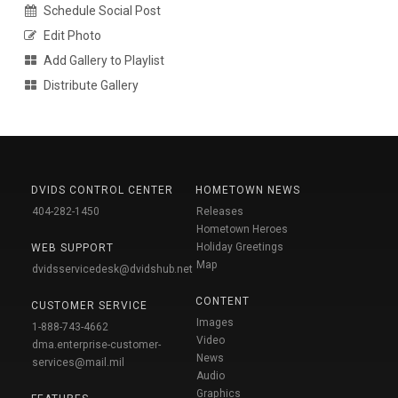
Schedule Social Post
Edit Photo
Add Gallery to Playlist
Distribute Gallery
DVIDS CONTROL CENTER
HOMETOWN NEWS
404-282-1450
Releases
Hometown Heroes
Holiday Greetings
WEB SUPPORT
Map
dvidsservicedesk@dvidshub.net
CONTENT
CUSTOMER SERVICE
Images
1-888-743-4662
Video
dma.enterprise-customer-
News
services@mail.mil
Audio
Graphics