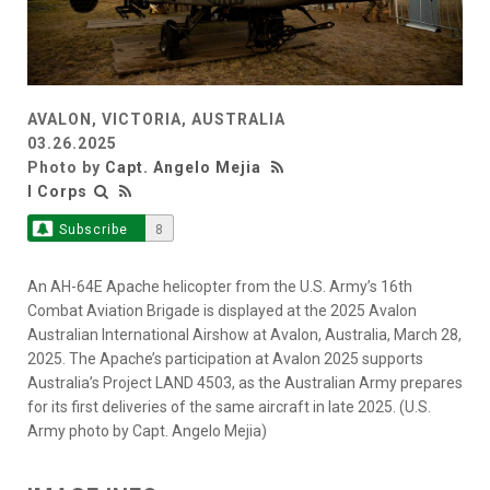
AVALON, VICTORIA, AUSTRALIA
03.26.2025
Photo by
Capt. Angelo Mejia
I Corps
Subscribe
8
An AH-64E Apache helicopter from the U.S. Army’s 16th
Combat Aviation Brigade is displayed at the 2025 Avalon
Australian International Airshow at Avalon, Australia, March 28,
2025. The Apache’s participation at Avalon 2025 supports
Australia’s Project LAND 4503, as the Australian Army prepares
for its first deliveries of the same aircraft in late 2025. (U.S.
Army photo by Capt. Angelo Mejia)