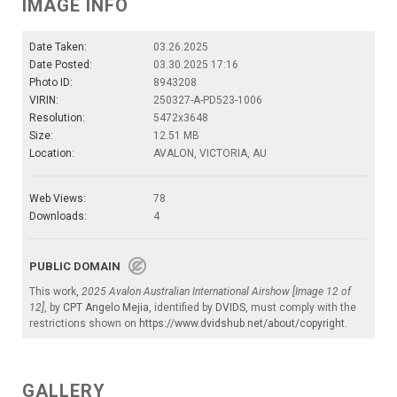
IMAGE INFO
Date Taken:
03.26.2025
Date Posted:
03.30.2025 17:16
Photo ID:
8943208
VIRIN:
250327-A-PD523-1006
Resolution:
5472x3648
Size:
12.51 MB
Location:
AVALON, VICTORIA, AU
Web Views:
78
Downloads:
4
PUBLIC DOMAIN
This work,
2025 Avalon Australian International Airshow [Image 12 of
12]
, by
CPT Angelo Mejia
, identified by
DVIDS
, must comply with the
restrictions shown on
https://www.dvidshub.net/about/copyright
.
GALLERY