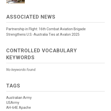
ASSOCIATED NEWS
Partnership in Flight: 16th Combat Aviation Brigade
Strengthens U.S.-Australia Ties at Avalon 2025
CONTROLLED VOCABULARY
KEYWORDS
No keywords found.
TAGS
Australian Army
USArmy
AH-64E Apache