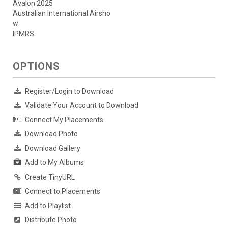
Avalon 2025
Australian International Airsho
w
IPMRS
OPTIONS
Register/Login to Download
Validate Your Account to Download
Connect My Placements
Download Photo
Download Gallery
Add to My Albums
Create TinyURL
Connect to Placements
Add to Playlist
Distribute Photo