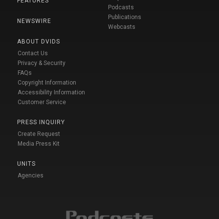
FEATURES
Podcasts
Publications
NEWSWIRE
Webcasts
ABOUT DVIDS
Contact Us
Privacy & Security
FAQs
Copyright Information
Accessibility Information
Customer Service
PRESS INQUIRY
Create Request
Media Press Kit
UNITS
Agencies