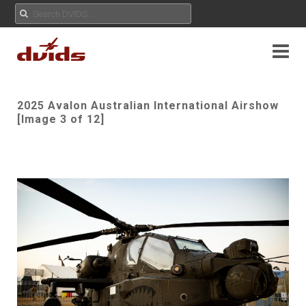
2025 Avalon Australian International Airshow
[Image 3 of 12]