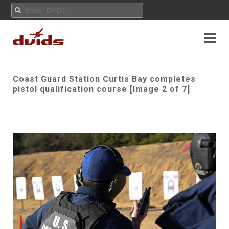
Coast Guard Station Curtis Bay completes
pistol qualification course [Image 2 of 7]