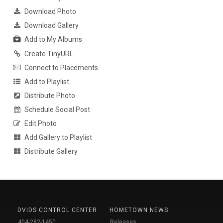
Download Photo
Download Gallery
Add to My Albums
Create TinyURL
Connect to Placements
Add to Playlist
Distribute Photo
Schedule Social Post
Edit Photo
Add Gallery to Playlist
Distribute Gallery
DVIDS CONTROL CENTER
HOMETOWN NEWS
404-282-1450
Releases