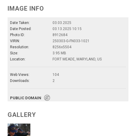
IMAGE INFO
Date Taken:
03.03.2025
Date Posted:
03.13.2025 10:15
Photo ID:
8912684
VIRIN:
250303-G-FN033-1021
Resolution:
8256x5504
Size:
3.95 MB
Location:
FORT MEADE, MARYLAND, US
Web Views:
104
Downloads:
2
PUBLIC DOMAIN
GALLERY