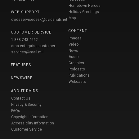
Hometown Heroes
Holiday Greetings
WEB SUPPORT
Map
dvidsservicedesk@dvidshub.net
CONTENT
CUSTOMER SERVICE
Images
1-888-743-4662
Video
dma.enterprise-customer-
News
services@mail.mil
Audio
Graphics
FEATURES
Podcasts
Publications
NEWSWIRE
Webcasts
ABOUT DVIDS
Contact Us
Privacy & Security
FAQs
Copyright Information
Accessibility Information
Customer Service