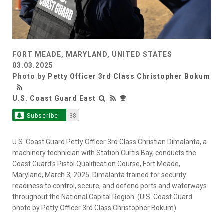
FORT MEADE, MARYLAND, UNITED STATES
03.03.2025
Photo by
Petty Officer 3rd Class Christopher Bokum
U.S. Coast Guard East
Subscribe
38
U.S. Coast Guard Petty Officer 3rd Class Christian Dimalanta, a
machinery technician with Station Curtis Bay, conducts the
Coast Guard’s Pistol Qualification Course, Fort Meade,
Maryland, March 3, 2025. Dimalanta trained for security
readiness to control, secure, and defend ports and waterways
throughout the National Capital Region. (U.S. Coast Guard
photo by Petty Officer 3rd Class Christopher Bokum)