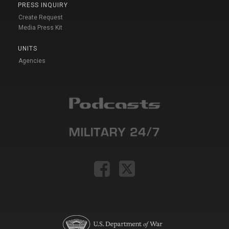
PRESS INQUIRY
Create Request
Media Press Kit
UNITS
Agencies