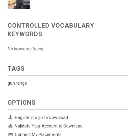
CONTROLLED VOCABULARY
KEYWORDS
No keywords found.
TAGS
gun range
OPTIONS
Register/Login to Download
Validate Your Account to Download
Connect My Placements