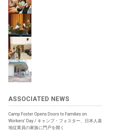
ASSOCIATED NEWS
Camp Foster Opens Doors to Families on
Workers' Day / キャンプ・フォスター、日本人基
地従業員の家族に門戸を開く