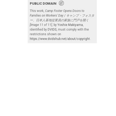
PUBLIC DOMAIN
This work,
Camp Foster Opens Doors to
Families on Workers' Day / キャンプ・フォスタ
ー、日本人基地従業員の家族に門戸を開く
[Image 11 of 11]
, by
Yoshie Makiyama
,
identified by
DVIDS
, must comply with the
restrictions shown on
https://www.dvidshub.net/about/copyright
.