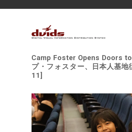
Camp Foster Opens Doors t
プ・フォスター、日本人基地従業員
11]