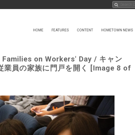
HOME
FEATURES
CONTENT
HOMETOWN NEWS
o Families on Workers' Day / キャン
の家族に門戸を開く [Image 8 of