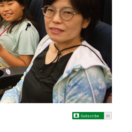
Subscribe
30