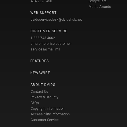
404-282-1450
Storytellers
Media Awards
WEB SUPPORT
dvidsservicedesk@dvidshub.net
CUSTOMER SERVICE
1-888-743-4662
dma.enterprise-customer-
services@mail.mil
FEATURES
NEWSWIRE
ABOUT DVIDS
Contact Us
Privacy & Security
FAQs
Copyright Information
Accessibility Information
Customer Service