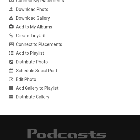
Connect My Placements
Download Photo
Download Gallery
Add to My Albums
Create TinyURL
Connect to Placements
Add to Playlist
Distribute Photo
Schedule Social Post
Edit Photo
Add Gallery to Playlist
Distribute Gallery