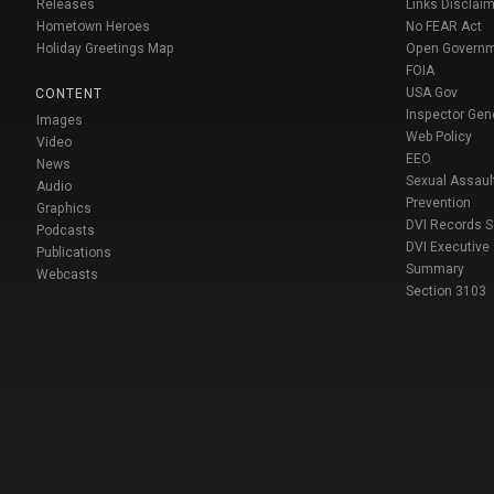
Releases
Links Disclaim
Hometown Heroes
No FEAR Act
Holiday Greetings Map
Open Govern
FOIA
USA Gov
CONTENT
Inspector Gen
Images
Web Policy
Video
EEO
News
Sexual Assaul
Audio
Prevention
Graphics
DVI Records 
Podcasts
DVI Executive
Publications
Summary
Webcasts
Section 3103