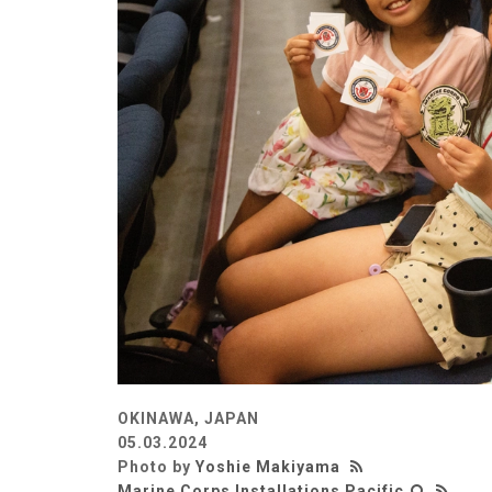
OKINAWA, JAPAN
05.03.2024
Photo by
Yoshie Makiyama
Marine Corps Installations Pacific