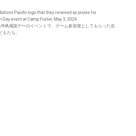
lations Pacific logo that they received as prizes for
n Day event at Camp Foster, May 3, 2024.
LC/IHA感謝デーのイベントで、ゲーム参加賞としてもらった在
どもたち。