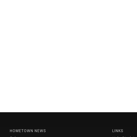
HOMETOWN NEWS
LINKS