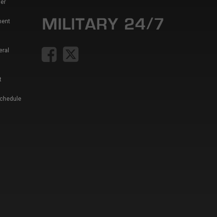
er
ment
eral
t
Schedule