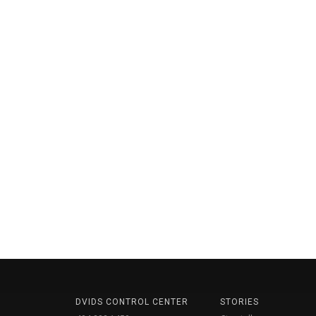
DVIDS CONTROL CENTER
STORIES