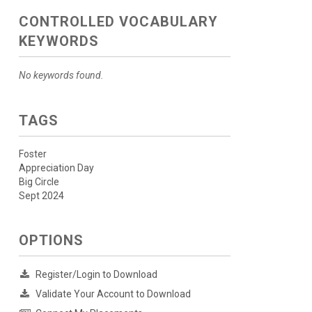
CONTROLLED VOCABULARY
KEYWORDS
No keywords found.
TAGS
Foster
Appreciation Day
Big Circle
Sept 2024
OPTIONS
Register/Login to Download
Validate Your Account to Download