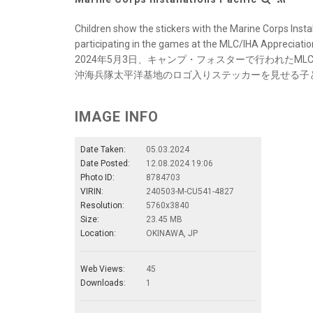
Children show the stickers with the Marine Corps Instal
participating in the games at the MLC/IHA Appreciatio
2024年5月3日、キャンプ・フォスターで行われたM
沖海兵隊太平洋基地のロゴ入りステッカーを見せる子
IMAGE INFO
Date Taken:
05.03.2024
Date Posted:
12.08.2024 19:06
Photo ID:
8784703
VIRIN:
240503-M-CU541-4827
Resolution:
5760x3840
Size:
23.45 MB
Location:
OKINAWA, JP
Web Views:
45
Downloads:
1