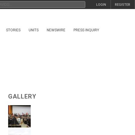
LOGIN
REGISTER
STORIES
UNITS
NEWSWIRE
PRESS INQUIRY
GALLERY