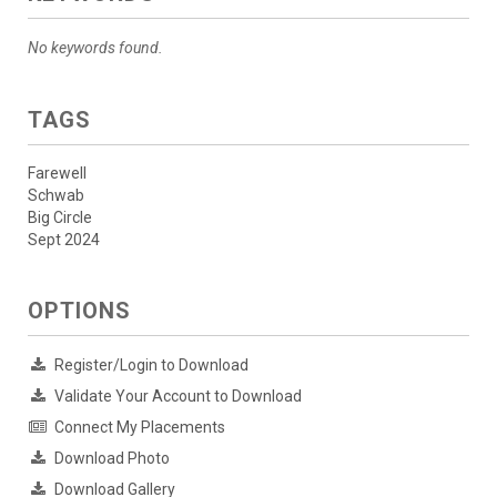
No keywords found.
TAGS
Farewell
Schwab
Big Circle
Sept 2024
OPTIONS
Register/Login to Download
Validate Your Account to Download
Connect My Placements
Download Photo
Download Gallery