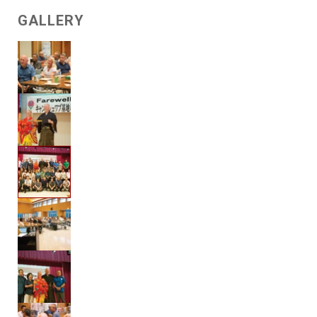
GALLERY