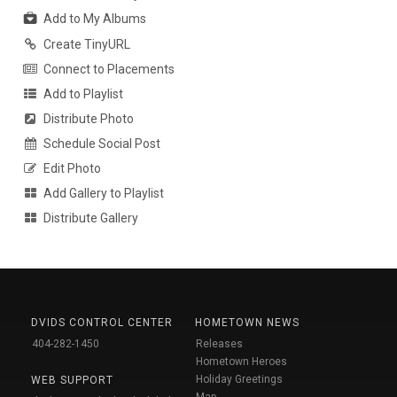
Add to My Albums
Create TinyURL
Connect to Placements
Add to Playlist
Distribute Photo
Schedule Social Post
Edit Photo
Add Gallery to Playlist
Distribute Gallery
DVIDS CONTROL CENTER
HOMETOWN NEWS
404-282-1450
Releases
Hometown Heroes
Holiday Greetings
WEB SUPPORT
Map