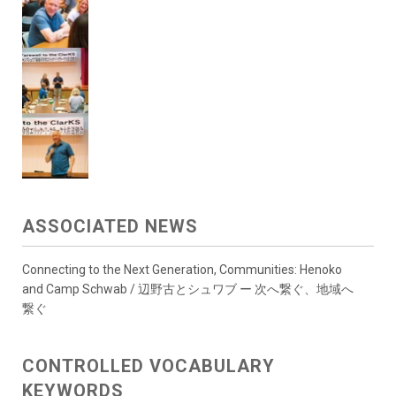
ASSOCIATED NEWS
Connecting to the Next Generation, Communities: Henoko
and Camp Schwab / 辺野古とシュワブ ー 次へ繋ぐ、地域へ
繋ぐ
CONTROLLED VOCABULARY
KEYWORDS