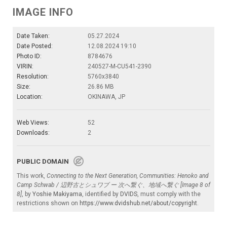
IMAGE INFO
Date Taken:
05.27.2024
Date Posted:
12.08.2024 19:10
Photo ID:
8784676
VIRIN:
240527-M-CU541-2390
Resolution:
5760x3840
Size:
26.86 MB
Location:
OKINAWA, JP
Web Views:
52
Downloads:
2
PUBLIC DOMAIN
This work,
Connecting to the Next Generation, Communities: Henoko and
Camp Schwab / 辺野古とシュワブ ー 次へ繋ぐ、地域へ繋ぐ [Image 8 of
8]
, by
Yoshie Makiyama
, identified by
DVIDS
, must comply with the
restrictions shown on
https://www.dvidshub.net/about/copyright
.