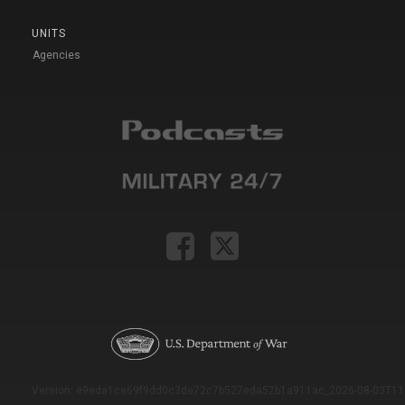
UNITS
Agencies
Version: e9eda1ce69f9dd0c3de72c7b527eda52b1a911ac_2026-08-03T11