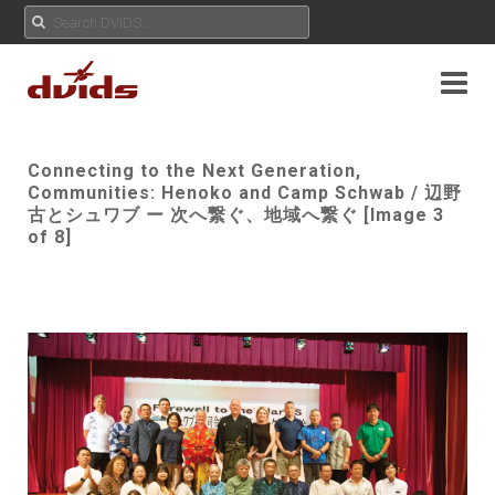
Connecting to the Next Generation,
Communities: Henoko and Camp Schwab / 辺野
古とシュワブ ー 次へ繋ぐ、地域へ繋ぐ [Image 3
of 8]