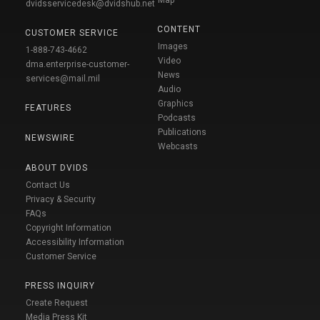
dvidsservicedesk@dvidshub.net
CONTENT
CUSTOMER SERVICE
Images
1-888-743-4662
Video
dma.enterprise-customer-
News
services@mail.mil
Audio
Graphics
FEATURES
Podcasts
Publications
NEWSWIRE
Webcasts
ABOUT DVIDS
Contact Us
Privacy & Security
FAQs
Copyright Information
Accessibility Information
Customer Service
PRESS INQUIRY
Create Request
Media Press Kit