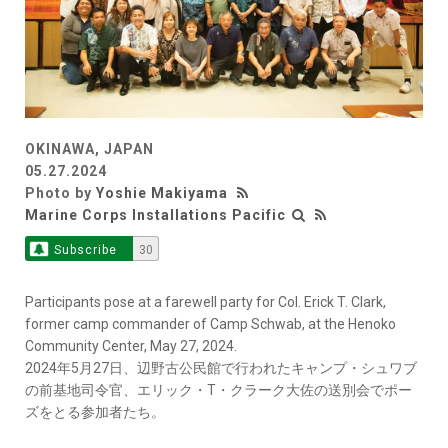
OKINAWA, JAPAN
05.27.2024
Photo by
Yoshie Makiyama
Marine Corps Installations Pacific
Subscribe
30
Participants pose at a farewell party for Col. Erick T. Clark,
former camp commander of Camp Schwab, at the Henoko
Community Center, May 27, 2024.
2024年5月27日、辺野古公民館で行われたキャンプ・シュワブ
の前基地司令官、エリック・T・クラーク大佐の送別会でポー
ズをとる参加者たち。