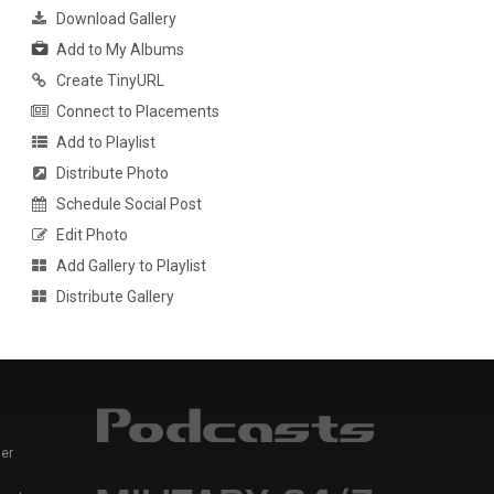
Download Gallery
Add to My Albums
Create TinyURL
Connect to Placements
Add to Playlist
Distribute Photo
Schedule Social Post
Edit Photo
Add Gallery to Playlist
Distribute Gallery
er