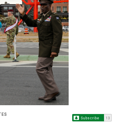
TES
Subscribe
13