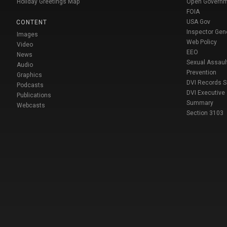
Holiday Greetings Map
Open Govern
FOIA
USA Gov
CONTENT
Inspector Gen
Images
Web Policy
Video
EEO
News
Sexual Assaul
Audio
Prevention
Graphics
DVI Records 
Podcasts
DVI Executive
Publications
Summary
Webcasts
Section 3103