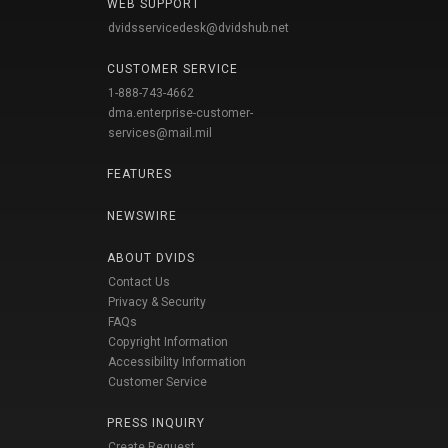
WEB SUPPORT
dvidsservicedesk@dvidshub.net
CUSTOMER SERVICE
1-888-743-4662
dma.enterprise-customer-
services@mail.mil
FEATURES
NEWSWIRE
ABOUT DVIDS
Contact Us
Privacy & Security
FAQs
Copyright Information
Accessibility Information
Customer Service
PRESS INQUIRY
Create Request