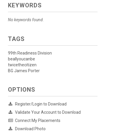
KEYWORDS
No keywords found.
TAGS
99th Readiness Division
beallyoucanbe
twicethecitizen
BG James Porter
OPTIONS
Register/Login to Download
Validate Your Account to Download
Connect My Placements
Download Photo