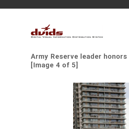
Army Reserve leader honors v
[Image 4 of 5]