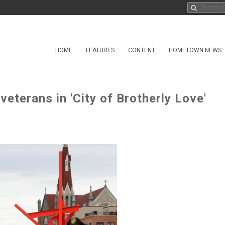
HOME
FEATURES
CONTENT
HOMETOWN NEWS
eterans in 'City of Brotherly Love'