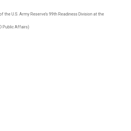
f the U.S. Army Reserve’s 99th Readiness Division at the
D Public Affairs)