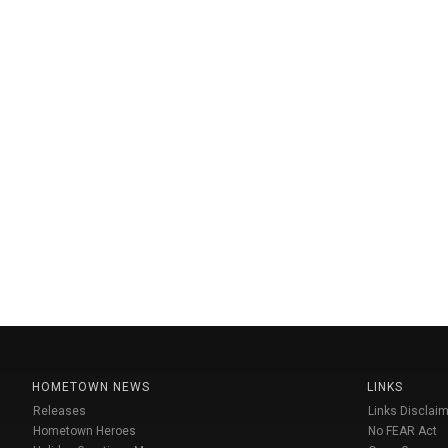
HOMETOWN NEWS
LINKS
Releases
Links Disclaim
Hometown Heroes
No FEAR Act