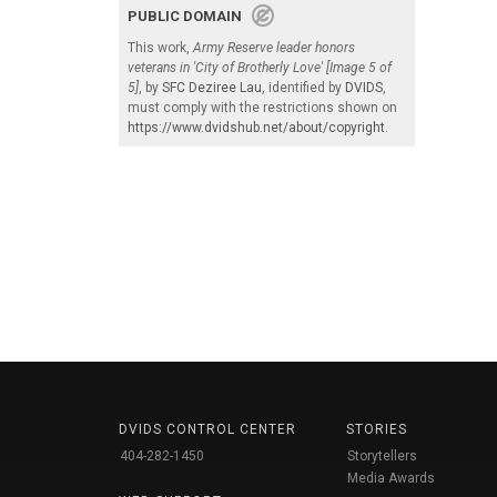
PUBLIC DOMAIN
This work,
Army Reserve leader honors
veterans in 'City of Brotherly Love' [Image 5 of
5]
, by
SFC Deziree Lau
, identified by
DVIDS
,
must comply with the restrictions shown on
https://www.dvidshub.net/about/copyright
.
DVIDS CONTROL CENTER
STORIES
404-282-1450
Storytellers
Media Awards