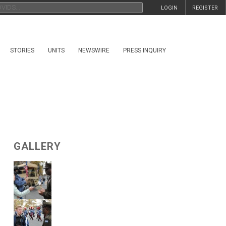
LOGIN
REGISTER
STORIES
UNITS
NEWSWIRE
PRESS INQUIRY
GALLERY