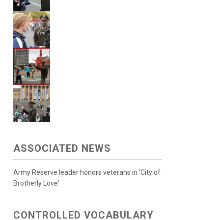
ASSOCIATED NEWS
Army Reserve leader honors veterans in 'City of
Brotherly Love'
CONTROLLED VOCABULARY