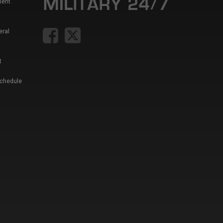
ment
eral
t
Schedule