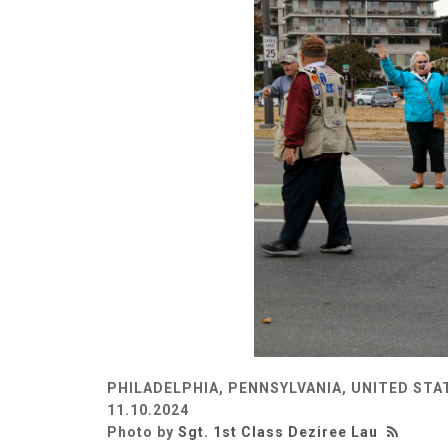
PHILADELPHIA, PENNSYLVANIA, UNITED STA
11.10.2024
Photo by
Sgt. 1st Class Deziree Lau