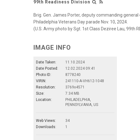
99th Readiness Division
Brig. Gen. James Porter, deputy commanding general o
Philadelphia Veterans Day parade Nov. 10, 2024.
(U.S. Army photo by Sgt. 1st Class Deziree Lau, 99th R
IMAGE INFO
Date Taken:
11.10.2024
Date Posted:
12.02.2024 09:41
Photo ID:
8778240
VIRIN:
241110-A-VH612-1048
Resolution:
3769x4571
Size:
7.34 MB
Location:
PHILADELPHIA,
PENNSYLVANIA, US
Web Views:
34
Downloads:
1