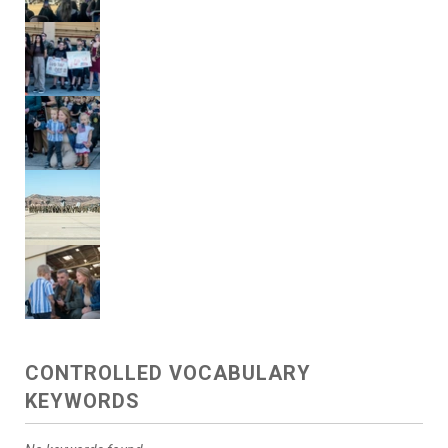
CONTROLLED VOCABULARY
KEYWORDS