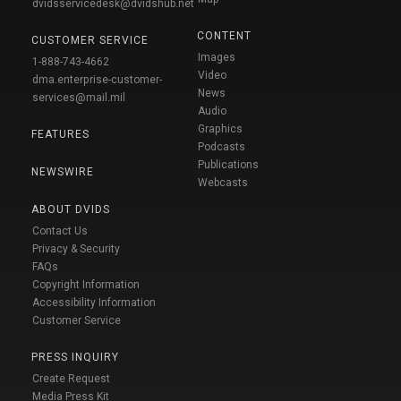
dvidsservicedesk@dvidshub.net
CONTENT
CUSTOMER SERVICE
Images
1-888-743-4662
Video
dma.enterprise-customer-
News
services@mail.mil
Audio
Graphics
FEATURES
Podcasts
Publications
NEWSWIRE
Webcasts
ABOUT DVIDS
Contact Us
Privacy & Security
FAQs
Copyright Information
Accessibility Information
Customer Service
PRESS INQUIRY
Create Request
Media Press Kit