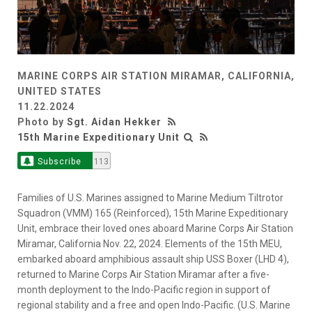
MARINE CORPS AIR STATION MIRAMAR, CALIFORNIA,
UNITED STATES
11.22.2024
Photo by
Sgt. Aidan Hekker
15th Marine Expeditionary Unit
Subscribe
113
Families of U.S. Marines assigned to Marine Medium Tiltrotor
Squadron (VMM) 165 (Reinforced), 15th Marine Expeditionary
Unit, embrace their loved ones aboard Marine Corps Air Station
Miramar, California Nov. 22, 2024. Elements of the 15th MEU,
embarked aboard amphibious assault ship USS Boxer (LHD 4),
returned to Marine Corps Air Station Miramar after a five-
month deployment to the Indo-Pacific region in support of
regional stability and a free and open Indo-Pacific. (U.S. Marine