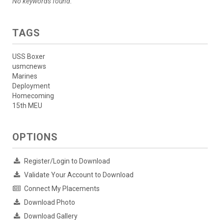
No keywords found.
TAGS
USS Boxer
usmcnews
Marines
Deployment
Homecoming
15th MEU
OPTIONS
Register/Login to Download
Validate Your Account to Download
Connect My Placements
Download Photo
Download Gallery