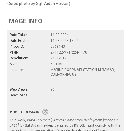
Corps photo by Sgt. Aidan Hekker)
IMAGE INFO
Date Taken:
11.22.2024
Date Posted:
11.23.2024 14:04
Photo ID:
8769143
VIRIN:
241122-M-HP224-1170
Resolution:
7681x5123
Size:
5.01 MB
Location:
MARINE CORPS AIR STATION MIRAMAR,
CALIFORNIA, US
Web Views:
93
Downloads:
5
PUBLIC DOMAIN
This work,
VMM-165 (Rein.) Arrives Home From Deployment [Image 21
of 21]
, by
Sgt Aidan Hekker
, identified by
DVIDS
, must comply with the
restrictions shown on
https://www.dvidshub.net/about/copyright
.