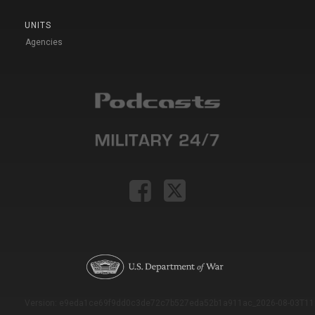
UNITS
Agencies
Version: e9eda1ce69f9dd0c3de72c7b527eda52b1a911ac_2026-08-03T11