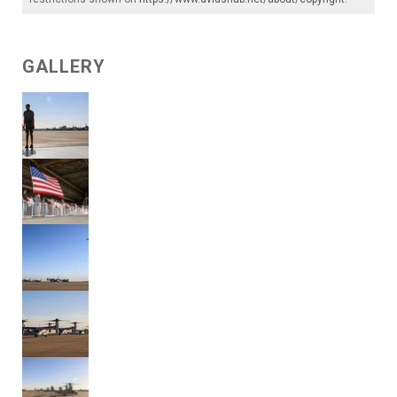
GALLERY