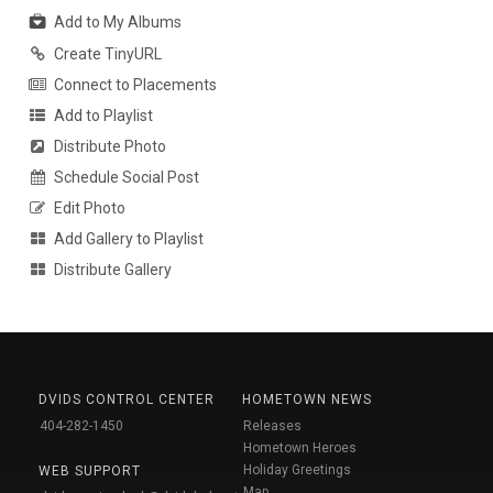
Add to My Albums
Create TinyURL
Connect to Placements
Add to Playlist
Distribute Photo
Schedule Social Post
Edit Photo
Add Gallery to Playlist
Distribute Gallery
DVIDS CONTROL CENTER
HOMETOWN NEWS
404-282-1450
Releases
Hometown Heroes
Holiday Greetings
WEB SUPPORT
Map