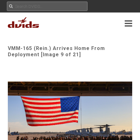
VMM-165 (Rein.) Arrives Home From
Deployment [Image 9 of 21]