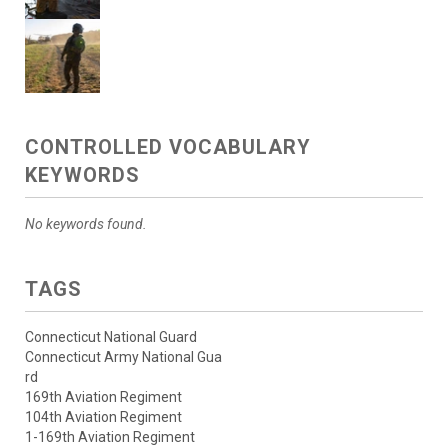
CONTROLLED VOCABULARY
KEYWORDS
No keywords found.
TAGS
Connecticut National Guard
Connecticut Army National Gua
rd
169th Aviation Regiment
104th Aviation Regiment
1-169th Aviation Regiment