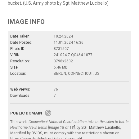
bucket. (U.S. Army photo by Sgt. Matthew Lucibello)
IMAGE INFO
Date Taken:
10.24.2024
Date Posted:
11.01.2024 16:36
Photo ID:
8731507
VIRIN:
241024-Z-QC464-1077
Resolution:
3798x2532
Size:
6.46 MB
Location:
BERLIN, CONNECTICUT, US
Web Views:
76
Downloads:
7
PUBLIC DOMAIN
This work,
Connecticut National Guard soldiers take to the skies to battle
Hawthorne fire in Berlin [Image 18 of 18]
, by
SGT Matthew Lucibello
,
identified by
DVIDS
, must comply with the restrictions shown on
https://www.dvidshub.net/about/copyright
.