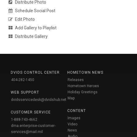
Distribute Photo
Schedule Social Post
Edit Photo
Add Gallery to Playlist
Distribute Gallery
DVIDS CONTROL CENTER
HOMETOWN NEWS
404-282-1450
Releases
Hometown Heroes
Holiday Greetings
WEB SUPPORT
Map
dvidsservicedesk@dvidshub.net
CONTENT
CUSTOMER SERVICE
Images
1-888-743-4662
Video
dma.enterprise-customer-
News
services@mail.mil
Audio