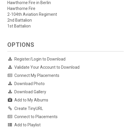
Hawthorne Fire in Berlin
Hawthorne Fire
2-104th Aviation Regiment
2nd Battalion
1st Battalion
OPTIONS
Register/Login to Download
Validate Your Account to Download
Connect My Placements
Download Photo
Download Gallery
Add to My Albums
Create TinyURL
Connect to Placements
Add to Playlist