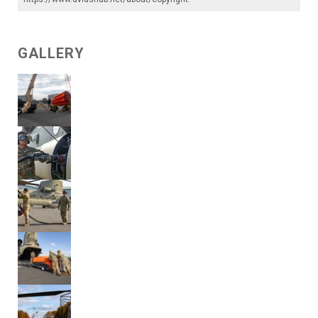
GALLERY