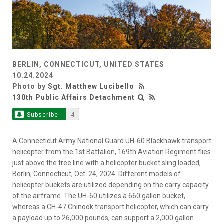
BERLIN, CONNECTICUT, UNITED STATES
10.24.2024
Photo by
Sgt. Matthew Lucibello
130th Public Affairs Detachment
Subscribe
4
A Connecticut Army National Guard UH-60 Blackhawk transport
helicopter from the 1st Battalion, 169th Aviation Regiment flies
just above the tree line with a helicopter bucket sling loaded,
Berlin, Connecticut, Oct. 24, 2024. Different models of
helicopter buckets are utilized depending on the carry capacity
of the airframe. The UH-60 utilizes a 660 gallon bucket,
whereas a CH-47 Chinook transport helicopter, which can carry
a payload up to 26,000 pounds, can support a 2,000 gallon