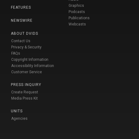
Graphics
FEATURES
Podcasts
Publications
NEWSWIRE
Webcasts
ABOUT DVIDS
Contact Us
Privacy & Security
FAQs
Copyright Information
Accessibility Information
Customer Service
PRESS INQUIRY
Create Request
Media Press Kit
UNITS
Agencies