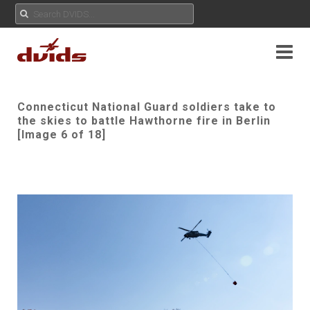
Connecticut National Guard soldiers take to
the skies to battle Hawthorne fire in Berlin
[Image 6 of 18]