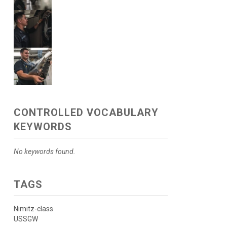
CONTROLLED VOCABULARY
KEYWORDS
No keywords found.
TAGS
Nimitz-class
USSGW