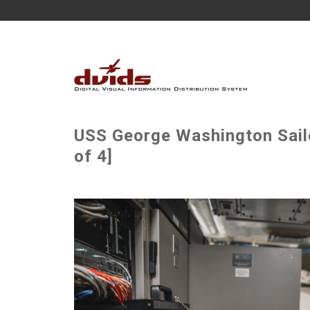
USS George Washington Sail
of 4]