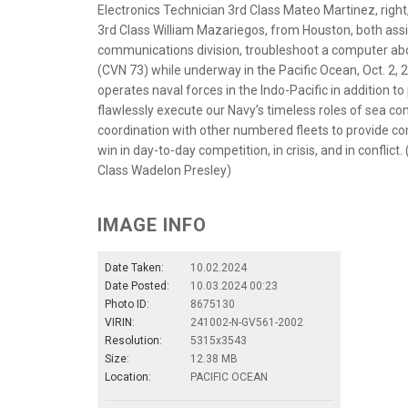
Electronics Technician 3rd Class Mateo Martinez, righ
3rd Class William Mazariegos, from Houston, both as
communications division, troubleshoot a computer abo
(CVN 73) while underway in the Pacific Ocean, Oct. 2, 202
operates naval forces in the Indo-Pacific in addition to
flawlessly execute our Navy’s timeless roles of sea con
coordination with other numbered fleets to provide c
win in day-to-day competition, in crisis, and in confli
Class Wadelon Presley)
IMAGE INFO
Date Taken:
10.02.2024
Date Posted:
10.03.2024 00:23
Photo ID:
8675130
VIRIN:
241002-N-GV561-2002
Resolution:
5315x3543
Size:
12.38 MB
Location:
PACIFIC OCEAN