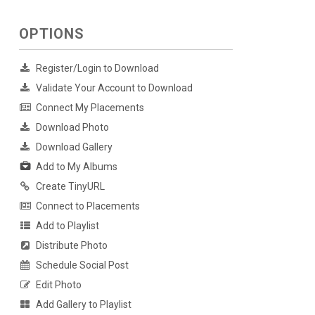
OPTIONS
Register/Login to Download
Validate Your Account to Download
Connect My Placements
Download Photo
Download Gallery
Add to My Albums
Create TinyURL
Connect to Placements
Add to Playlist
Distribute Photo
Schedule Social Post
Edit Photo
Add Gallery to Playlist