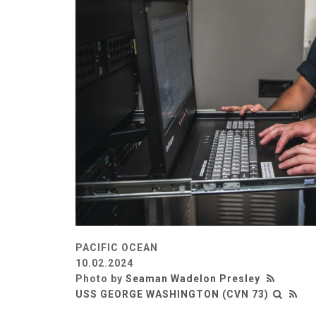
PACIFIC OCEAN
10.02.2024
Photo by
Seaman Wadelon Presley
USS GEORGE WASHINGTON (CVN 73)