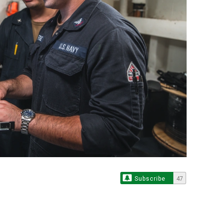
Subscribe
47