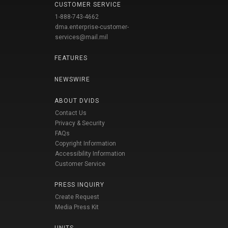
CUSTOMER SERVICE
1-888-743-4662
dma.enterprise-customer-
services@mail.mil
FEATURES
NEWSWIRE
ABOUT DVIDS
Contact Us
Privacy & Security
FAQs
Copyright Information
Accessibility Information
Customer Service
PRESS INQUIRY
Create Request
Media Press Kit
UNITS