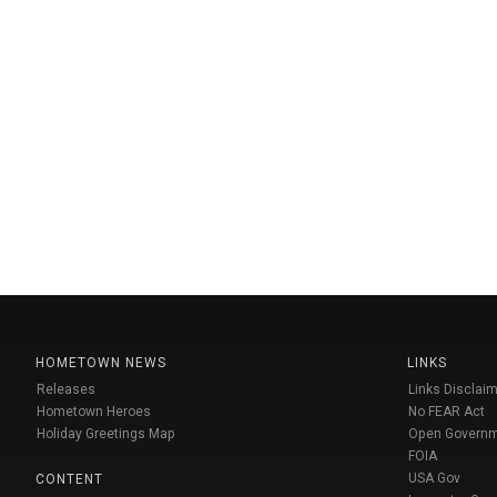
HOMETOWN NEWS
LINKS
Releases
Links Disclaim
Hometown Heroes
No FEAR Act
Holiday Greetings Map
Open Govern
FOIA
USA Gov
CONTENT