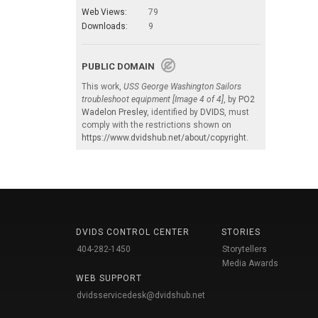
Web Views:
79
Downloads:
9
PUBLIC DOMAIN
This work,
USS George Washington Sailors
troubleshoot equipment [Image 4 of 4]
, by
PO2
Wadelon Presley
, identified by
DVIDS
, must
comply with the restrictions shown on
https://www.dvidshub.net/about/copyright
.
DVIDS CONTROL CENTER
STORIES
404-282-1450
Storytellers
Media Awards
WEB SUPPORT
dvidsservicedesk@dvidshub.net