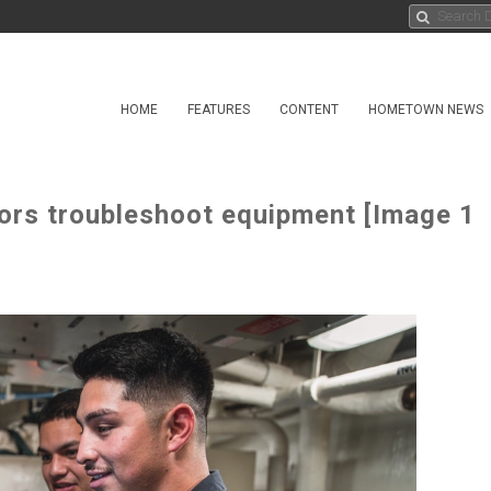
HOME
FEATURES
CONTENT
HOMETOWN NEWS
ors troubleshoot equipment [Image 1