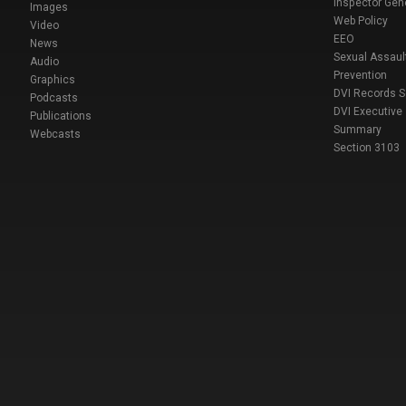
Inspector Gen
Images
Web Policy
Video
EEO
News
Sexual Assaul
Audio
Prevention
Graphics
DVI Records 
Podcasts
DVI Executive
Publications
Summary
Webcasts
Section 3103