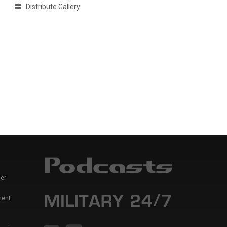
Distribute Gallery
er
ment