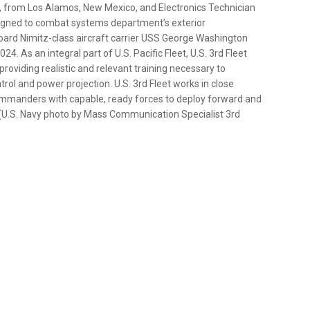
t, from Los Alamos, New Mexico, and Electronics Technician
signed to combat systems department’s exterior
ard Nimitz-class aircraft carrier USS George Washington
4. As an integral part of U.S. Pacific Fleet, U.S. 3rd Fleet
 providing realistic and relevant training necessary to
trol and power projection. U.S. 3rd Fleet works in close
ommanders with capable, ready forces to deploy forward and
ct. (U.S. Navy photo by Mass Communication Specialist 3rd