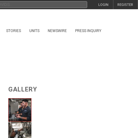
LOGIN
REGISTER
STORIES
UNITS
NEWSWIRE
PRESS INQUIRY
GALLERY