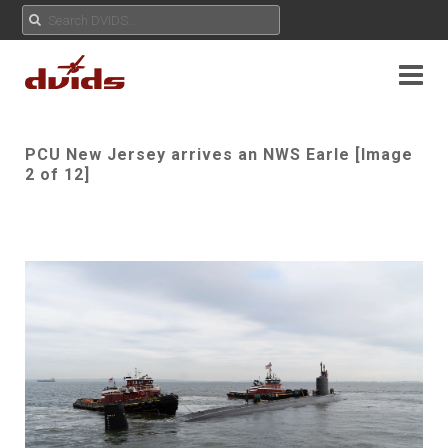
PCU New Jersey arrives an NWS Earle [Image
2 of 12]