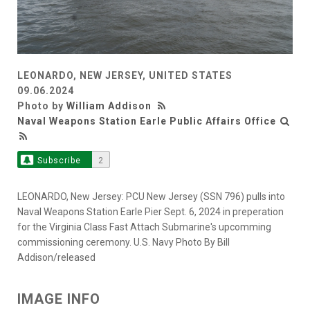
LEONARDO, NEW JERSEY, UNITED STATES
09.06.2024
Photo by
William Addison
Naval Weapons Station Earle Public Affairs Office
Subscribe
2
LEONARDO, New Jersey: PCU New Jersey (SSN 796) pulls into
Naval Weapons Station Earle Pier Sept. 6, 2024 in preperation
for the Virginia Class Fast Attach Submarine's upcomming
commissioning ceremony. U.S. Navy Photo By Bill
Addison/released
IMAGE INFO