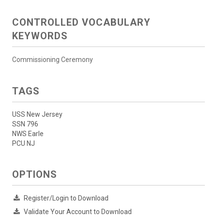
CONTROLLED VOCABULARY
KEYWORDS
Commissioning Ceremony
TAGS
USS New Jersey
SSN 796
NWS Earle
PCU NJ
OPTIONS
Register/Login to Download
Validate Your Account to Download