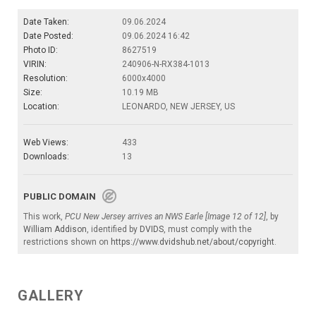
Date Taken:
09.06.2024
Date Posted:
09.06.2024 16:42
Photo ID:
8627519
VIRIN:
240906-N-RX384-1013
Resolution:
6000x4000
Size:
10.19 MB
Location:
LEONARDO, NEW JERSEY, US
Web Views:
433
Downloads:
13
PUBLIC DOMAIN
This work,
PCU New Jersey arrives an NWS Earle [Image 12 of 12]
, by
William Addison
, identified by
DVIDS
, must comply with the
restrictions shown on
https://www.dvidshub.net/about/copyright
.
GALLERY