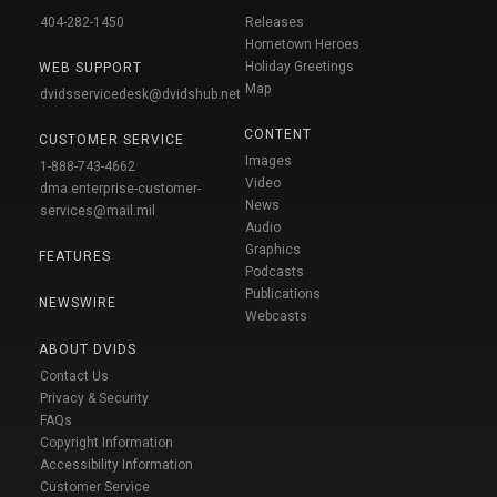
404-282-1450
Releases
Hometown Heroes
Holiday Greetings
WEB SUPPORT
Map
dvidsservicedesk@dvidshub.net
CONTENT
CUSTOMER SERVICE
Images
1-888-743-4662
Video
dma.enterprise-customer-
News
services@mail.mil
Audio
Graphics
FEATURES
Podcasts
Publications
NEWSWIRE
Webcasts
ABOUT DVIDS
Contact Us
Privacy & Security
FAQs
Copyright Information
Accessibility Information
Customer Service