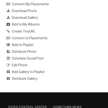
Connect My Placements
Download Photo
Download Gallery
Add to My Albums
Create TinyURL
Connect to Placements
Add to Playlist
Distribute Photo
Schedule Social Post
Edit Photo
Add Gallery to Playlist
Distribute Gallery
DVIDS CONTROL CENTER
HOMETOWN NEWS