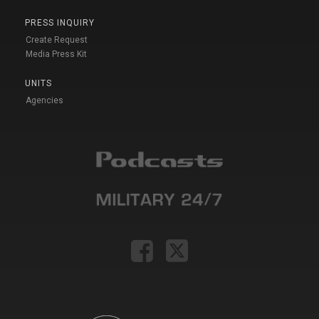
PRESS INQUIRY
Create Request
Media Press Kit
UNITS
Agencies