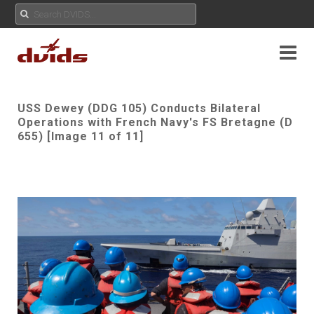
USS Dewey (DDG 105) Conducts Bilateral
Operations with French Navy's FS Bretagne (D
655) [Image 11 of 11]