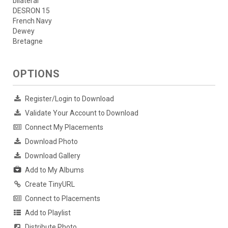
bilateral
DESRON 15
French Navy
Dewey
Bretagne
OPTIONS
Register/Login to Download
Validate Your Account to Download
Connect My Placements
Download Photo
Download Gallery
Add to My Albums
Create TinyURL
Connect to Placements
Add to Playlist
Distribute Photo