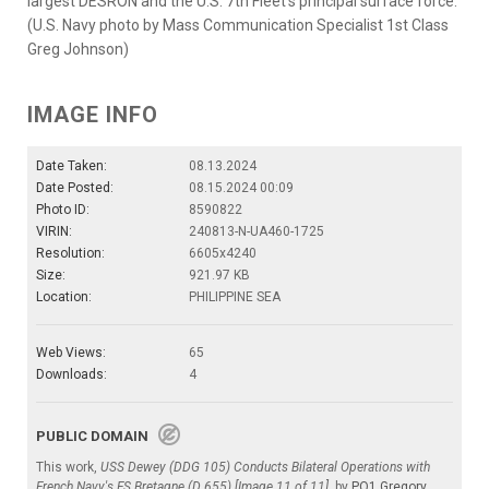
largest DESRON and the U.S. 7th Fleet’s principal surface force.
(U.S. Navy photo by Mass Communication Specialist 1st Class
Greg Johnson)
IMAGE INFO
Date Taken:
08.13.2024
Date Posted:
08.15.2024 00:09
Photo ID:
8590822
VIRIN:
240813-N-UA460-1725
Resolution:
6605x4240
Size:
921.97 KB
Location:
PHILIPPINE SEA
Web Views:
65
Downloads:
4
PUBLIC DOMAIN
This work,
USS Dewey (DDG 105) Conducts Bilateral Operations with
French Navy's FS Bretagne (D 655) [Image 11 of 11]
, by
PO1 Gregory