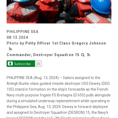
PHILIPPINE SEA
08.13.2024
Photo by
Petty Officer 1st Class Gregory Johnson
Commander, Destroyer Squadron 15
Subscribe
21
PHILIPPINE SEA (Aug. 13, 2024) – Sailors assigned to the
Arleigh Burke-class guided-missile destroyer USS Dewey (DDG
105) stand in formation on the ship’s forecastle as the French
Navy multi-purpose frigate FS Bretagne (D 655) pulls alongside
during a simulated underway replenishment while operating in
the Philippine Sea, Aug. 13, 2024. Dewey is forward-deployed
and assigned to Destroyer Squadron (DESRON) 15, the Navy’s