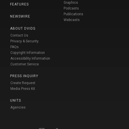
Graphics
FEATURES
Podcasts
Publications
NEWSWIRE
Webcasts
ABOUT DVIDS
Contact Us
Privacy & Security
FAQs
Copyright Information
Accessibility Information
Customer Service
PRESS INQUIRY
Create Request
Media Press Kit
UNITS
Agencies