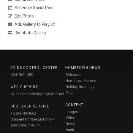
Schedule Social Post
Edit Photo
Add Gallery to Playlist
Distribute Gallery
DVIDS CONTROL CENTER
HOMETOWN NEWS
404-282-1450
Releases
Hometown Heroes
Holiday Greetings
WEB SUPPORT
Map
dvidsservicedesk@dvidshub.net
CONTENT
CUSTOMER SERVICE
Images
1-888-743-4662
Video
dma.enterprise-customer-
News
services@mail.mil
Audio