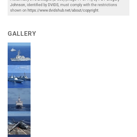
Johnson
, identified by
DVIDS
, must comply with the restrictions
shown on
https://www.dvidshub.net/about/copyright
.
GALLERY