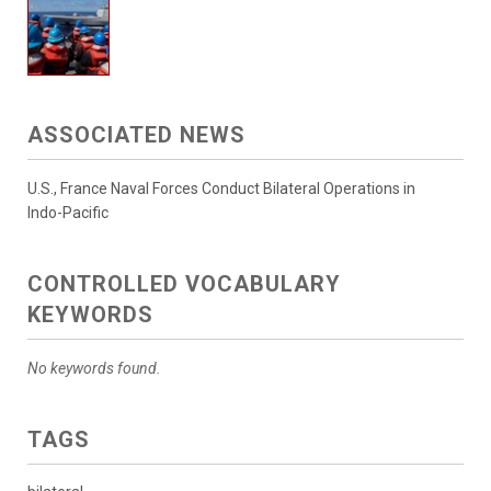
ASSOCIATED NEWS
U.S., France Naval Forces Conduct Bilateral Operations in
Indo-Pacific
CONTROLLED VOCABULARY
KEYWORDS
No keywords found.
TAGS