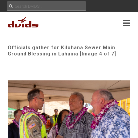
Officials gather for Kilohana Sewer Main
Ground Blessing in Lahaina [Image 4 of 7]