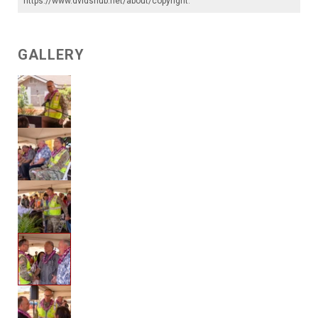
https://www.dvidshub.net/about/copyright
.
GALLERY