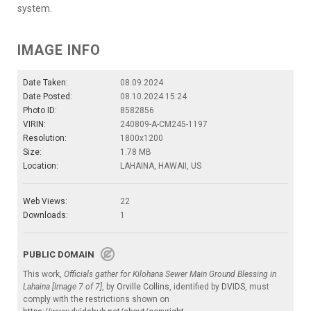
system.
IMAGE INFO
Date Taken:
08.09.2024
Date Posted:
08.10.2024 15:24
Photo ID:
8582856
VIRIN:
240809-A-CM245-1197
Resolution:
1800x1200
Size:
1.78 MB
Location:
LAHAINA, HAWAII, US
Web Views:
22
Downloads:
1
PUBLIC DOMAIN
This work,
Officials gather for Kilohana Sewer Main Ground Blessing in
Lahaina [Image 7 of 7]
, by
Orville Collins
, identified by
DVIDS
, must
comply with the restrictions shown on