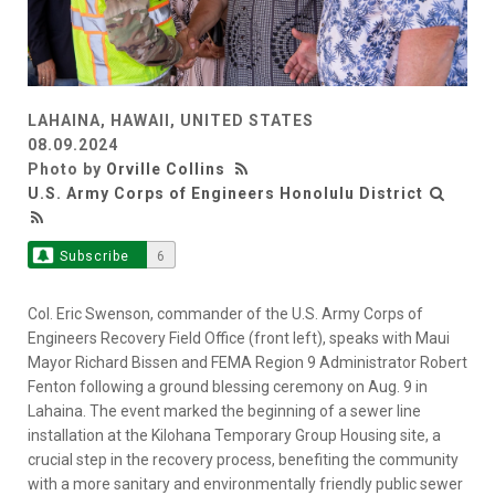
LAHAINA, HAWAII, UNITED STATES
08.09.2024
Photo by
Orville Collins
U.S. Army Corps of Engineers Honolulu District
Subscribe
6
Col. Eric Swenson, commander of the U.S. Army Corps of
Engineers Recovery Field Office (front left), speaks with Maui
Mayor Richard Bissen and FEMA Region 9 Administrator Robert
Fenton following a ground blessing ceremony on Aug. 9 in
Lahaina. The event marked the beginning of a sewer line
installation at the Kilohana Temporary Group Housing site, a
crucial step in the recovery process, benefiting the community
with a more sanitary and environmentally friendly public sewer