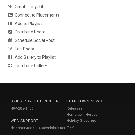
Create TinyURL
Connect to Placements
Add to Playlist
Distribute Photo
Schedule Social Post
Edit Photo
Add Gallery to Playlist
Distribute Gallery
DVIDS CONTROL CENTER
HOMETOWN NEWS
404-282-1450
Releases
Hometown Heroes
Holiday Greetings
WEB SUPPORT
Map
dvidsservicedesk@dvidshub.net