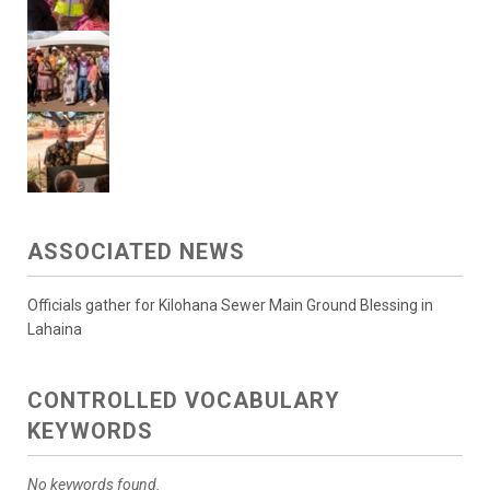
ASSOCIATED NEWS
Officials gather for Kilohana Sewer Main Ground Blessing in
Lahaina
CONTROLLED VOCABULARY
KEYWORDS
No keywords found.