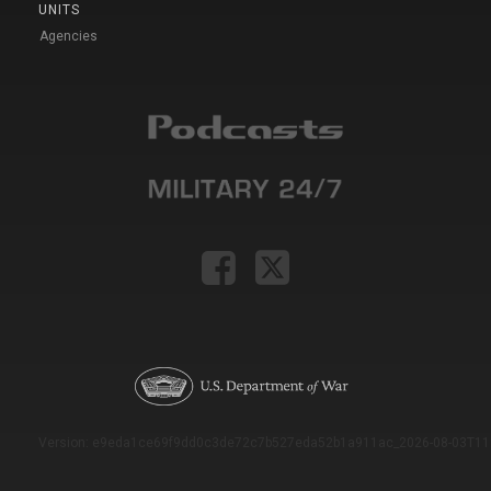
UNITS
Agencies
Version: e9eda1ce69f9dd0c3de72c7b527eda52b1a911ac_2026-08-03T11