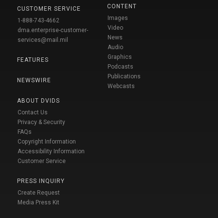
CONTENT
CUSTOMER SERVICE
Images
1-888-743-4662
Video
dma.enterprise-customer-
News
services@mail.mil
Audio
Graphics
FEATURES
Podcasts
Publications
NEWSWIRE
Webcasts
ABOUT DVIDS
Contact Us
Privacy & Security
FAQs
Copyright Information
Accessibility Information
Customer Service
PRESS INQUIRY
Create Request
Media Press Kit