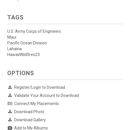
TAGS
U.S. Army Corps of Engineers
Maui
Pacific Ocean Division
Lahaina
HawaiiWildfires23
OPTIONS
Register/Login to Download
Validate Your Account to Download
Connect My Placements
Download Photo
Download Gallery
Add to My Albums