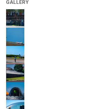
GALLERY