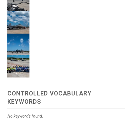
CONTROLLED VOCABULARY
KEYWORDS
No keywords found.