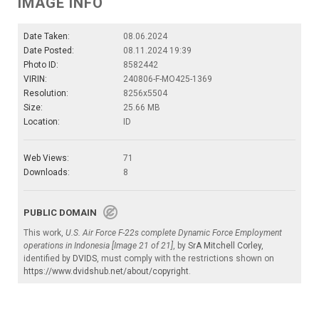
IMAGE INFO
Date Taken:
08.06.2024
Date Posted:
08.11.2024 19:39
Photo ID:
8582442
VIRIN:
240806-F-MO425-1369
Resolution:
8256x5504
Size:
25.66 MB
Location:
ID
Web Views:
71
Downloads:
8
PUBLIC DOMAIN
This work,
U.S. Air Force F-22s complete Dynamic Force Employment
operations in Indonesia [Image 21 of 21]
, by
SrA Mitchell Corley
,
identified by
DVIDS
, must comply with the restrictions shown on
https://www.dvidshub.net/about/copyright
.