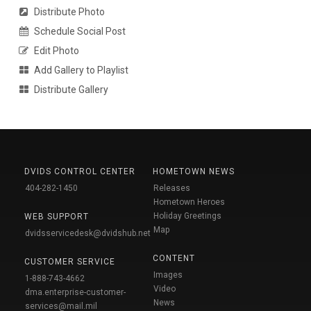
Distribute Photo
Schedule Social Post
Edit Photo
Add Gallery to Playlist
Distribute Gallery
DVIDS CONTROL CENTER
HOMETOWN NEWS
404-282-1450
Releases
Hometown Heroes
Holiday Greetings
WEB SUPPORT
Map
dvidsservicedesk@dvidshub.net
CONTENT
CUSTOMER SERVICE
Images
1-888-743-4662
Video
dma.enterprise-customer-
News
services@mail.mil