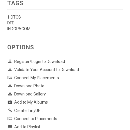
TAGS
1 CTCS
DFE
INDOPACOM
OPTIONS
Register/Login to Download
Validate Your Account to Download
Connect My Placements
Download Photo
Download Gallery
Add to My Albums
Create TinyURL
Connect to Placements
Add to Playlist