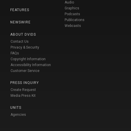
Audio
Graphics
FEATURES
Podcasts
Publications
NEWSWIRE
Webcasts
ABOUT DVIDS
Contact Us
Privacy & Security
FAQs
Copyright Information
Accessibility Information
Customer Service
PRESS INQUIRY
Create Request
Media Press Kit
UNITS
Agencies