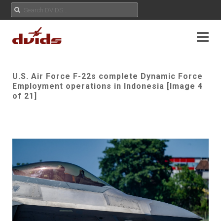
U.S. Air Force F-22s complete Dynamic Force
Employment operations in Indonesia [Image 4
of 21]