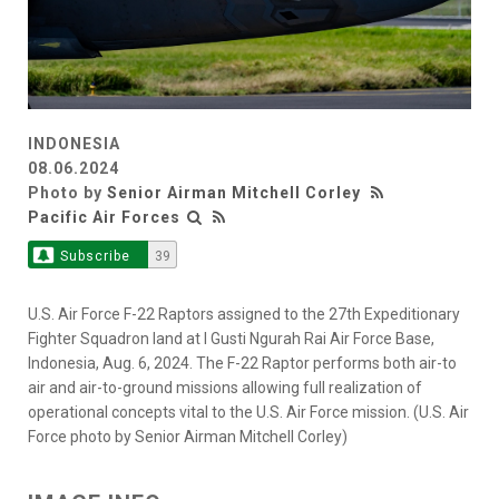
INDONESIA
08.06.2024
Photo by
Senior Airman Mitchell Corley
Pacific Air Forces
Subscribe
39
U.S. Air Force F-22 Raptors assigned to the 27th Expeditionary
Fighter Squadron land at I Gusti Ngurah Rai Air Force Base,
Indonesia, Aug. 6, 2024. The F-22 Raptor performs both air-to
air and air-to-ground missions allowing full realization of
operational concepts vital to the U.S. Air Force mission. (U.S. Air
Force photo by Senior Airman Mitchell Corley)