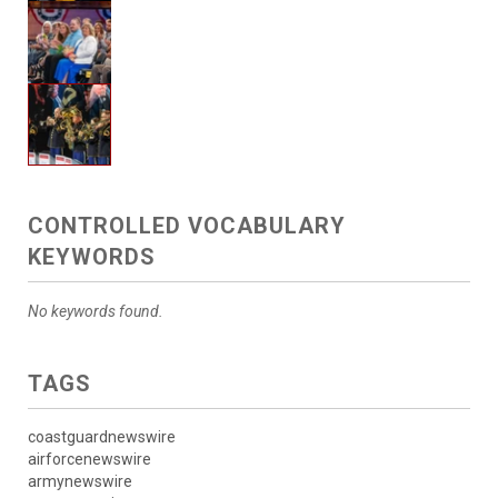
CONTROLLED VOCABULARY
KEYWORDS
No keywords found.
TAGS
coastguardnewswire
airforcenewswire
armynewswire