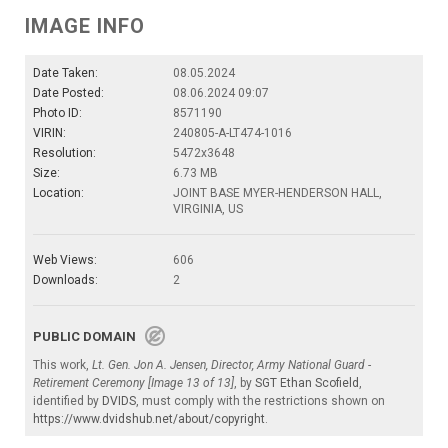
IMAGE INFO
Date Taken:
08.05.2024
Date Posted:
08.06.2024 09:07
Photo ID:
8571190
VIRIN:
240805-A-LT474-1016
Resolution:
5472x3648
Size:
6.73 MB
Location:
JOINT BASE MYER-HENDERSON HALL,
VIRGINIA, US
Web Views:
606
Downloads:
2
PUBLIC DOMAIN
This work,
Lt. Gen. Jon A. Jensen, Director, Army National Guard -
Retirement Ceremony [Image 13 of 13]
, by
SGT Ethan Scofield
,
identified by
DVIDS
, must comply with the restrictions shown on
https://www.dvidshub.net/about/copyright
.