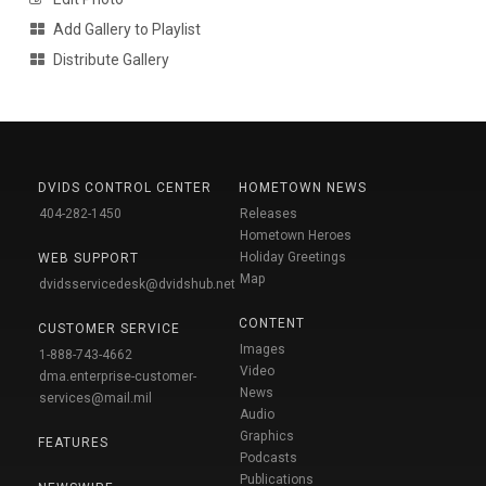
Add Gallery to Playlist
Distribute Gallery
DVIDS CONTROL CENTER
HOMETOWN NEWS
404-282-1450
Releases
Hometown Heroes
Holiday Greetings
WEB SUPPORT
Map
dvidsservicedesk@dvidshub.net
CONTENT
CUSTOMER SERVICE
Images
1-888-743-4662
Video
dma.enterprise-customer-
News
services@mail.mil
Audio
Graphics
FEATURES
Podcasts
Publications