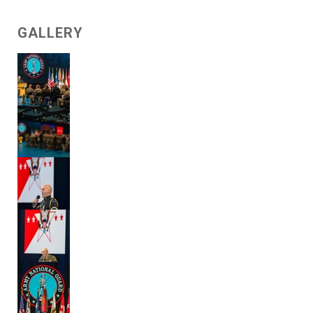
GALLERY