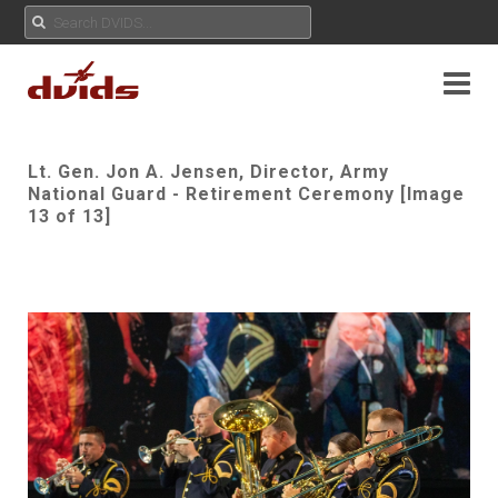
Lt. Gen. Jon A. Jensen, Director, Army
National Guard - Retirement Ceremony [Image
13 of 13]