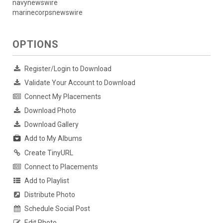
navynewswire
marinecorpsnewswire
OPTIONS
Register/Login to Download
Validate Your Account to Download
Connect My Placements
Download Photo
Download Gallery
Add to My Albums
Create TinyURL
Connect to Placements
Add to Playlist
Distribute Photo
Schedule Social Post
Edit Photo