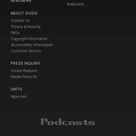
NEWSWIRE
Webcasts
ABOUT DVIDS
Contact Us
Privacy & Security
FAQs
Copyright Information
Accessibility Information
Customer Service
PRESS INQUIRY
Create Request
Media Press Kit
UNITS
Agencies