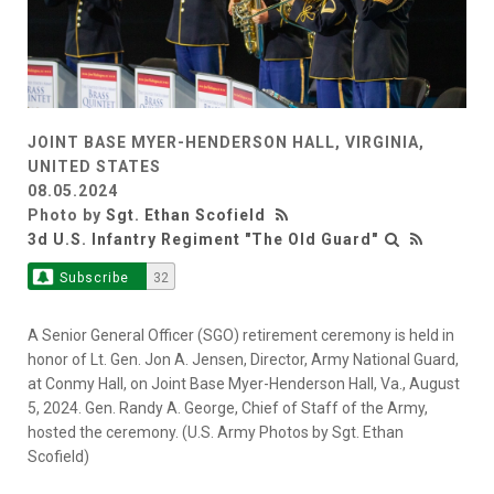
JOINT BASE MYER-HENDERSON HALL, VIRGINIA,
UNITED STATES
08.05.2024
Photo by
Sgt. Ethan Scofield
3d U.S. Infantry Regiment "The Old Guard"
Subscribe
32
A Senior General Officer (SGO) retirement ceremony is held in
honor of Lt. Gen. Jon A. Jensen, Director, Army National Guard,
at Conmy Hall, on Joint Base Myer-Henderson Hall, Va., August
5, 2024. Gen. Randy A. George, Chief of Staff of the Army,
hosted the ceremony. (U.S. Army Photos by Sgt. Ethan
Scofield)