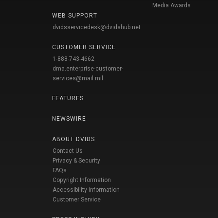
Media Awards
WEB SUPPORT
dvidsservicedesk@dvidshub.net
CUSTOMER SERVICE
1-888-743-4662
dma.enterprise-customer-
services@mail.mil
FEATURES
NEWSWIRE
ABOUT DVIDS
Contact Us
Privacy & Security
FAQs
Copyright Information
Accessibility Information
Customer Service