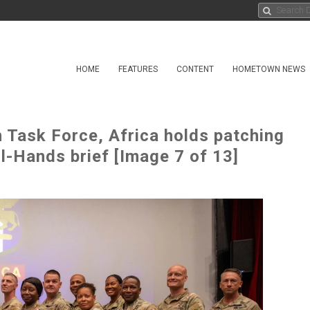
HOME
FEATURES
CONTENT
HOMETOWN NEWS
 Task Force, Africa holds patching
l-Hands brief [Image 7 of 13]