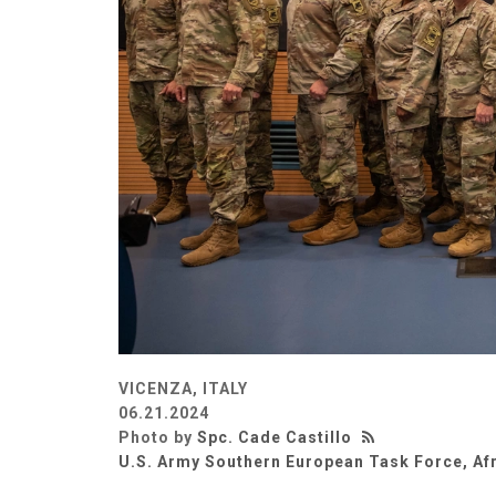
VICENZA, ITALY
06.21.2024
Photo by
Spc. Cade Castillo
U.S. Army Southern European Task Force, Af