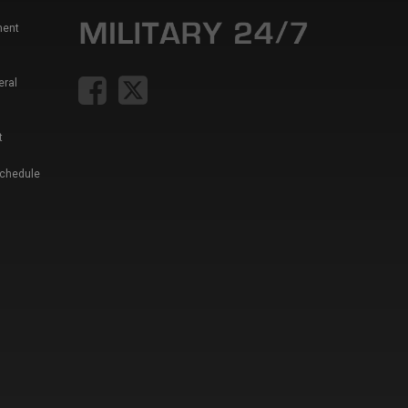
ment
eral
t
Schedule