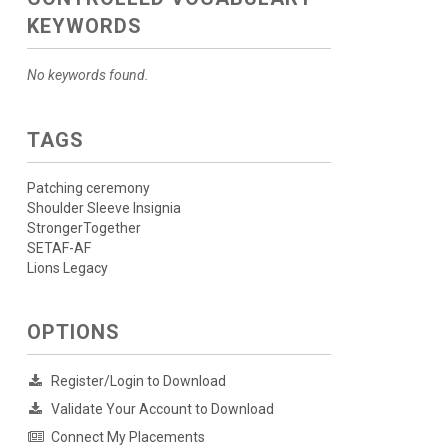
KEYWORDS
No keywords found.
TAGS
Patching ceremony
Shoulder Sleeve Insignia
StrongerTogether
SETAF-AF
Lions Legacy
OPTIONS
Register/Login to Download
Validate Your Account to Download
Connect My Placements