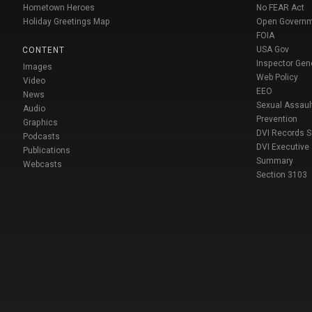
Hometown Heroes
No FEAR Act
Holiday Greetings Map
Open Govern
FOIA
USA Gov
CONTENT
Inspector Gen
Images
Web Policy
Video
EEO
News
Sexual Assaul
Audio
Prevention
Graphics
DVI Records 
Podcasts
DVI Executive
Publications
Summary
Webcasts
Section 3103