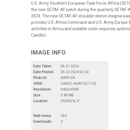
U.S. Army Southern European Task Force, Africa (SETA
the new SETAF-AF patch during the quarterly SETAF-AF 
2024. The new SETAF-AF shoulder sleeve insignia was 
provides U.S. Africa Command and U.S. Army Europe &
activities in Africa and scalable crisis response optio
Castillo)
IMAGE INFO
Date Taken:
06.21.2024
Date Posted:
06.22.2024 02:34
Photo ID:
8490168
VIRIN:
240621-A-HK152-1132
Resolution:
6462x4308
Size:
3.45 MB
Location:
VICENZA, IT
Web Views:
263
Downloads:
3