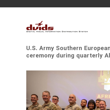
U.S. Army Southern European
ceremony during quarterly Al