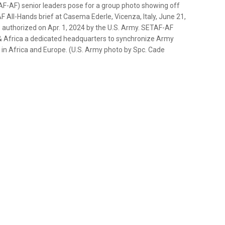
F-AF) senior leaders pose for a group photo showing off
All-Hands brief at Casema Ederle, Vicenza, Italy, June 21,
authorized on Apr. 1, 2024 by the U.S. Army. SETAF-AF
 Africa a dedicated headquarters to synchronize Army
ns in Africa and Europe. (U.S. Army photo by Spc. Cade