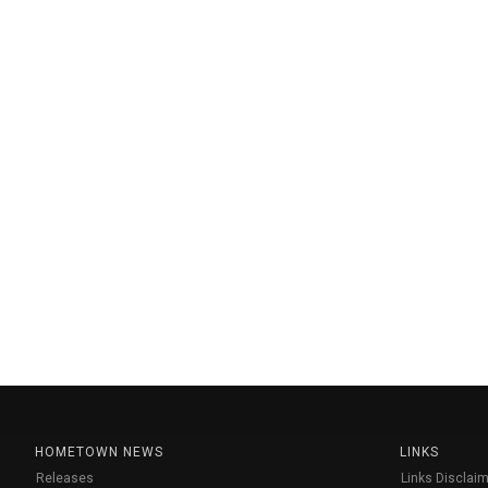
HOMETOWN NEWS
LINKS
Releases
Links Disclaim