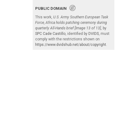
PUBLIC DOMAIN
This work,
U.S. Army Southern European Task
Force, Africa holds patching ceremony during
quarterly All-Hands brief [Image 13 of 13]
, by
SPC Cade Castillo
, identified by
DVIDS
, must
comply with the restrictions shown on
https://www.dvidshub.net/about/copyright
.