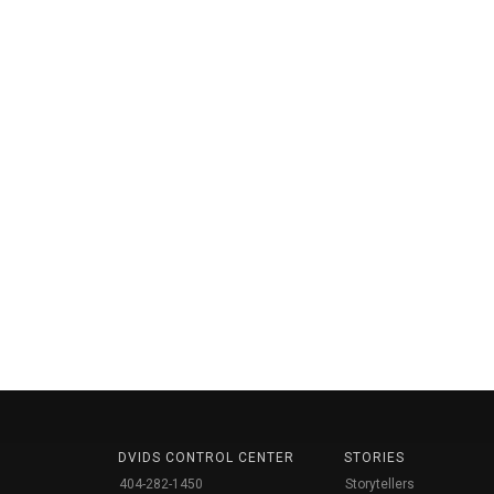
DVIDS CONTROL CENTER
STORIES
404-282-1450
Storytellers