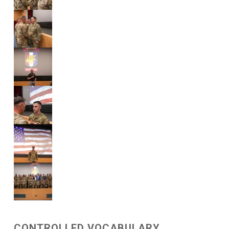
CONTROLLED VOCABULARY