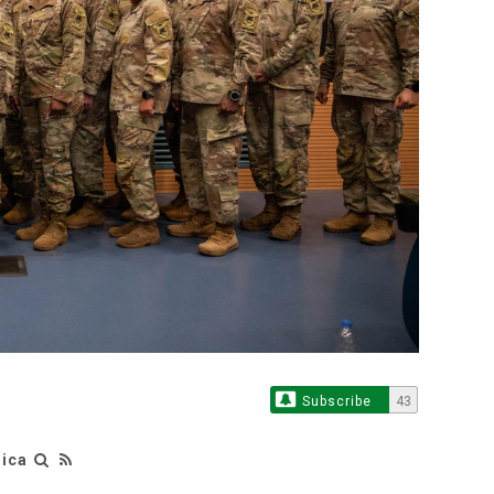
Subscribe
43
rica