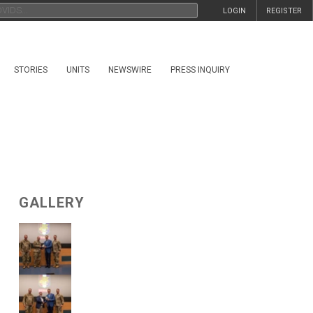
LOGIN
REGISTER
STORIES
UNITS
NEWSWIRE
PRESS INQUIRY
GALLERY