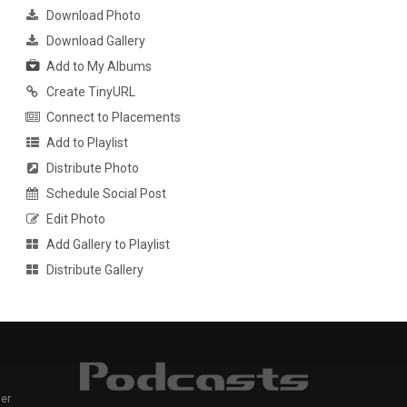
Download Photo
Download Gallery
Add to My Albums
Create TinyURL
Connect to Placements
Add to Playlist
Distribute Photo
Schedule Social Post
Edit Photo
Add Gallery to Playlist
Distribute Gallery
er