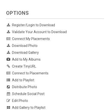
OPTIONS
Register/Login to Download
Validate Your Account to Download
Connect My Placements
Download Photo
Download Gallery
Add to My Albums
Create TinyURL
Connect to Placements
Add to Playlist
Distribute Photo
Schedule Social Post
Edit Photo
Add Gallery to Playlist