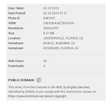
Date Taken:
06.18.2024
Date Posted:
06.20.2024 07:27
Photo ID:
8487091
VIRIN:
240328-A-AZ289-6530
Resolution:
4500x2997
Size:
8.37 MB
Location:
JACKSONVILLE, FLORIDA, US
Hometown:
MOBILE, ALABAMA, US
Hometown:
VICKSBURG, FLORIDA, US
Web Views:
40
Downloads:
4
PUBLIC DOMAIN
This work,
From the Concrete to the Wild
, by
Brigida Sanchez
,
identified by
DVIDS
, must comply with the restrictions shown on
https://www.dvidshub.net/about/copyright
.