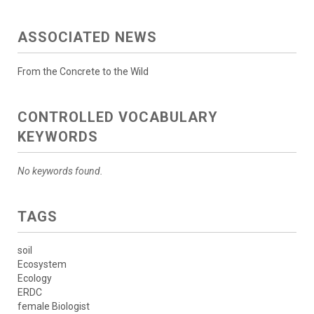
ASSOCIATED NEWS
From the Concrete to the Wild
CONTROLLED VOCABULARY
KEYWORDS
No keywords found.
TAGS
soil
Ecosystem
Ecology
ERDC
female Biologist