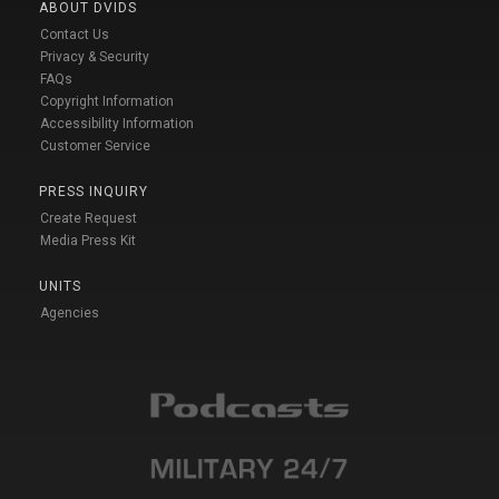
ABOUT DVIDS
Contact Us
Privacy & Security
FAQs
Copyright Information
Accessibility Information
Customer Service
PRESS INQUIRY
Create Request
Media Press Kit
UNITS
Agencies