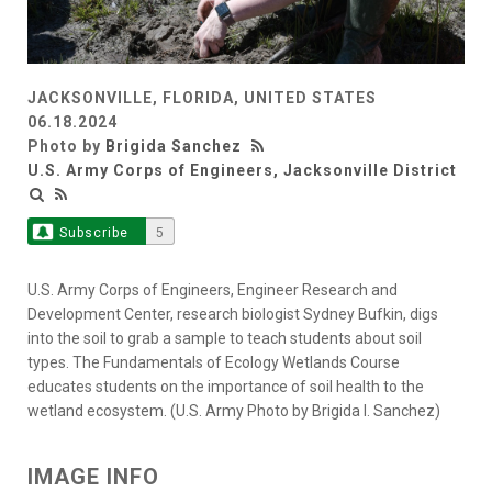
JACKSONVILLE, FLORIDA, UNITED STATES
06.18.2024
Photo by
Brigida Sanchez
U.S. Army Corps of Engineers, Jacksonville District
Subscribe
5
U.S. Army Corps of Engineers, Engineer Research and
Development Center, research biologist Sydney Bufkin, digs
into the soil to grab a sample to teach students about soil
types. The Fundamentals of Ecology Wetlands Course
educates students on the importance of soil health to the
wetland ecosystem. (U.S. Army Photo by Brigida I. Sanchez)
IMAGE INFO