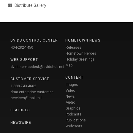
Distribute Gallery
DVIDS CONTROL CENTER
HOMETOWN NEWS
404-282-1450
Releases
Hometown Heroes
Holiday Greetings
WEB SUPPORT
Map
dvidsservicedesk@dvidshub.net
CONTENT
CUSTOMER SERVICE
Images
1-888-743-4662
Video
dma.enterprise-customer-
News
services@mail.mil
Audio
Graphics
FEATURES
Podcasts
Publications
NEWSWIRE
Webcasts