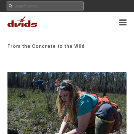
From the Concrete to the Wild