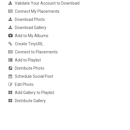
Validate Your Account to Download
Connect My Placements
Download Photo
Download Gallery
Add to My Albums
Create TinyURL
Connect to Placements
Add to Playlist
Distribute Photo
Schedule Social Post
Edit Photo
Add Gallery to Playlist
Distribute Gallery