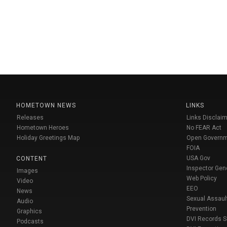
HOMETOWN NEWS
LINKS
Releases
Links Disclaim
Hometown Heroes
No FEAR Act
Holiday Greetings Map
Open Govern
FOIA
USA Gov
CONTENT
Inspector Gen
Images
Web Policy
Video
EEO
News
Sexual Assaul
Audio
Prevention
Graphics
DVI Records 
Podcasts