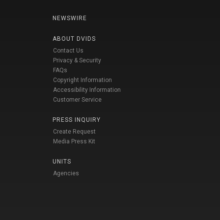
NEWSWIRE
ABOUT DVIDS
Contact Us
Privacy & Security
FAQs
Copyright Information
Accessibility Information
Customer Service
PRESS INQUIRY
Create Request
Media Press Kit
UNITS
Agencies