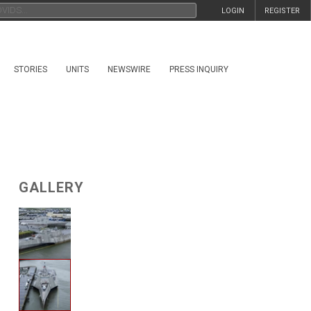
LOGIN
REGISTER
STORIES
UNITS
NEWSWIRE
PRESS INQUIRY
GALLERY