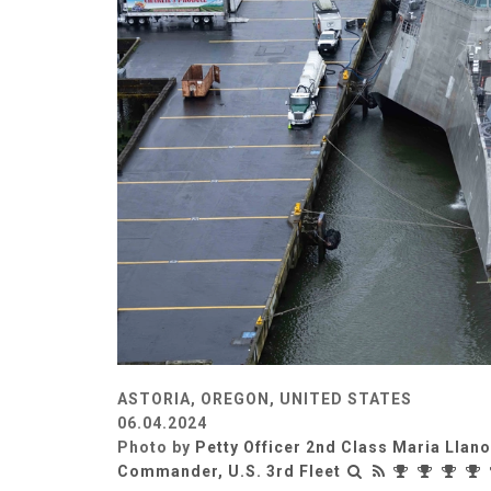
ASTORIA, OREGON, UNITED STATES
06.04.2024
Photo by
Petty Officer 2nd Class Maria Llan
Commander, U.S. 3rd Fleet