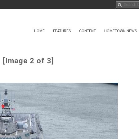
HOME
FEATURES
CONTENT
HOMETOWN NEWS
 [Image 2 of 3]