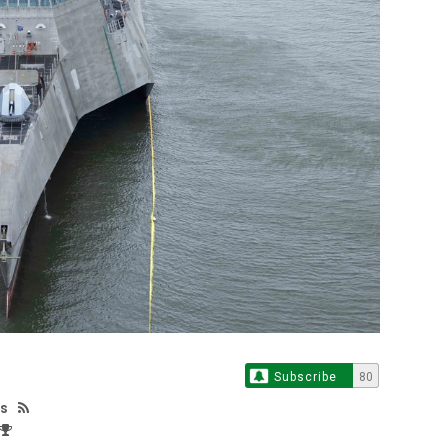
Subscribe
80
os