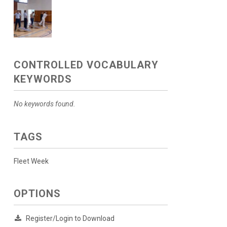
CONTROLLED VOCABULARY
KEYWORDS
No keywords found.
TAGS
Fleet Week
OPTIONS
Register/Login to Download