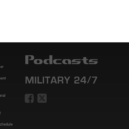
er
ment
eral
t
Schedule