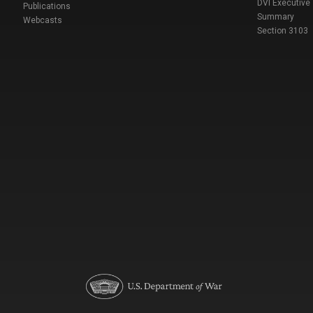
DVI Executive
Publications
Summary
Webcasts
Section 3103