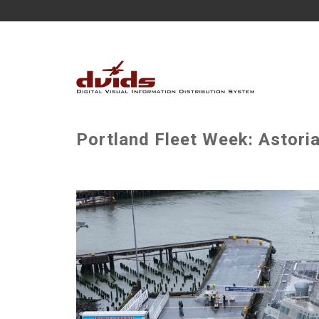
Portland Fleet Week: Astoria