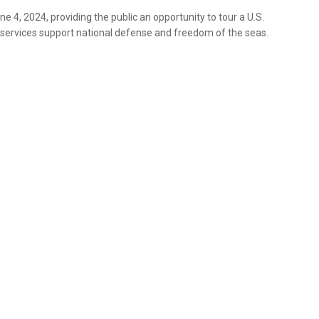
 4, 2024, providing the public an opportunity to tour a U.S.
 services support national defense and freedom of the seas.