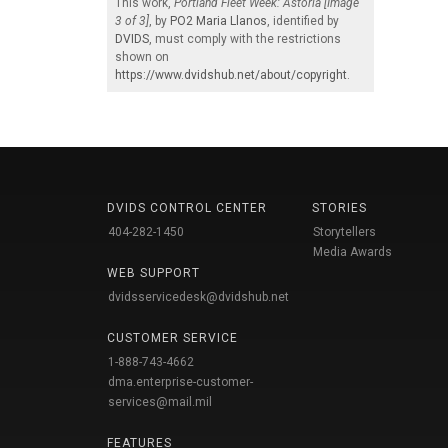
This work,
Portland Fleet Week: Astoria [Image
3 of 3]
, by
PO2 Maria Llanos
, identified by
DVIDS
, must comply with the restrictions
shown on
https://www.dvidshub.net/about/copyright
.
DVIDS CONTROL CENTER
STORIES
404-282-1450
Storytellers
Media Awards
WEB SUPPORT
dvidsservicedesk@dvidshub.net
CUSTOMER SERVICE
1-888-743-4662
dma.enterprise-customer-
services@mail.mil
FEATURES