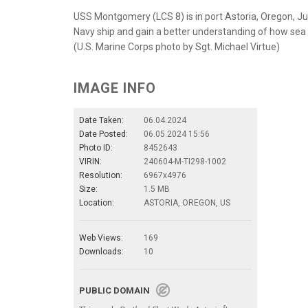
USS Montgomery (LCS 8) is in port Astoria, Oregon, June
Navy ship and gain a better understanding of how sea
(U.S. Marine Corps photo by Sgt. Michael Virtue)
IMAGE INFO
Date Taken:
06.04.2024
Date Posted:
06.05.2024 15:56
Photo ID:
8452643
VIRIN:
240604-M-TI298-1002
Resolution:
6967x4976
Size:
1.5 MB
Location:
ASTORIA, OREGON, US
Web Views:
169
Downloads:
10
PUBLIC DOMAIN