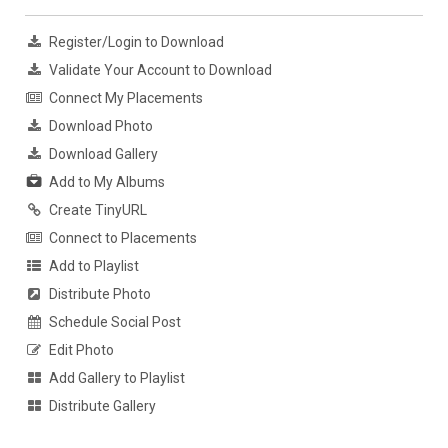
Register/Login to Download
Validate Your Account to Download
Connect My Placements
Download Photo
Download Gallery
Add to My Albums
Create TinyURL
Connect to Placements
Add to Playlist
Distribute Photo
Schedule Social Post
Edit Photo
Add Gallery to Playlist
Distribute Gallery