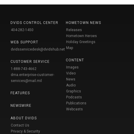
DVIDS CONTROL CENTER
HOMETOWN NEWS
404-282-1450
Releases
Hometown Heroes
Holiday Greetings
WEB SUPPORT
Map
dvidsservicedesk@dvidshub.net
CONTENT
CUSTOMER SERVICE
Images
1-888-743-4662
Video
dma.enterprise-customer-
News
services@mail.mil
Audio
Graphics
FEATURES
Podcasts
Publications
NEWSWIRE
Webcasts
ABOUT DVIDS
Contact Us
Privacy & Security