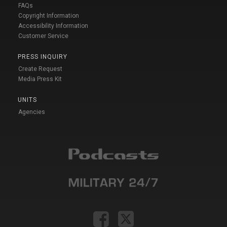
FAQs
Copyright Information
Accessibility Information
Customer Service
PRESS INQUIRY
Create Request
Media Press Kit
UNITS
Agencies