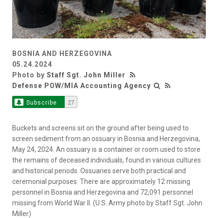
BOSNIA AND HERZEGOVINA
05.24.2024
Photo by
Staff Sgt. John Miller
Defense POW/MIA Accounting Agency
Subscribe
27
Buckets and screens sit on the ground after being used to
screen sediment from an ossuary in Bosnia and Herzegovina,
May 24, 2024. An ossuary is a container or room used to store
the remains of deceased individuals, found in various cultures
and historical periods. Ossuaries serve both practical and
ceremonial purposes. There are approximately 12 missing
personnel in Bosnia and Herzegovina and 72,091 personnel
missing from World War II. (U.S. Army photo by Staff Sgt. John
Miller)