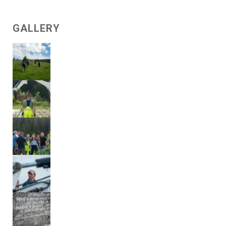
GALLERY