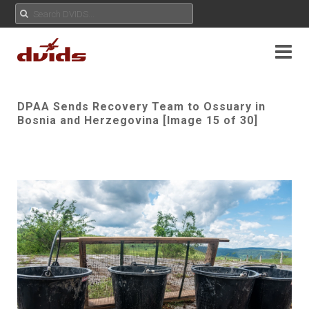
DPAA Sends Recovery Team to Ossuary in
Bosnia and Herzegovina [Image 15 of 30]