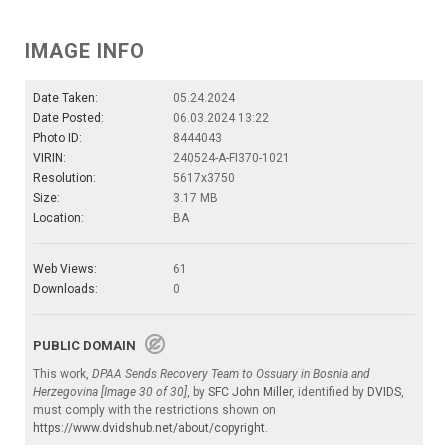
IMAGE INFO
Date Taken:
05.24.2024
Date Posted:
06.03.2024 13:22
Photo ID:
8444043
VIRIN:
240524-A-FI370-1021
Resolution:
5617x3750
Size:
3.17 MB
Location:
BA
Web Views:
61
Downloads:
0
PUBLIC DOMAIN
This work,
DPAA Sends Recovery Team to Ossuary in Bosnia and
Herzegovina [Image 30 of 30]
, by
SFC John Miller
, identified by
DVIDS
,
must comply with the restrictions shown on
https://www.dvidshub.net/about/copyright
.