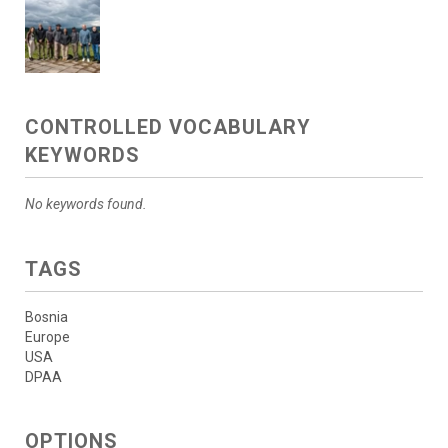
CONTROLLED VOCABULARY
KEYWORDS
No keywords found.
TAGS
Bosnia
Europe
USA
DPAA
OPTIONS