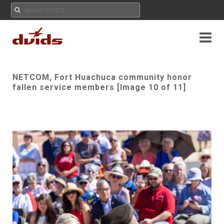
NETCOM, Fort Huachuca community honor
fallen service members [Image 10 of 11]