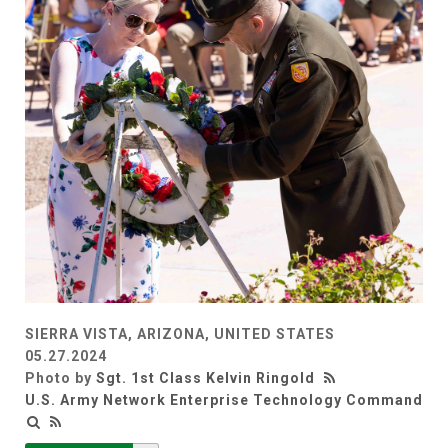
SIERRA VISTA, ARIZONA, UNITED STATES
05.27.2024
Photo by
Sgt. 1st Class Kelvin Ringold
U.S. Army Network Enterprise Technology Command