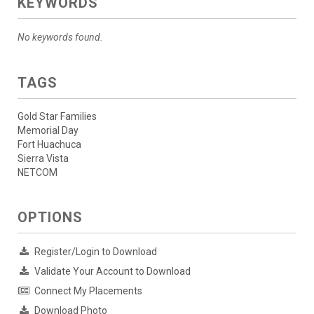
KEYWORDS
No keywords found.
TAGS
Gold Star Families
Memorial Day
Fort Huachuca
Sierra Vista
NETCOM
OPTIONS
Register/Login to Download
Validate Your Account to Download
Connect My Placements
Download Photo