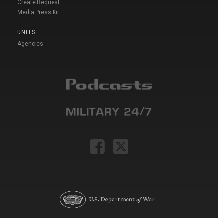
Create Request
Media Press Kit
UNITS
Agencies