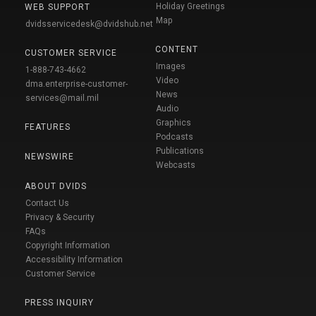
Holiday Greetings
WEB SUPPORT
Map
dvidsservicedesk@dvidshub.net
CONTENT
CUSTOMER SERVICE
Images
1-888-743-4662
Video
dma.enterprise-customer-
News
services@mail.mil
Audio
Graphics
FEATURES
Podcasts
Publications
NEWSWIRE
Webcasts
ABOUT DVIDS
Contact Us
Privacy & Security
FAQs
Copyright Information
Accessibility Information
Customer Service
PRESS INQUIRY