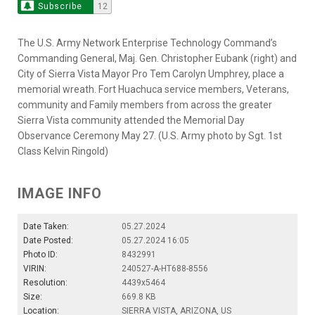
Subscribe
12
The U.S. Army Network Enterprise Technology Command’s
Commanding General, Maj. Gen. Christopher Eubank (right) and
City of Sierra Vista Mayor Pro Tem Carolyn Umphrey, place a
memorial wreath. Fort Huachuca service members, Veterans,
community and Family members from across the greater
Sierra Vista community attended the Memorial Day
Observance Ceremony May 27. (U.S. Army photo by Sgt. 1st
Class Kelvin Ringold)
IMAGE INFO
Date Taken:
05.27.2024
Date Posted:
05.27.2024 16:05
Photo ID:
8432991
VIRIN:
240527-A-HT688-8556
Resolution:
4439x5464
Size:
669.8 KB
Location:
SIERRA VISTA, ARIZONA, US