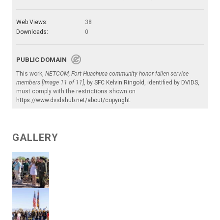
Web Views:
38
Downloads:
0
PUBLIC DOMAIN
This work,
NETCOM, Fort Huachuca community honor fallen service
members [Image 11 of 11]
, by
SFC Kelvin Ringold
, identified by
DVIDS
,
must comply with the restrictions shown on
https://www.dvidshub.net/about/copyright
.
GALLERY