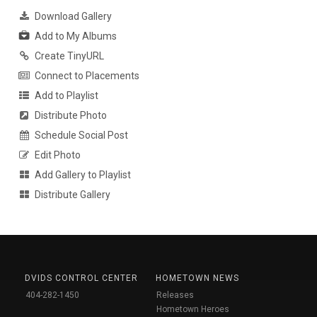
Download Gallery
Add to My Albums
Create TinyURL
Connect to Placements
Add to Playlist
Distribute Photo
Schedule Social Post
Edit Photo
Add Gallery to Playlist
Distribute Gallery
DVIDS CONTROL CENTER
HOMETOWN NEWS
404-282-1450
Releases
Hometown Heroes