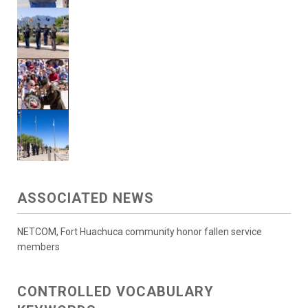
ASSOCIATED NEWS
NETCOM, Fort Huachuca community honor fallen service
members
CONTROLLED VOCABULARY