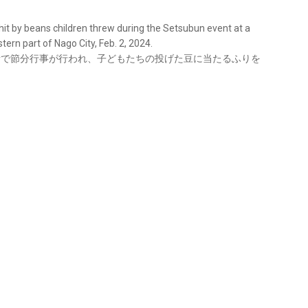
 hit by beans children threw during the Setsubun event at a
ern part of Nago City, Feb. 2, 2024.
育所で節分行事が行われ、子どもたちの投げた豆に当たるふりを