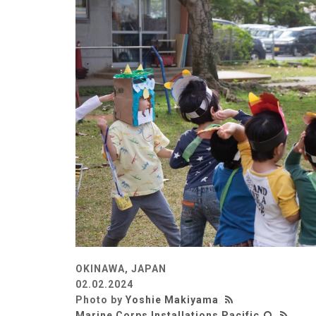
OKINAWA, JAPAN
02.02.2024
Photo by
Yoshie Makiyama
Marine Corps Installations Pacific