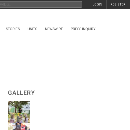
LOGIN
REGISTER
STORIES
UNITS
NEWSWIRE
PRESS INQUIRY
GALLERY