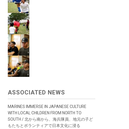
ASSOCIATED NEWS
MARINES IMMERSE IN JAPANESE CULTURE
WITH LOCAL CHILDREN FROM NORTH TO
SOUTH / 北から南から、海兵隊員、地元の子ど
もたちとボランティアで日本文化に浸る