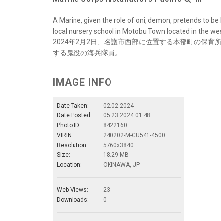
A Marine, given the role of oni, demon, pretends to be
local nursery school in Motobu Town located in the west
2024年2月2日、名護市西部に位置する本部町の保
する鬼役の海兵隊員。
IMAGE INFO
Date Taken:
02.02.2024
Date Posted:
05.23.2024 01:48
Photo ID:
8422160
VIRIN:
240202-M-CU541-4500
Resolution:
5760x3840
Size:
18.29 MB
Location:
OKINAWA, JP
Web Views:
23
Downloads:
0