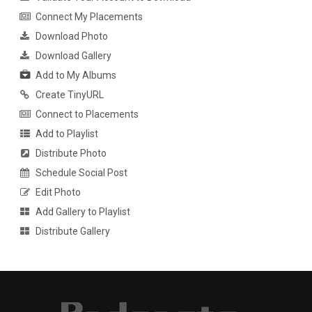
Connect My Placements
Download Photo
Download Gallery
Add to My Albums
Create TinyURL
Connect to Placements
Add to Playlist
Distribute Photo
Schedule Social Post
Edit Photo
Add Gallery to Playlist
Distribute Gallery