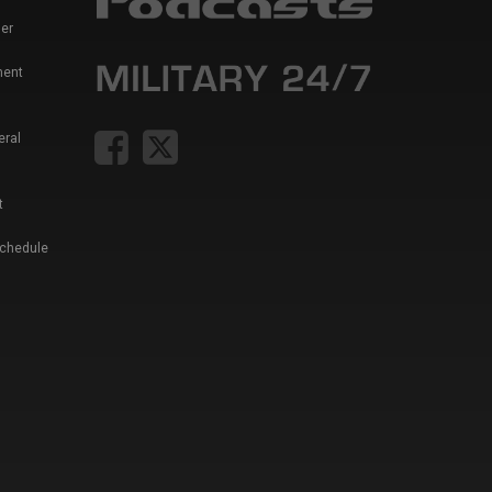
er
ment
eral
t
Schedule