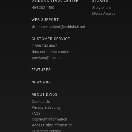
DVIDS CONTROL CENTER
STORIES
404-282-1450
Storytellers
Media Awards
WEB SUPPORT
dvidsservicedesk@dvidshub.net
CUSTOMER SERVICE
1-888-743-4662
dma.enterprise-customer-
services@mail.mil
FEATURES
NEWSWIRE
ABOUT DVIDS
Contact Us
Privacy & Security
FAQs
Copyright Information
Accessibility Information
Customer Service