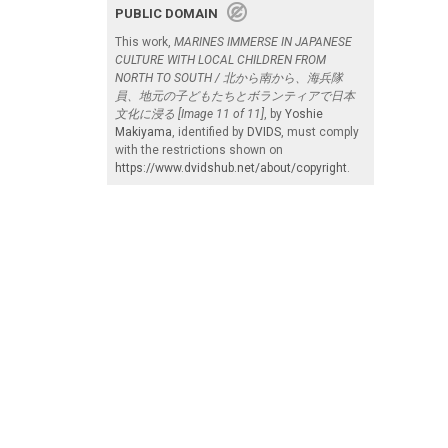
PUBLIC DOMAIN
This work,
MARINES IMMERSE IN JAPANESE
CULTURE WITH LOCAL CHILDREN FROM
NORTH TO SOUTH / 北から南から、海兵隊
員、地元の子どもたちとボランティアで日本
文化に浸る [Image 11 of 11]
, by
Yoshie
Makiyama
, identified by
DVIDS
, must comply
with the restrictions shown on
https://www.dvidshub.net/about/copyright
.