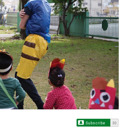
Subscribe
30