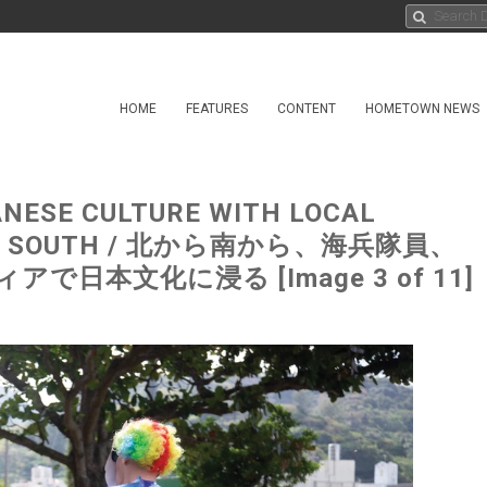
HOME
FEATURES
CONTENT
HOMETOWN NEWS
ANESE CULTURE WITH LOCAL
 TO SOUTH / 北から南から、海兵隊員、
本文化に浸る [Image 3 of 11]