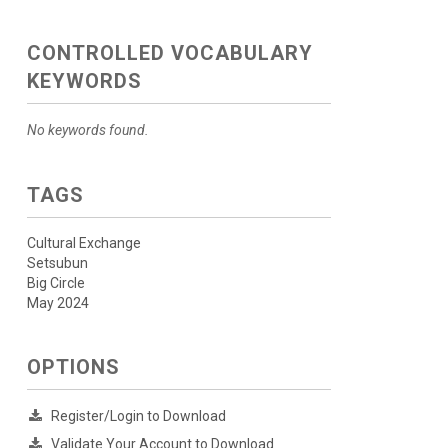
CONTROLLED VOCABULARY
KEYWORDS
No keywords found.
TAGS
Cultural Exchange
Setsubun
Big Circle
May 2024
OPTIONS
Register/Login to Download
Validate Your Account to Download