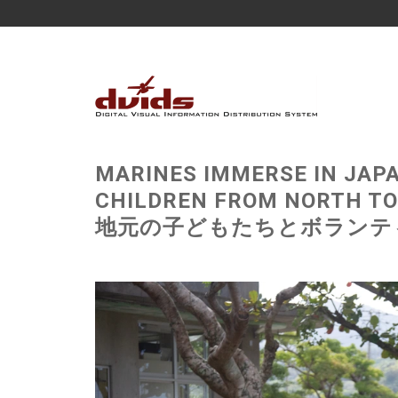
MARINES IMMERSE IN JAP
CHILDREN FROM NORTH
地元の子どもたちとボランティアで日