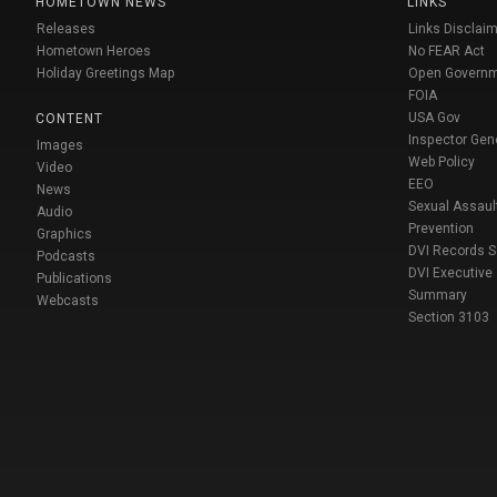
HOMETOWN NEWS
LINKS
Releases
Links Disclaim
Hometown Heroes
No FEAR Act
Holiday Greetings Map
Open Govern
FOIA
USA Gov
CONTENT
Inspector Gen
Images
Web Policy
Video
EEO
News
Sexual Assaul
Audio
Prevention
Graphics
DVI Records 
Podcasts
DVI Executive
Publications
Summary
Webcasts
Section 3103