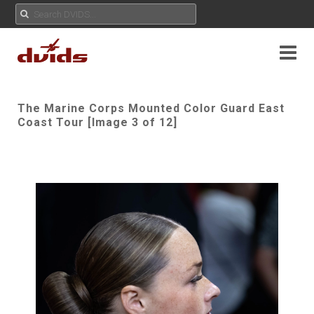
The Marine Corps Mounted Color Guard East
Coast Tour [Image 3 of 12]