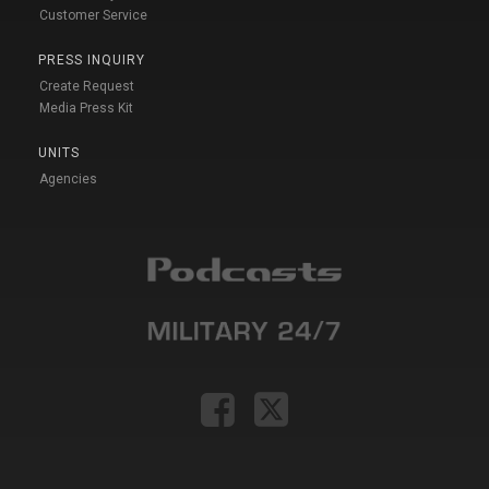
Customer Service
PRESS INQUIRY
Create Request
Media Press Kit
UNITS
Agencies