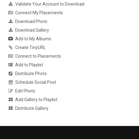
Validate Your Account to Download
Connect My Placements
Download Photo
Download Gallery
Add to My Albums
Create TinyURL
Connect to Placements
Add to Playlist
Distribute Photo
Schedule Social Post
Edit Photo
Add Gallery to Playlist
Distribute Gallery