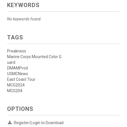
KEYWORDS
No keywords found.
TAGS
Preakness
Marine Corps Mounted Color G
uard
DMAMProd
USMCNews
East Coast Tour
MCG2024
MCG204
OPTIONS
Register/Login to Download