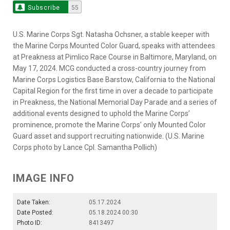
Subscribe
55
U.S. Marine Corps Sgt. Natasha Ochsner, a stable keeper with
the Marine Corps Mounted Color Guard, speaks with attendees
at Preakness at Pimlico Race Course in Baltimore, Maryland, on
May 17, 2024. MCG conducted a cross-country journey from
Marine Corps Logistics Base Barstow, California to the National
Capital Region for the first time in over a decade to participate
in Preakness, the National Memorial Day Parade and a series of
additional events designed to uphold the Marine Corps’
prominence, promote the Marine Corps’ only Mounted Color
Guard asset and support recruiting nationwide. (U.S. Marine
Corps photo by Lance Cpl. Samantha Pollich)
IMAGE INFO
Date Taken:
05.17.2024
Date Posted:
05.18.2024 00:30
Photo ID:
8413497