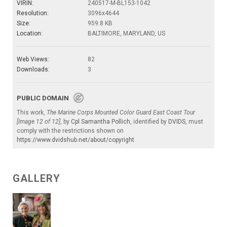
VIRIN:
240517-M-BL153-1042
Resolution:
3096x4644
Size:
959.8 KB
Location:
BALTIMORE, MARYLAND, US
Web Views:
82
Downloads:
3
PUBLIC DOMAIN
This work,
The Marine Corps Mounted Color Guard East Coast Tour
[Image 12 of 12]
, by
Cpl Samantha Pollich
, identified by
DVIDS
, must
comply with the restrictions shown on
https://www.dvidshub.net/about/copyright
.
GALLERY