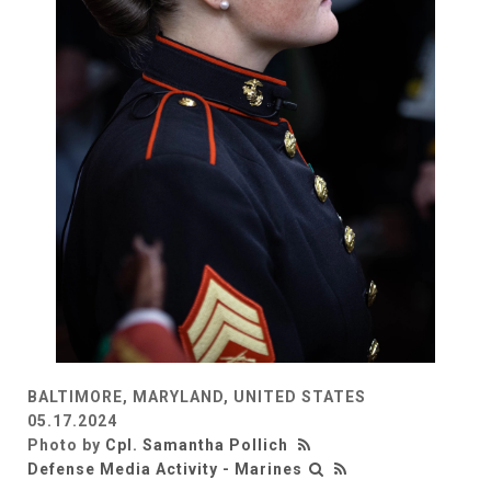
BALTIMORE, MARYLAND, UNITED STATES
05.17.2024
Photo by
Cpl. Samantha Pollich
Defense Media Activity - Marines