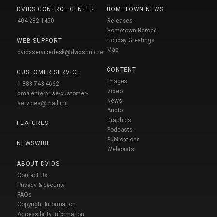
DVIDS CONTROL CENTER
HOMETOWN NEWS
404-282-1450
Releases
Hometown Heroes
Holiday Greetings
WEB SUPPORT
Map
dvidsservicedesk@dvidshub.net
CONTENT
CUSTOMER SERVICE
Images
1-888-743-4662
Video
dma.enterprise-customer-
News
services@mail.mil
Audio
Graphics
FEATURES
Podcasts
Publications
NEWSWIRE
Webcasts
ABOUT DVIDS
Contact Us
Privacy & Security
FAQs
Copyright Information
Accessibility Information