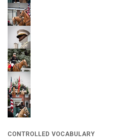
CONTROLLED VOCABULARY