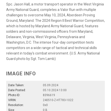
Spc. Jason Hall, a motor transport operator in the West Virginia
Army National Guard, completes a Valor Run with multiple
challenges to overcome May 10, 2024, Aberdeen Proving
Ground, Maryland. The 2024 Region II Best Warrior Competition,
which is hosted by Maryland Army National Guard, features
soldiers and non-commissioned officers from Maryland,
Delaware, Virginia, West Virginia, Pennsylvania and
Washington, D.C. The intense four-day competition tests
competitors on a wide range of tactical and technical skills
relevant in today's combat environment. (U.S. Army National
Guard photo by Sgt. Tom Lamb)
IMAGE INFO
Date Taken:
05.09.2024
Date Posted:
05.10.2024 13:00
Photo ID:
8396619
VIRIN:
240510-Z-HT783-1022
Resolution:
0x0
Size:
0 B