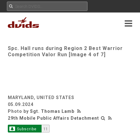
Spc. Hall runs during Region 2 Best Warrior
Competition Valor Run [Image 4 of 7]
MARYLAND, UNITED STATES
05.09.2024
Photo by
Sgt. Thomas Lamb
29th Mobile Public Affairs Detachment
Subscribe
11