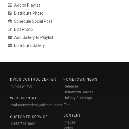
Add to Playlist
Distribute Photo
Schedule Social Post
Edit Photo
Add Gallery to Playlist
Distribute Gallery
DVIDS CONTROL CENTER
HOMETOWN NEWS
404-282-1450
Releases
Hometown Heroes
Holiday Greetings
WEB SUPPORT
Map
dvidsservicedesk@dvidshub.net
CONTENT
CUSTOMER SERVICE
Images
1-888-743-4662
Video