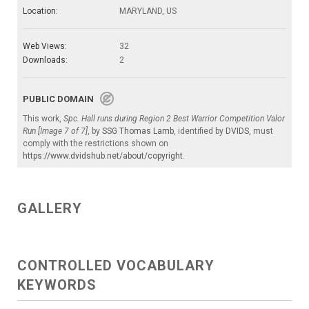
Location:
MARYLAND, US
Web Views:
32
Downloads:
2
PUBLIC DOMAIN
This work,
Spc. Hall runs during Region 2 Best Warrior Competition Valor
Run [Image 7 of 7]
, by
SSG Thomas Lamb
, identified by
DVIDS
, must
comply with the restrictions shown on
https://www.dvidshub.net/about/copyright
.
GALLERY
CONTROLLED VOCABULARY
KEYWORDS