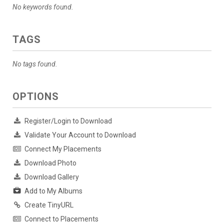
No keywords found.
TAGS
No tags found.
OPTIONS
Register/Login to Download
Validate Your Account to Download
Connect My Placements
Download Photo
Download Gallery
Add to My Albums
Create TinyURL
Connect to Placements