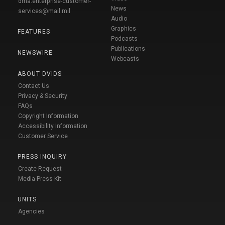
dma.enterprise-customer-
News
services@mail.mil
Audio
Graphics
FEATURES
Podcasts
Publications
NEWSWIRE
Webcasts
ABOUT DVIDS
Contact Us
Privacy & Security
FAQs
Copyright Information
Accessibility Information
Customer Service
PRESS INQUIRY
Create Request
Media Press Kit
UNITS
Agencies