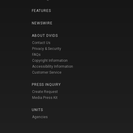
FEATURES
NEWSWIRE
ABOUT DVIDS
Contact Us
Privacy & Security
FAQs
Copyright Information
Accessibility Information
Customer Service
PRESS INQUIRY
Create Request
Media Press Kit
UNITS
Agencies