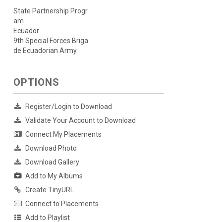
State Partnership Progr
am
Ecuador
9th Special Forces Briga
de Ecuadorian Army
OPTIONS
Register/Login to Download
Validate Your Account to Download
Connect My Placements
Download Photo
Download Gallery
Add to My Albums
Create TinyURL
Connect to Placements
Add to Playlist