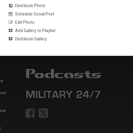
Distribute Photo
Schedule Social Post
Edit Photo
Add Gallery to Playlist
Distribute Gallery
er
ment
eral
t