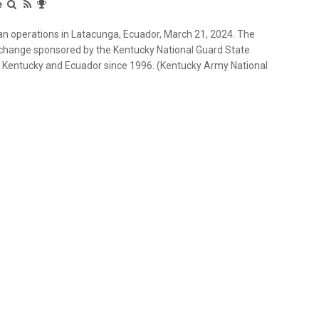
e
 operations in Latacunga, Ecuador, March 21, 2024. The
xchange sponsored by the Kentucky National Guard State
n Kentucky and Ecuador since 1996. (Kentucky Army National