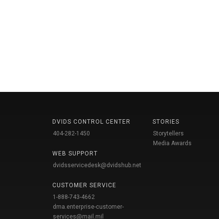
DVIDS CONTROL CENTER
STORIES
404-282-1450
Storytellers
Media Awards
WEB SUPPORT
dvidsservicedesk@dvidshub.net
CUSTOMER SERVICE
1-888-743-4662
dma.enterprise-customer-
services@mail.mil