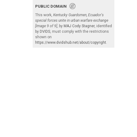
PUBLIC DOMAIN
This work,
Kentucky Guardsmen, Ecuador's
special forces unite in urban warfare exchange
[Image 9 of 9]
, by
MAJ Cody Stagner
, identified
by
DVIDS
, must comply with the restrictions
shown on
https://www.dvidshub.net/about/copyright
.