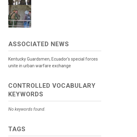
ASSOCIATED NEWS
Kentucky Guardsmen, Ecuador's special forces
unite in urban warfare exchange
CONTROLLED VOCABULARY
KEYWORDS
No keywords found.
TAGS