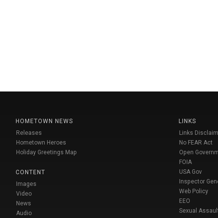
HOMETOWN NEWS
LINKS
Releases
Links Disclaim
Hometown Heroes
No FEAR Act
Holiday Greetings Map
Open Govern
FOIA
USA Gov
CONTENT
Inspector Gen
Images
Web Policy
Video
EEO
News
Sexual Assaul
Audio