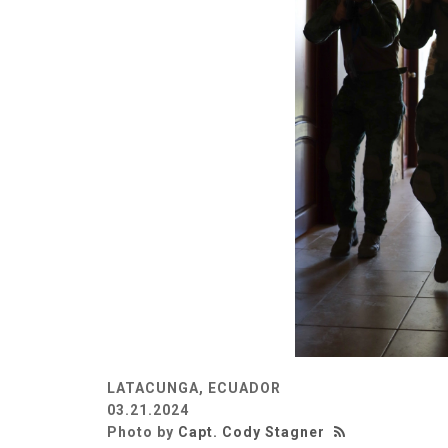
LATACUNGA, ECUADOR
03.21.2024
Photo by
Capt. Cody Stagner