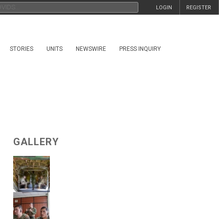
LOGIN
REGISTER
STORIES
UNITS
NEWSWIRE
PRESS INQUIRY
GALLERY