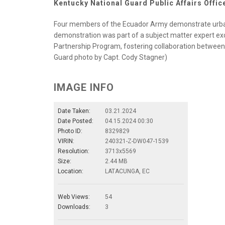
Kentucky National Guard Public Affairs Offic
Four members of the Ecuador Army demonstrate urban
demonstration was part of a subject matter expert e
Partnership Program, fostering collaboration betwee
Guard photo by Capt. Cody Stagner)
IMAGE INFO
Date Taken:
03.21.2024
Date Posted:
04.15.2024 00:30
Photo ID:
8329829
VIRIN:
240321-Z-DW047-1539
Resolution:
3713x5569
Size:
2.44 MB
Location:
LATACUNGA, EC
Web Views:
54
Downloads:
3