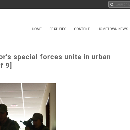
HOME
FEATURES
CONTENT
HOMETOWN NEWS
's special forces unite in urban
f 9]