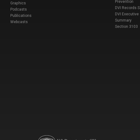
Prevention
Graphics
DVI Records 
Podcasts
DVI Executive
Publications
Summary
Webcasts
Section 3103