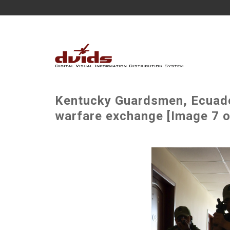
Kentucky Guardsmen, Ecuador
warfare exchange [Image 7 o