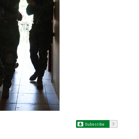
Subscribe
7