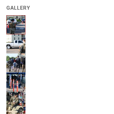
GALLERY