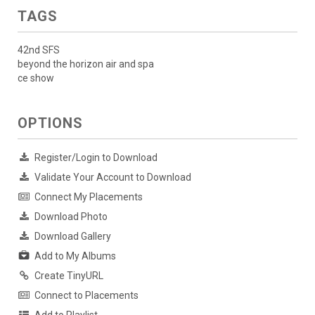
TAGS
42nd SFS
beyond the horizon air and spa
ce show
OPTIONS
Register/Login to Download
Validate Your Account to Download
Connect My Placements
Download Photo
Download Gallery
Add to My Albums
Create TinyURL
Connect to Placements
Add to Playlist