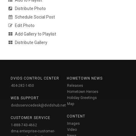
Distribute Photo
Schedule Social Post
Edit Photo
Add Gallery to Playlist
Distribute Gallery
DVIDS CONTROL CENTER
HOMETOWN NEWS
404-282-1450
Releases
Hometown Heroes
Holiday Greetings
WEB SUPPORT
Map
dvidsservicedesk@dvidshub.net
CONTENT
CUSTOMER SERVICE
Images
1-888-743-4662
Video
dma.enterprise-customer-
News