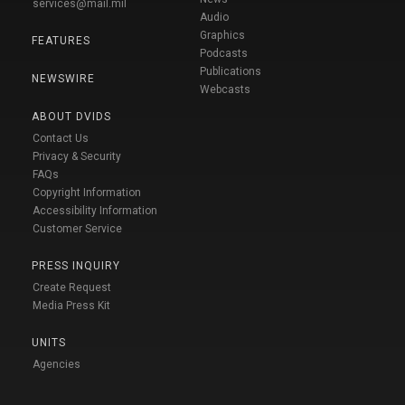
services@mail.mil
Audio
Graphics
FEATURES
Podcasts
Publications
NEWSWIRE
Webcasts
ABOUT DVIDS
Contact Us
Privacy & Security
FAQs
Copyright Information
Accessibility Information
Customer Service
PRESS INQUIRY
Create Request
Media Press Kit
UNITS
Agencies