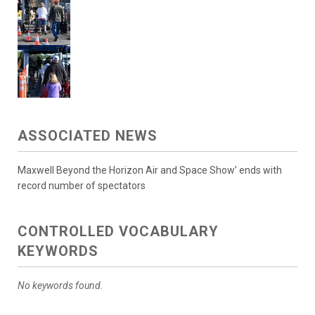
ASSOCIATED NEWS
Maxwell Beyond the Horizon Air and Space Show’ ends with
record number of spectators
CONTROLLED VOCABULARY
KEYWORDS
No keywords found.