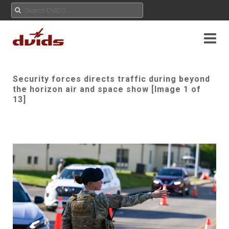
Security forces directs traffic during beyond
the horizon air and space show [Image 1 of
13]