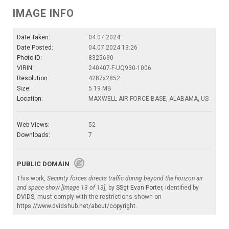
IMAGE INFO
Date Taken:
04.07.2024
Date Posted:
04.07.2024 13:26
Photo ID:
8325690
VIRIN:
240407-F-UQ930-1006
Resolution:
4287x2852
Size:
5.19 MB
Location:
MAXWELL AIR FORCE BASE, ALABAMA, US
Web Views:
52
Downloads:
7
PUBLIC DOMAIN
This work,
Security forces directs traffic during beyond the horizon air
and space show [Image 13 of 13]
, by
SSgt Evan Porter
, identified by
DVIDS
, must comply with the restrictions shown on
https://www.dvidshub.net/about/copyright
.