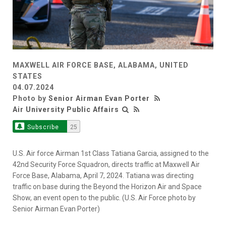
MAXWELL AIR FORCE BASE, ALABAMA, UNITED
STATES
04.07.2024
Photo by
Senior Airman Evan Porter
Air University Public Affairs
Subscribe
25
U.S. Air force Airman 1st Class Tatiana Garcia, assigned to the
42nd Security Force Squadron, directs traffic at Maxwell Air
Force Base, Alabama, April 7, 2024. Tatiana was directing
traffic on base during the Beyond the Horizon Air and Space
Show, an event open to the public. (U.S. Air Force photo by
Senior Airman Evan Porter)