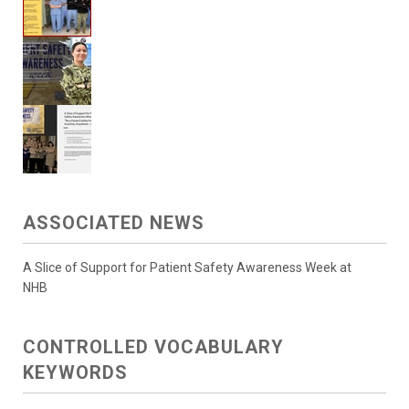
ASSOCIATED NEWS
A Slice of Support for Patient Safety Awareness Week at
NHB
CONTROLLED VOCABULARY
KEYWORDS