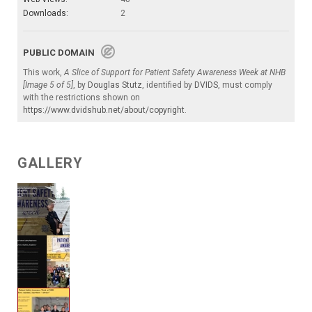
Downloads:
2
PUBLIC DOMAIN
This work,
A Slice of Support for Patient Safety Awareness Week at NHB
[Image 5 of 5]
, by
Douglas Stutz
, identified by
DVIDS
, must comply
with the restrictions shown on
https://www.dvidshub.net/about/copyright
.
GALLERY