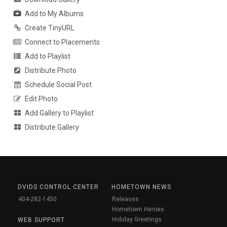
Add to My Albums
Create TinyURL
Connect to Placements
Add to Playlist
Distribute Photo
Schedule Social Post
Edit Photo
Add Gallery to Playlist
Distribute Gallery
DVIDS CONTROL CENTER
HOMETOWN NEWS
404-282-1450
Releases
Hometown Heroes
Holiday Greetings
WEB SUPPORT