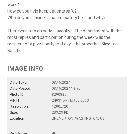
work?
How do you help keep patients safe?
Who do you consider a patient safety hero and why?
There was also an added incentive. The department with the
most replies and participation during the week was the
recipient of a pizza party that day –the proverbial Slice for
Safety.
IMAGE INFO
Date Taken:
03.15.2024
Date Posted:
03.15.2024 13:50
Photo ID:
8290829
VIRIN:
240315-N-HU933-3333
Resolution:
1280x720
Size:
283.29 KB
Location:
BREMERTON, WASHINGTON, US
Web Views:
48