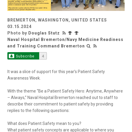
BREMERTON, WASHINGTON, UNITED STATES
03.15.2024
Photo by
Douglas Stutz
Naval Hospital Bremerton/Navy Medicine Readiness
and Training Command Bremerton
Subscribe
4
It was a slice of support for this year’s Patient Safety
Awareness Week.
With the theme “Be a Patient Safety Hero: Anytime, Anywhere
– Always,” Naval Hospital Bremerton reached out to staff to
describe their commitment to patient safety by providing
replies to the following questions:
What does Patient Safety mean to you?
What patient safety concepts are applicable to where you