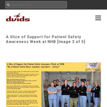
A Slice of Support for Patient Safety
Awareness Week at NHB [Image 3 of 5]