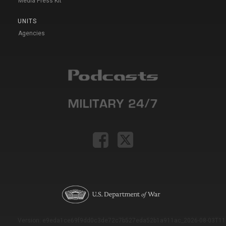
Media Press Kit
UNITS
Agencies
Version: e9eda1ce69f9dd0c3de72c7b527eda52b1a911ac_2026-08-03T11