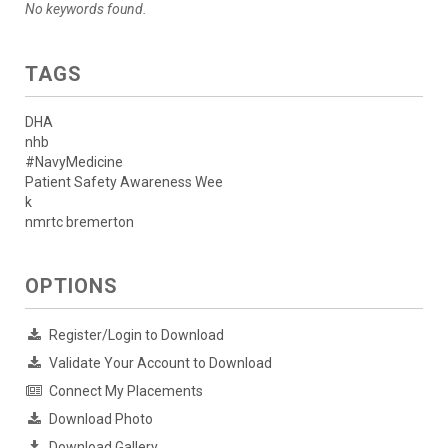
No keywords found.
TAGS
DHA
nhb
#NavyMedicine
Patient Safety Awareness Wee
k
nmrtc bremerton
OPTIONS
Register/Login to Download
Validate Your Account to Download
Connect My Placements
Download Photo
Download Gallery