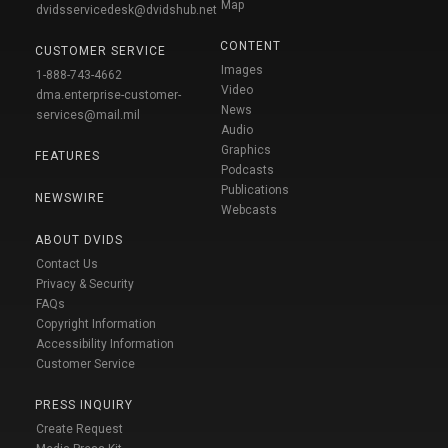
Map
dvidsservicedesk@dvidshub.net
CONTENT
CUSTOMER SERVICE
Images
1-888-743-4662
Video
dma.enterprise-customer-
News
services@mail.mil
Audio
Graphics
FEATURES
Podcasts
Publications
NEWSWIRE
Webcasts
ABOUT DVIDS
Contact Us
Privacy & Security
FAQs
Copyright Information
Accessibility Information
Customer Service
PRESS INQUIRY
Create Request